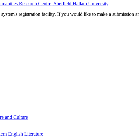
manities Research Centre, Sheffield Hallam University
.
em's registration facility. If you would like to make a submission an
re and Culture
rn English Literature