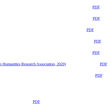
PDF
PDF
PDF
PDF
PDF
n Humanities Research Association, 2020)
PDF
PDF
PDF