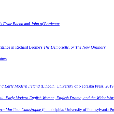
’s
Friar Bacon
and
John of Bordeaux
ritance in Richard Brome’s
The Demoiselle, or The New Ordinary
aims
and Early Modern Ireland
(Lincoln: University of Nebraska Press, 2019
ail: Early Modern English Women, English Drama, and the Wider Wor
dern Maritime Catastrophe
(Philadelphia: University of Pennsylvania Pr