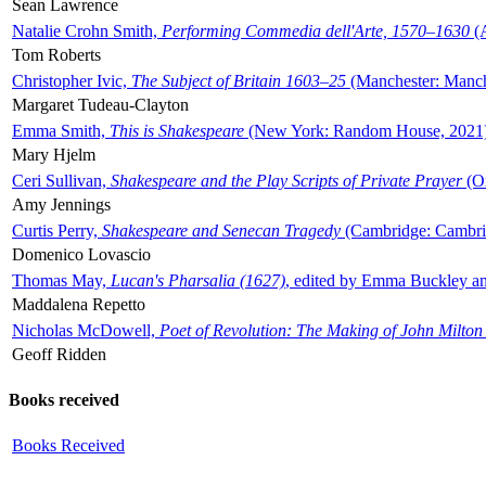
Sean Lawrence
Natalie Crohn Smith,
Performing Commedia dell'Arte, 1570–1630
(A
Tom Roberts
Christopher Ivic,
The Subject of Britain 1603–25
(Manchester: Manche
Margaret Tudeau-Clayton
Emma Smith,
This is Shakespeare
(New York: Random House, 2021
Mary Hjelm
Ceri Sullivan,
Shakespeare and the Play Scripts of Private Prayer
(Ox
Amy Jennings
Curtis Perry,
Shakespeare and Senecan Tragedy
(Cambridge: Cambrid
Domenico Lovascio
Thomas May,
Lucan's Pharsalia (1627)
, edited by Emma Buckley an
Maddalena Repetto
Nicholas McDowell,
Poet of Revolution: The Making of John Milton
Geoff Ridden
Books received
Books Received