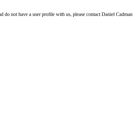
d do not have a user profile with us, please contact Daniel Cadman