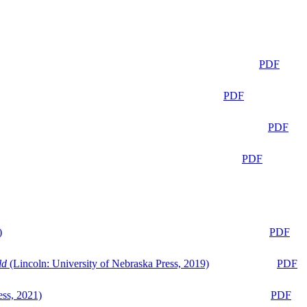
PDF
PDF
PDF
PDF
)
PDF
ld
(Lincoln: University of Nebraska Press, 2019)
PDF
ess, 2021)
PDF