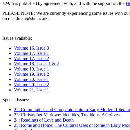
EMLS
is published by agreement with, and with the support of, the
Hu
PLEASE NOTE: We are currently experiencing some issues with our syst
on d.cadman@shu.ac.uk.
Issues available:
Volume 16, Issue 3
Volume 17, Issue 1
Volume 17, Issue 2
Volume 18, Issues 1 & 2
Volume 19, Issue 1
Volume 19, Issue 2
Volume 20, Issue 1
Volume 20, Issue 2
Volume 21, Issue 1
Special Issues:
22: Communities and Companionship in Early Modern Literatu
23: Christopher Marlowe: Identities, Traditions, Afterlives
24: Readings of Love and Death
25: Rome and Home: The Cultural Uses of Rome in Early Mode