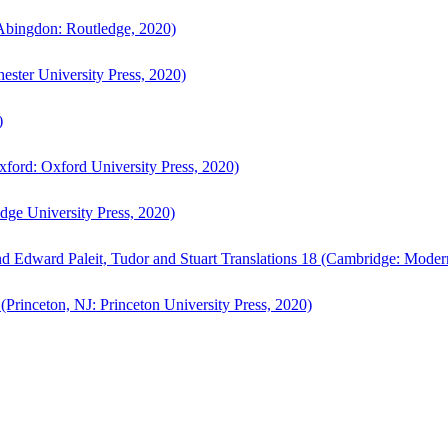
bingdon: Routledge, 2020)
ster University Press, 2020)
)
ford: Oxford University Press, 2020)
ge University Press, 2020)
d Edward Paleit, Tudor and Stuart Translations 18 (Cambridge: Moder
(Princeton, NJ: Princeton University Press, 2020)