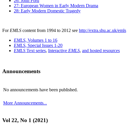
26: John Ford
27: European Women in Early Modern Drama
28: Early Modern Domestic Tragedy
For
EMLS
content from 1994 to 2012 see
http://extra.shu.ac.uk/emls
EMLS
, Volumes 1 to 16
EMLS
, Special Issues 1-20
EMLS
Text series
,
Interactive
EMLS
,
and hosted resources
Announcements
No announcements have been published.
More Announcements...
Vol 22, No 1 (2021)