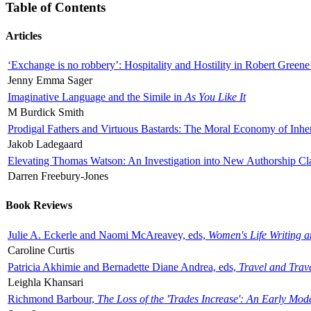
Table of Contents
Articles
‘Exchange is no robbery’: Hospitality and Hostility in Robert Greene
Jenny Emma Sager
Imaginative Language and the Simile in
As You Like It
M Burdick Smith
Prodigal Fathers and Virtuous Bastards: The Moral Economy of Inhe
Jakob Ladegaard
Elevating Thomas Watson: An Investigation into New Authorship Cl
Darren Freebury-Jones
Book Reviews
Julie A. Eckerle and Naomi McAreavey, eds,
Women's Life Writing 
Caroline Curtis
Patricia Akhimie and Bernadette Diane Andrea, eds,
Travel and Trav
Leighla Khansari
Richmond Barbour,
The Loss of the 'Trades Increase': An Early Mo