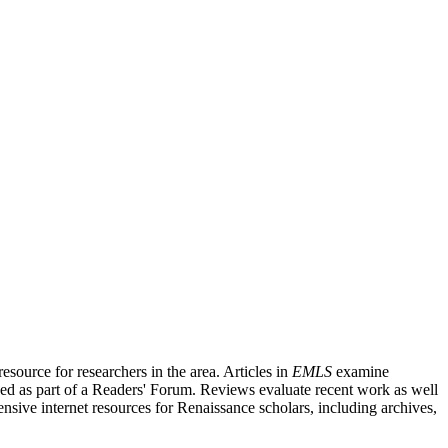
source for researchers in the area. Articles in
EMLS
examine
ished as part of a Readers' Forum. Reviews evaluate recent work as well
nsive internet resources for Renaissance scholars, including archives,