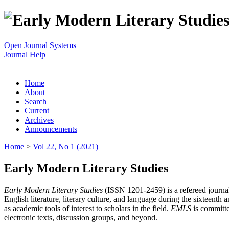
Open Journal Systems
Journal Help
Home
About
Search
Current
Archives
Announcements
Home
>
Vol 22, No 1 (2021)
Early Modern Literary Studies
Early Modern Literary Studies
(ISSN 1201-2459) is a refereed journal 
English literature, literary culture, and language during the sixteent
as academic tools of interest to scholars in the field.
EMLS
is committe
electronic texts, discussion groups, and beyond.