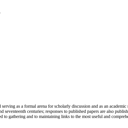
serving as a formal arena for scholarly discussion and as an academic re
h and seventeenth centuries; responses to published papers are also publ
d to gathering and to maintaining links to the most useful and comprehe