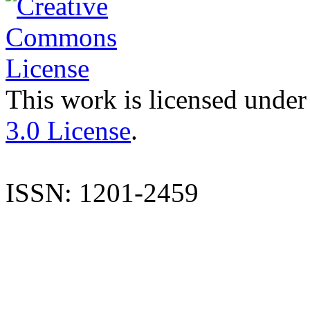
This work is licensed under
3.0 License
.
ISSN: 1201-2459