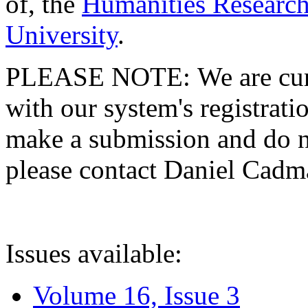
of, the
Humanities Research
University
.
PLEASE NOTE: We are curre
with our system's registratio
make a submission and do no
please contact Daniel Cad
Issues available:
Volume 16, Issue 3