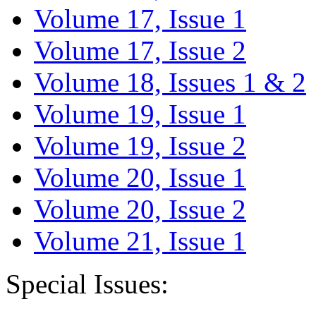
Volume 17, Issue 1
Volume 17, Issue 2
Volume 18, Issues 1 & 2
Volume 19, Issue 1
Volume 19, Issue 2
Volume 20, Issue 1
Volume 20, Issue 2
Volume 21, Issue 1
Special Issues: