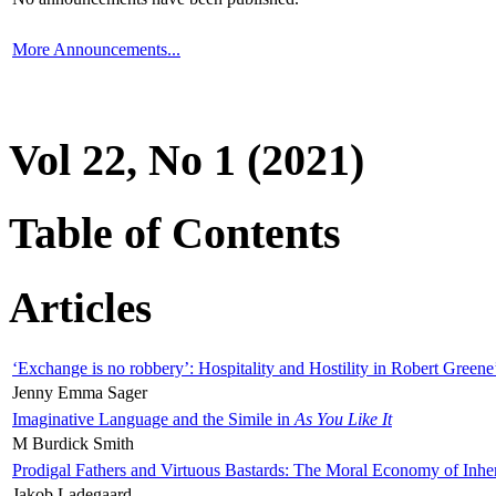
More Announcements...
Vol 22, No 1 (2021)
Table of Contents
Articles
‘Exchange is no robbery’: Hospitality and Hostility in Robert Greene
Jenny Emma Sager
Imaginative Language and the Simile in
As You Like It
M Burdick Smith
Prodigal Fathers and Virtuous Bastards: The Moral Economy of Inhe
Jakob Ladegaard