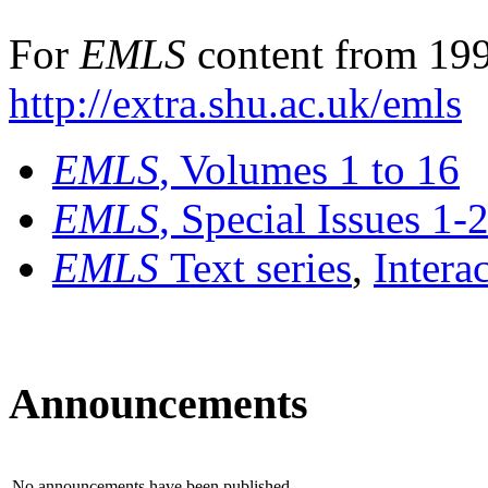
For
EMLS
content from 199
http://extra.shu.ac.uk/emls
EMLS
, Volumes 1 to 16
EMLS
, Special Issues 1-
EMLS
Text series
,
Intera
Announcements
No announcements have been published.