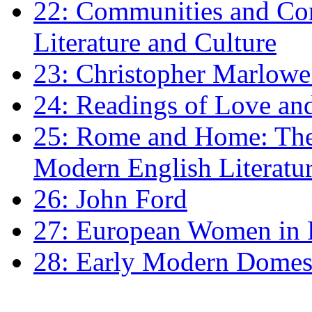
22: Communities and Co
Literature and Culture
23: Christopher Marlowe: 
24: Readings of Love an
25: Rome and Home: The 
Modern English Literatu
26: John Ford
27: European Women in
28: Early Modern Domes