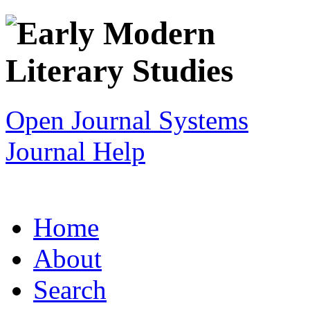
Open Journal Systems
Journal Help
Home
About
Search