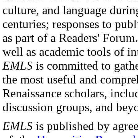
culture, and language durin
centuries; responses to publ
as part of a Readers' Forum
well as academic tools of int
EMLS
is committed to gathe
the most useful and compreh
Renaissance scholars, includ
discussion groups, and bey
EMLS
is published by agre