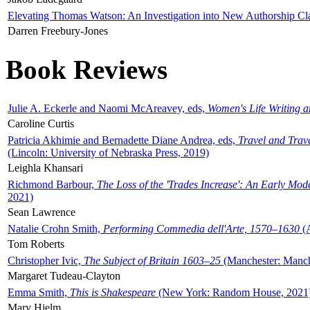
Elevating Thomas Watson: An Investigation into New Authorship Cl
Darren Freebury-Jones
Book Reviews
Julie A. Eckerle and Naomi McAreavey, eds,
Women's Life Writing 
Caroline Curtis
Patricia Akhimie and Bernadette Diane Andrea, eds,
Travel and Trav
(Lincoln: University of Nebraska Press, 2019)
Leighla Khansari
Richmond Barbour,
The Loss of the 'Trades Increase': An Early Mo
2021)
Sean Lawrence
Natalie Crohn Smith,
Performing Commedia dell'Arte, 1570–1630
(A
Tom Roberts
Christopher Ivic,
The Subject of Britain 1603–25
(Manchester: Manche
Margaret Tudeau-Clayton
Emma Smith,
This is Shakespeare
(New York: Random House, 2021
Mary Hjelm