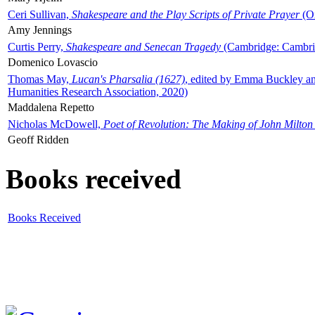
Ceri Sullivan,
Shakespeare and the Play Scripts of Private Prayer
(Ox
Amy Jennings
Curtis Perry,
Shakespeare and Senecan Tragedy
(Cambridge: Cambrid
Domenico Lovascio
Thomas May,
Lucan's Pharsalia (1627)
, edited by Emma Buckley an
Humanities Research Association, 2020)
Maddalena Repetto
Nicholas McDowell,
Poet of Revolution: The Making of John Milton
Geoff Ridden
Books received
Books Received