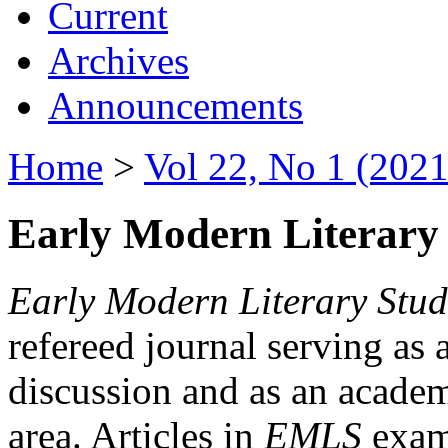
Current
Archives
Announcements
Home
>
Vol 22, No 1 (2021
Early Modern Literary 
Early Modern Literary Stud
refereed journal serving as 
discussion and as an academi
area. Articles in
EMLS
exami