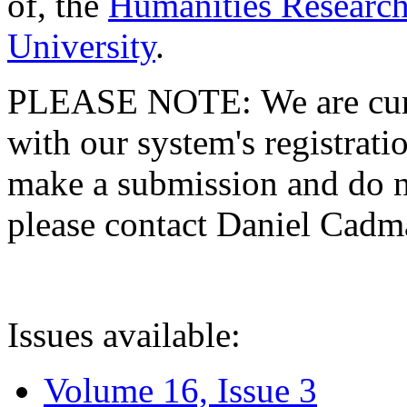
of, the
Humanities Research
University
.
PLEASE NOTE: We are curre
with our system's registratio
make a submission and do no
please contact Daniel Cad
Issues available:
Volume 16, Issue 3