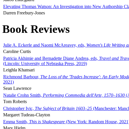
Elevating Thomas Watson: An Investigation into New Authorship Cl
Darren Freebury-Jones
Book Reviews
Julie A. Eckerle and Naomi McAreavey, eds,
Women's Life Writing 
Caroline Curtis
Patricia Akhimie and Bernadette Diane Andrea, eds,
Travel and Trav
(Lincoln: University of Nebraska Press, 2019)
Leighla Khansari
Richmond Barbour,
The Loss of the 'Trades Increase': An Early Mo
2021)
Sean Lawrence
Natalie Crohn Smith,
Performing Commedia dell'Arte, 1570–1630
(A
Tom Roberts
Christopher Ivic,
The Subject of Britain 1603–25
(Manchester: Manche
Margaret Tudeau-Clayton
Emma Smith,
This is Shakespeare
(New York: Random House, 2021
Mary Hjelm