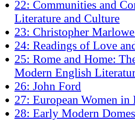
22: Communities and Co
Literature and Culture
23: Christopher Marlowe: 
24: Readings of Love an
25: Rome and Home: The 
Modern English Literatu
26: John Ford
27: European Women in
28: Early Modern Domes