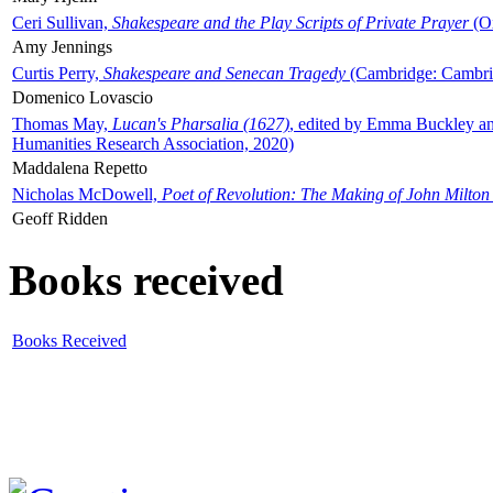
Ceri Sullivan,
Shakespeare and the Play Scripts of Private Prayer
(Ox
Amy Jennings
Curtis Perry,
Shakespeare and Senecan Tragedy
(Cambridge: Cambrid
Domenico Lovascio
Thomas May,
Lucan's Pharsalia (1627)
, edited by Emma Buckley an
Humanities Research Association, 2020)
Maddalena Repetto
Nicholas McDowell,
Poet of Revolution: The Making of John Milton
Geoff Ridden
Books received
Books Received