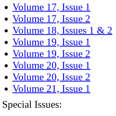
Volume 17, Issue 1
Volume 17, Issue 2
Volume 18, Issues 1 & 2
Volume 19, Issue 1
Volume 19, Issue 2
Volume 20, Issue 1
Volume 20, Issue 2
Volume 21, Issue 1
Special Issues: