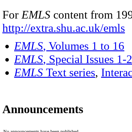
For
EMLS
content from 199
http://extra.shu.ac.uk/emls
EMLS
, Volumes 1 to 16
EMLS
, Special Issues 1-
EMLS
Text series
,
Intera
Announcements
No announcements have been published.