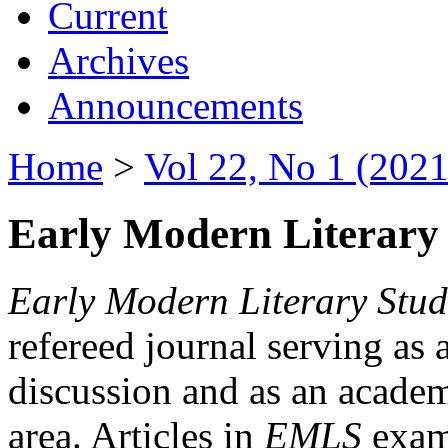
Current
Archives
Announcements
Home
>
Vol 22, No 1 (2021
Early Modern Literary 
Early Modern Literary Stud
refereed journal serving as 
discussion and as an academi
area. Articles in
EMLS
exami