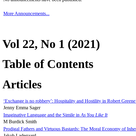
More Announcements...
Vol 22, No 1 (2021)
Table of Contents
Articles
‘Exchange is no robbery’: Hospitality and Hostility in Robert Greene
Jenny Emma Sager
Imaginative Language and the Simile in
As You Like It
M Burdick Smith
Prodigal Fathers and Virtuous Bastards: The Moral Economy of Inhe
Jakob Ladegaard