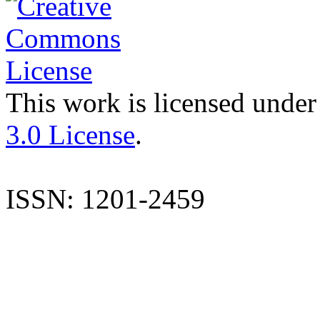
This work is licensed under
3.0 License
.
ISSN: 1201-2459