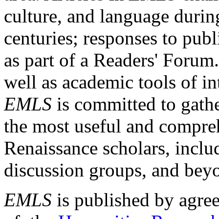
culture, and language durin
centuries; responses to publ
as part of a Readers' Forum
well as academic tools of int
EMLS
is committed to gathe
the most useful and compreh
Renaissance scholars, includ
discussion groups, and bey
EMLS
is published by agre