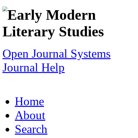
Open Journal Systems
Journal Help
Home
About
Search