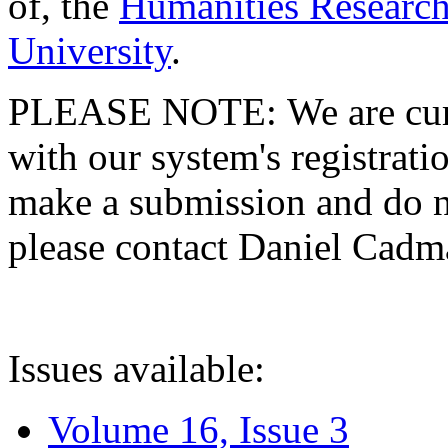
of, the
Humanities Research
University
.
PLEASE NOTE: We are curre
with our system's registratio
make a submission and do no
please contact Daniel Cad
Issues available:
Volume 16, Issue 3