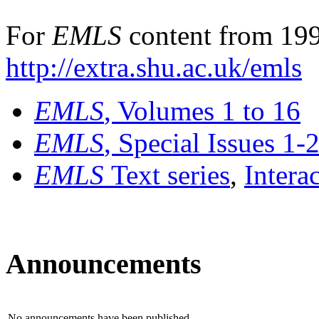
For
EMLS
content from 199
http://extra.shu.ac.uk/emls
EMLS
, Volumes 1 to 16
EMLS
, Special Issues 1-
EMLS
Text series
,
Intera
Announcements
No announcements have been published.