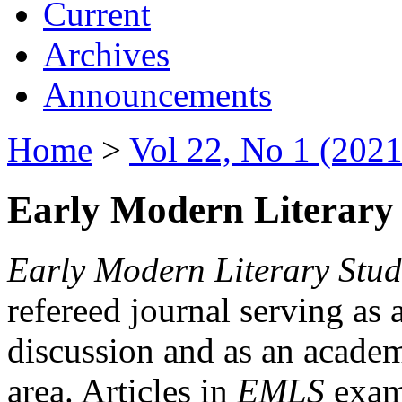
Current
Archives
Announcements
Home
>
Vol 22, No 1 (2021
Early Modern Literary 
Early Modern Literary Stud
refereed journal serving as 
discussion and as an academi
area. Articles in
EMLS
exami