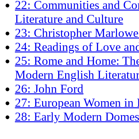
22: Communities and Co
Literature and Culture
23: Christopher Marlowe: 
24: Readings of Love an
25: Rome and Home: The 
Modern English Literatu
26: John Ford
27: European Women in
28: Early Modern Domes