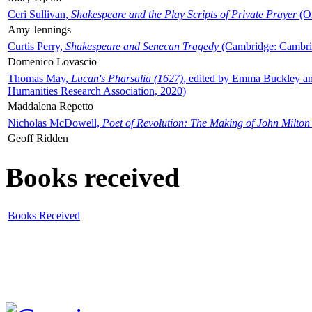
Ceri Sullivan,
Shakespeare and the Play Scripts of Private Prayer
(Ox
Amy Jennings
Curtis Perry,
Shakespeare and Senecan Tragedy
(Cambridge: Cambrid
Domenico Lovascio
Thomas May,
Lucan's Pharsalia (1627)
, edited by Emma Buckley an
Humanities Research Association, 2020)
Maddalena Repetto
Nicholas McDowell,
Poet of Revolution: The Making of John Milton
Geoff Ridden
Books received
Books Received