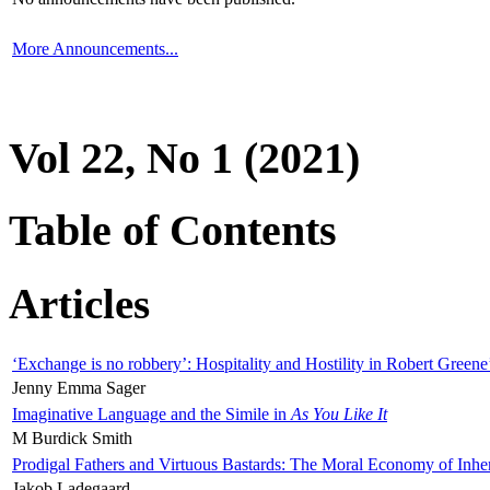
More Announcements...
Vol 22, No 1 (2021)
Table of Contents
Articles
‘Exchange is no robbery’: Hospitality and Hostility in Robert Greene
Jenny Emma Sager
Imaginative Language and the Simile in
As You Like It
M Burdick Smith
Prodigal Fathers and Virtuous Bastards: The Moral Economy of Inhe
Jakob Ladegaard