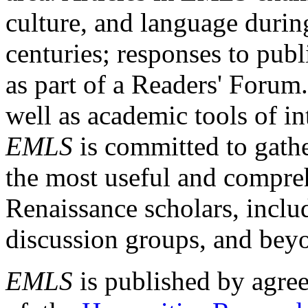
culture, and language durin
centuries; responses to publ
as part of a Readers' Forum
well as academic tools of int
EMLS
is committed to gathe
the most useful and compreh
Renaissance scholars, includ
discussion groups, and bey
EMLS
is published by agre