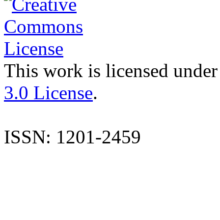
This work is licensed under
3.0 License
.
ISSN: 1201-2459