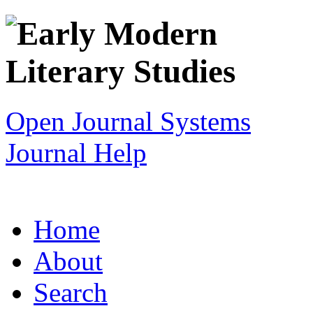
Open Journal Systems
Journal Help
Home
About
Search