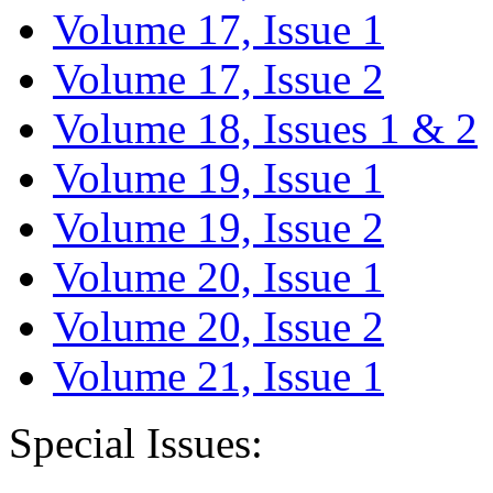
Volume 17, Issue 1
Volume 17, Issue 2
Volume 18, Issues 1 & 2
Volume 19, Issue 1
Volume 19, Issue 2
Volume 20, Issue 1
Volume 20, Issue 2
Volume 21, Issue 1
Special Issues: