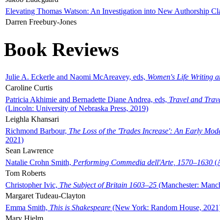
Elevating Thomas Watson: An Investigation into New Authorship Cl
Darren Freebury-Jones
Book Reviews
Julie A. Eckerle and Naomi McAreavey, eds,
Women's Life Writing 
Caroline Curtis
Patricia Akhimie and Bernadette Diane Andrea, eds,
Travel and Trav
(Lincoln: University of Nebraska Press, 2019)
Leighla Khansari
Richmond Barbour,
The Loss of the 'Trades Increase': An Early Mo
2021)
Sean Lawrence
Natalie Crohn Smith,
Performing Commedia dell'Arte, 1570–1630
(A
Tom Roberts
Christopher Ivic,
The Subject of Britain 1603–25
(Manchester: Manche
Margaret Tudeau-Clayton
Emma Smith,
This is Shakespeare
(New York: Random House, 2021
Mary Hjelm