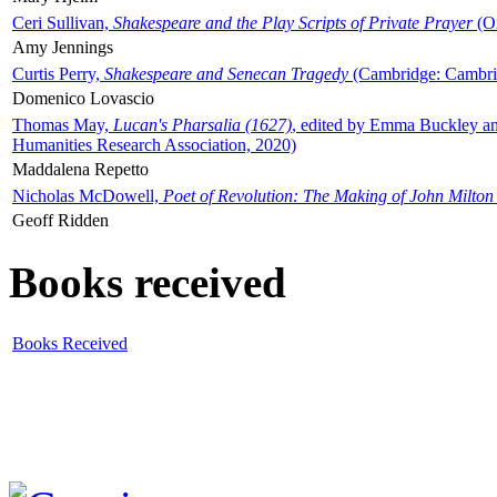
Ceri Sullivan,
Shakespeare and the Play Scripts of Private Prayer
(Ox
Amy Jennings
Curtis Perry,
Shakespeare and Senecan Tragedy
(Cambridge: Cambrid
Domenico Lovascio
Thomas May,
Lucan's Pharsalia (1627)
, edited by Emma Buckley an
Humanities Research Association, 2020)
Maddalena Repetto
Nicholas McDowell,
Poet of Revolution: The Making of John Milton
Geoff Ridden
Books received
Books Received