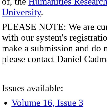
of, the
Humanities Research
University
.
PLEASE NOTE: We are curre
with our system's registratio
make a submission and do no
please contact Daniel Cad
Issues available:
Volume 16, Issue 3