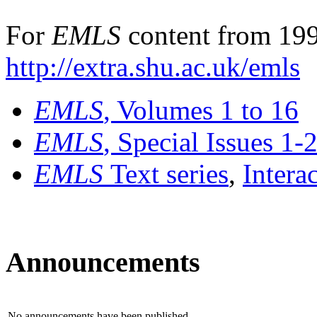
For
EMLS
content from 199
http://extra.shu.ac.uk/emls
EMLS
, Volumes 1 to 16
EMLS
, Special Issues 1-
EMLS
Text series
,
Intera
Announcements
No announcements have been published.