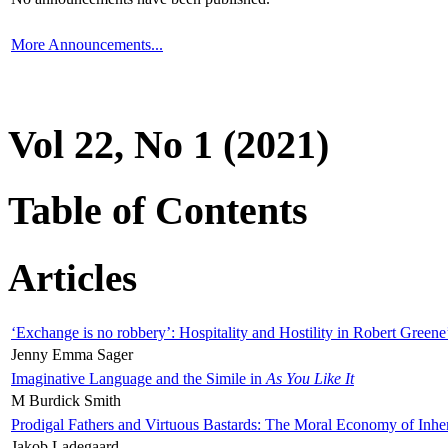
More Announcements...
Vol 22, No 1 (2021)
Table of Contents
Articles
‘Exchange is no robbery’: Hospitality and Hostility in Robert Greene
Jenny Emma Sager
Imaginative Language and the Simile in
As You Like It
M Burdick Smith
Prodigal Fathers and Virtuous Bastards: The Moral Economy of Inhe
Jakob Ladegaard