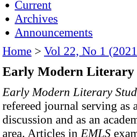
Current
Archives
Announcements
Home
>
Vol 22, No 1 (2021
Early Modern Literary 
Early Modern Literary Stud
refereed journal serving as 
discussion and as an academi
area. Articles in
EMLS
exami