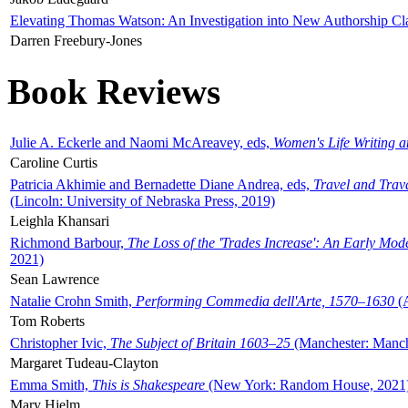
Elevating Thomas Watson: An Investigation into New Authorship Cl
Darren Freebury-Jones
Book Reviews
Julie A. Eckerle and Naomi McAreavey, eds,
Women's Life Writing 
Caroline Curtis
Patricia Akhimie and Bernadette Diane Andrea, eds,
Travel and Trav
(Lincoln: University of Nebraska Press, 2019)
Leighla Khansari
Richmond Barbour,
The Loss of the 'Trades Increase': An Early Mo
2021)
Sean Lawrence
Natalie Crohn Smith,
Performing Commedia dell'Arte, 1570–1630
(A
Tom Roberts
Christopher Ivic,
The Subject of Britain 1603–25
(Manchester: Manche
Margaret Tudeau-Clayton
Emma Smith,
This is Shakespeare
(New York: Random House, 2021
Mary Hjelm