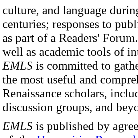
culture, and language durin
centuries; responses to publ
as part of a Readers' Forum
well as academic tools of int
EMLS
is committed to gathe
the most useful and compreh
Renaissance scholars, includ
discussion groups, and bey
EMLS
is published by agre