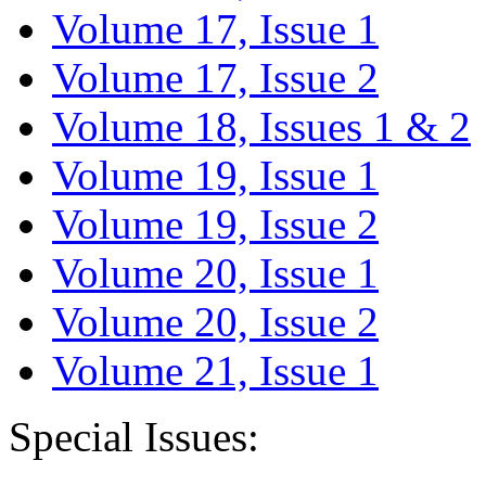
Volume 17, Issue 1
Volume 17, Issue 2
Volume 18, Issues 1 & 2
Volume 19, Issue 1
Volume 19, Issue 2
Volume 20, Issue 1
Volume 20, Issue 2
Volume 21, Issue 1
Special Issues: