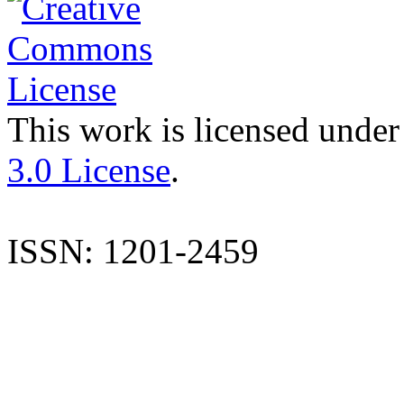
This work is licensed under
3.0 License
.
ISSN: 1201-2459