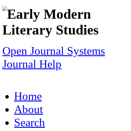
Open Journal Systems
Journal Help
Home
About
Search