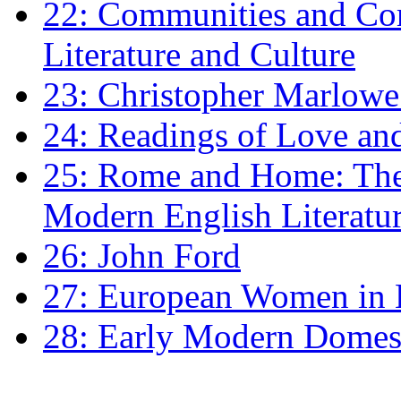
22: Communities and Co
Literature and Culture
23: Christopher Marlowe: 
24: Readings of Love an
25: Rome and Home: The 
Modern English Literatu
26: John Ford
27: European Women in
28: Early Modern Domes