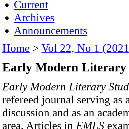
Current
Archives
Announcements
Home
>
Vol 22, No 1 (2021
Early Modern Literary 
Early Modern Literary Stud
refereed journal serving as 
discussion and as an academi
area. Articles in
EMLS
exami