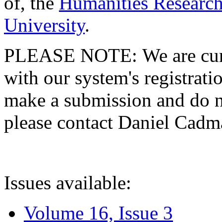
of, the
Humanities Research
University
.
PLEASE NOTE: We are curre
with our system's registratio
make a submission and do no
please contact Daniel Cad
Issues available:
Volume 16, Issue 3