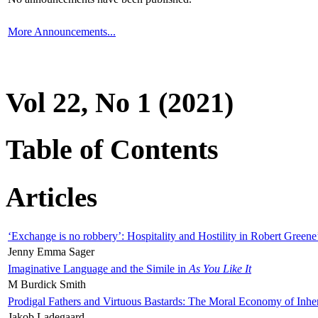
More Announcements...
Vol 22, No 1 (2021)
Table of Contents
Articles
‘Exchange is no robbery’: Hospitality and Hostility in Robert Greene
Jenny Emma Sager
Imaginative Language and the Simile in
As You Like It
M Burdick Smith
Prodigal Fathers and Virtuous Bastards: The Moral Economy of Inhe
Jakob Ladegaard