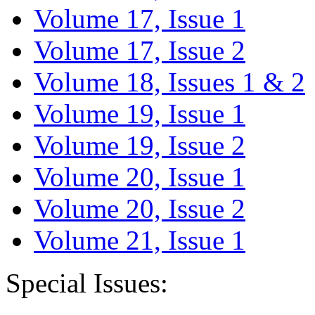
Volume 17, Issue 1
Volume 17, Issue 2
Volume 18, Issues 1 & 2
Volume 19, Issue 1
Volume 19, Issue 2
Volume 20, Issue 1
Volume 20, Issue 2
Volume 21, Issue 1
Special Issues: