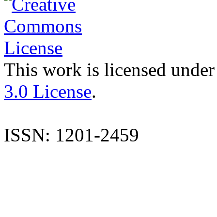
This work is licensed under
3.0 License
.
ISSN: 1201-2459