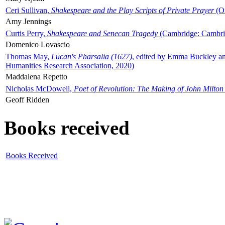
Ceri Sullivan,
Shakespeare and the Play Scripts of Private Prayer
(Ox
Amy Jennings
Curtis Perry,
Shakespeare and Senecan Tragedy
(Cambridge: Cambrid
Domenico Lovascio
Thomas May,
Lucan's Pharsalia (1627)
, edited by Emma Buckley an
Humanities Research Association, 2020)
Maddalena Repetto
Nicholas McDowell,
Poet of Revolution: The Making of John Milton
Geoff Ridden
Books received
Books Received