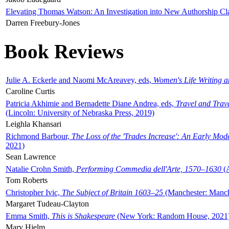
Elevating Thomas Watson: An Investigation into New Authorship Cl
Darren Freebury-Jones
Book Reviews
Julie A. Eckerle and Naomi McAreavey, eds,
Women's Life Writing 
Caroline Curtis
Patricia Akhimie and Bernadette Diane Andrea, eds,
Travel and Trav
(Lincoln: University of Nebraska Press, 2019)
Leighla Khansari
Richmond Barbour,
The Loss of the 'Trades Increase': An Early Mo
2021)
Sean Lawrence
Natalie Crohn Smith,
Performing Commedia dell'Arte, 1570–1630
(A
Tom Roberts
Christopher Ivic,
The Subject of Britain 1603–25
(Manchester: Manche
Margaret Tudeau-Clayton
Emma Smith,
This is Shakespeare
(New York: Random House, 2021
Mary Hjelm