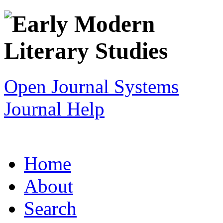
Open Journal Systems
Journal Help
Home
About
Search