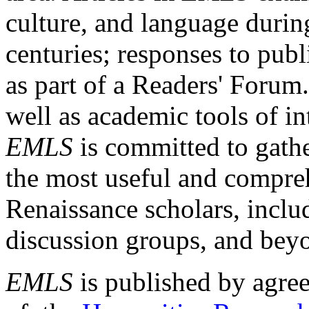
culture, and language durin
centuries; responses to publ
as part of a Readers' Forum
well as academic tools of int
EMLS
is committed to gathe
the most useful and compreh
Renaissance scholars, includ
discussion groups, and bey
EMLS
is published by agre