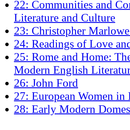
22: Communities and Co
Literature and Culture
23: Christopher Marlowe: 
24: Readings of Love an
25: Rome and Home: The 
Modern English Literatu
26: John Ford
27: European Women in
28: Early Modern Domes