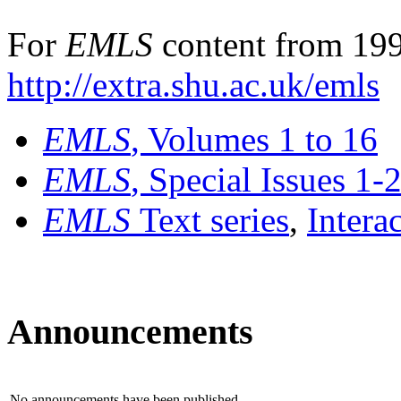
For
EMLS
content from 199
http://extra.shu.ac.uk/emls
EMLS
, Volumes 1 to 16
EMLS
, Special Issues 1-
EMLS
Text series
,
Intera
Announcements
No announcements have been published.