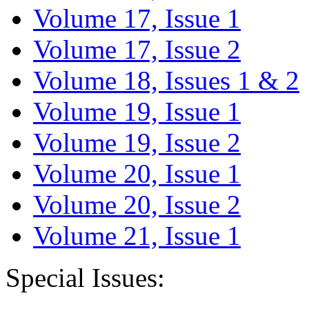
Volume 17, Issue 1
Volume 17, Issue 2
Volume 18, Issues 1 & 2
Volume 19, Issue 1
Volume 19, Issue 2
Volume 20, Issue 1
Volume 20, Issue 2
Volume 21, Issue 1
Special Issues: