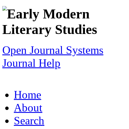
Open Journal Systems
Journal Help
Home
About
Search