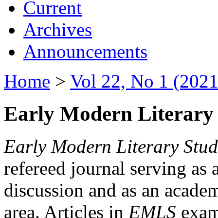
Current
Archives
Announcements
Home
>
Vol 22, No 1 (2021
Early Modern Literary 
Early Modern Literary Stud
refereed journal serving as 
discussion and as an academi
area. Articles in
EMLS
exami