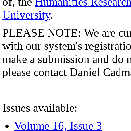
of, the
Humanities Research
University
.
PLEASE NOTE: We are curre
with our system's registratio
make a submission and do no
please contact Daniel Cad
Issues available:
Volume 16, Issue 3