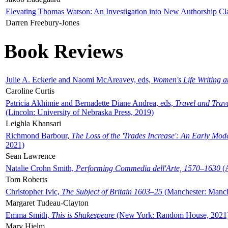
Elevating Thomas Watson: An Investigation into New Authorship Cl
Darren Freebury-Jones
Book Reviews
Julie A. Eckerle and Naomi McAreavey, eds,
Women's Life Writing 
Caroline Curtis
Patricia Akhimie and Bernadette Diane Andrea, eds,
Travel and Trav
(Lincoln: University of Nebraska Press, 2019)
Leighla Khansari
Richmond Barbour,
The Loss of the 'Trades Increase': An Early Mo
2021)
Sean Lawrence
Natalie Crohn Smith,
Performing Commedia dell'Arte, 1570–1630
(A
Tom Roberts
Christopher Ivic,
The Subject of Britain 1603–25
(Manchester: Manche
Margaret Tudeau-Clayton
Emma Smith,
This is Shakespeare
(New York: Random House, 2021
Mary Hjelm