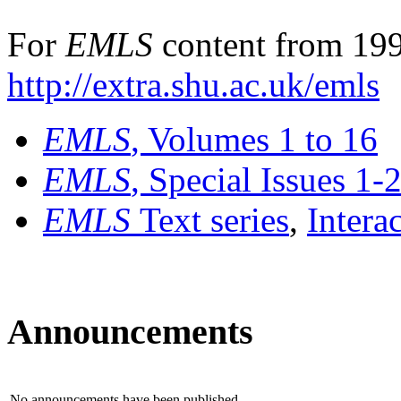
For
EMLS
content from 199
http://extra.shu.ac.uk/emls
EMLS
, Volumes 1 to 16
EMLS
, Special Issues 1-
EMLS
Text series
,
Intera
Announcements
No announcements have been published.