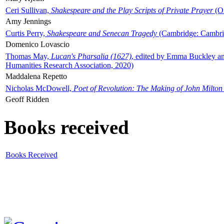
Ceri Sullivan,
Shakespeare and the Play Scripts of Private Prayer
(Ox
Amy Jennings
Curtis Perry,
Shakespeare and Senecan Tragedy
(Cambridge: Cambrid
Domenico Lovascio
Thomas May,
Lucan's Pharsalia (1627)
, edited by Emma Buckley an
Humanities Research Association, 2020)
Maddalena Repetto
Nicholas McDowell,
Poet of Revolution: The Making of John Milton
Geoff Ridden
Books received
Books Received