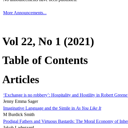
More Announcements...
Vol 22, No 1 (2021)
Table of Contents
Articles
‘Exchange is no robbery’: Hospitality and Hostility in Robert Greene
Jenny Emma Sager
Imaginative Language and the Simile in
As You Like It
M Burdick Smith
Prodigal Fathers and Virtuous Bastards: The Moral Economy of Inhe
Jakob Ladegaard