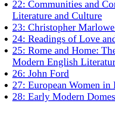
22: Communities and Co
Literature and Culture
23: Christopher Marlowe: 
24: Readings of Love an
25: Rome and Home: The 
Modern English Literatu
26: John Ford
27: European Women in
28: Early Modern Domes