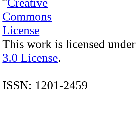
This work is licensed under
3.0 License
.
ISSN: 1201-2459