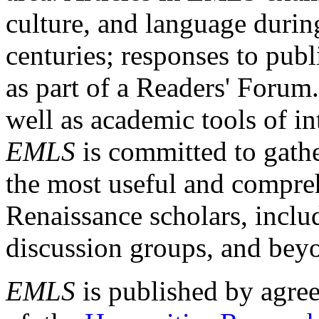
culture, and language durin
centuries; responses to publ
as part of a Readers' Forum
well as academic tools of int
EMLS
is committed to gathe
the most useful and compreh
Renaissance scholars, includ
discussion groups, and bey
EMLS
is published by agre