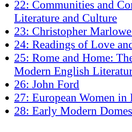
22: Communities and Co
Literature and Culture
23: Christopher Marlowe: 
24: Readings of Love an
25: Rome and Home: The 
Modern English Literatu
26: John Ford
27: European Women in
28: Early Modern Domes