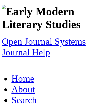
Open Journal Systems
Journal Help
Home
About
Search