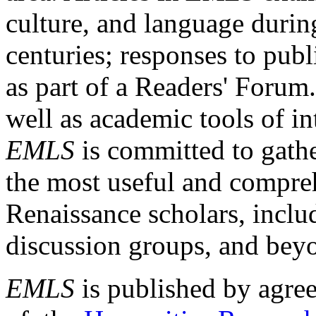
culture, and language durin
centuries; responses to publ
as part of a Readers' Forum
well as academic tools of int
EMLS
is committed to gathe
the most useful and compreh
Renaissance scholars, includ
discussion groups, and bey
EMLS
is published by agre