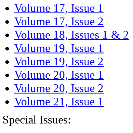
Volume 17, Issue 1
Volume 17, Issue 2
Volume 18, Issues 1 & 2
Volume 19, Issue 1
Volume 19, Issue 2
Volume 20, Issue 1
Volume 20, Issue 2
Volume 21, Issue 1
Special Issues: