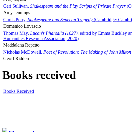
Ceri Sullivan,
Shakespeare and the Play Scripts of Private Prayer
(Ox
Amy Jennings
Curtis Perry,
Shakespeare and Senecan Tragedy
(Cambridge: Cambrid
Domenico Lovascio
Thomas May,
Lucan's Pharsalia (1627)
, edited by Emma Buckley an
Humanities Research Association, 2020)
Maddalena Repetto
Nicholas McDowell,
Poet of Revolution: The Making of John Milton
Geoff Ridden
Books received
Books Received