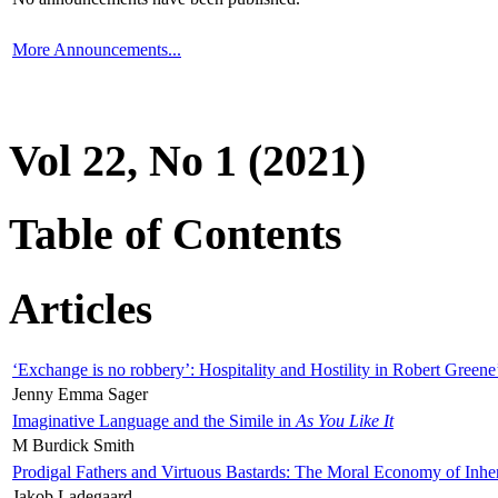
More Announcements...
Vol 22, No 1 (2021)
Table of Contents
Articles
‘Exchange is no robbery’: Hospitality and Hostility in Robert Greene
Jenny Emma Sager
Imaginative Language and the Simile in
As You Like It
M Burdick Smith
Prodigal Fathers and Virtuous Bastards: The Moral Economy of Inhe
Jakob Ladegaard