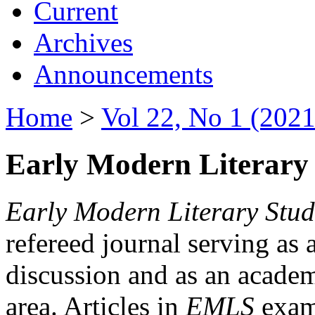
Current
Archives
Announcements
Home
>
Vol 22, No 1 (2021
Early Modern Literary 
Early Modern Literary Stud
refereed journal serving as 
discussion and as an academi
area. Articles in
EMLS
exami