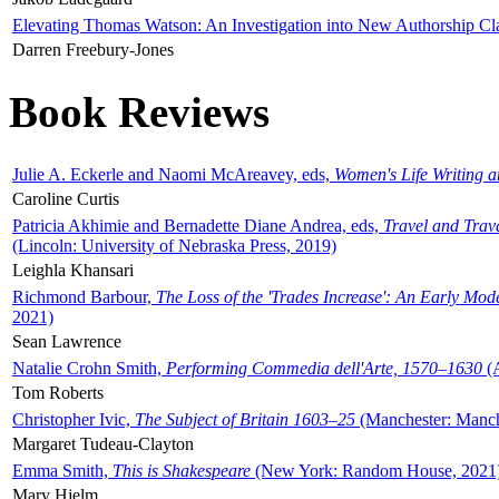
Elevating Thomas Watson: An Investigation into New Authorship Cl
Darren Freebury-Jones
Book Reviews
Julie A. Eckerle and Naomi McAreavey, eds,
Women's Life Writing 
Caroline Curtis
Patricia Akhimie and Bernadette Diane Andrea, eds,
Travel and Trav
(Lincoln: University of Nebraska Press, 2019)
Leighla Khansari
Richmond Barbour,
The Loss of the 'Trades Increase': An Early Mo
2021)
Sean Lawrence
Natalie Crohn Smith,
Performing Commedia dell'Arte, 1570–1630
(A
Tom Roberts
Christopher Ivic,
The Subject of Britain 1603–25
(Manchester: Manche
Margaret Tudeau-Clayton
Emma Smith,
This is Shakespeare
(New York: Random House, 2021
Mary Hjelm