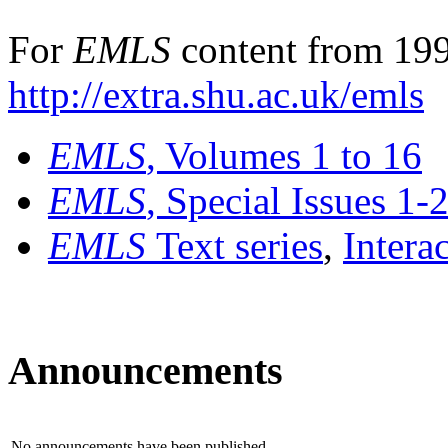
For
EMLS
content from 199
http://extra.shu.ac.uk/emls
EMLS
, Volumes 1 to 16
EMLS
, Special Issues 1-
EMLS
Text series
,
Intera
Announcements
No announcements have been published.