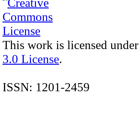
This work is licensed under
3.0 License
.
ISSN: 1201-2459