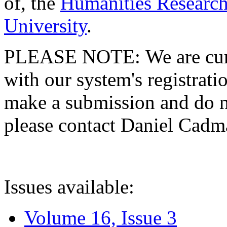
of, the
Humanities Research
University
.
PLEASE NOTE: We are curre
with our system's registratio
make a submission and do no
please contact Daniel Cad
Issues available:
Volume 16, Issue 3