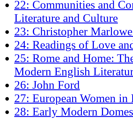
22: Communities and Co
Literature and Culture
23: Christopher Marlowe: 
24: Readings of Love an
25: Rome and Home: The 
Modern English Literatu
26: John Ford
27: European Women in
28: Early Modern Domes