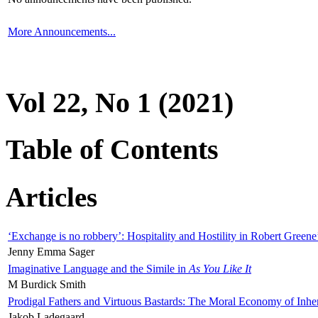
More Announcements...
Vol 22, No 1 (2021)
Table of Contents
Articles
‘Exchange is no robbery’: Hospitality and Hostility in Robert Greene
Jenny Emma Sager
Imaginative Language and the Simile in
As You Like It
M Burdick Smith
Prodigal Fathers and Virtuous Bastards: The Moral Economy of Inhe
Jakob Ladegaard