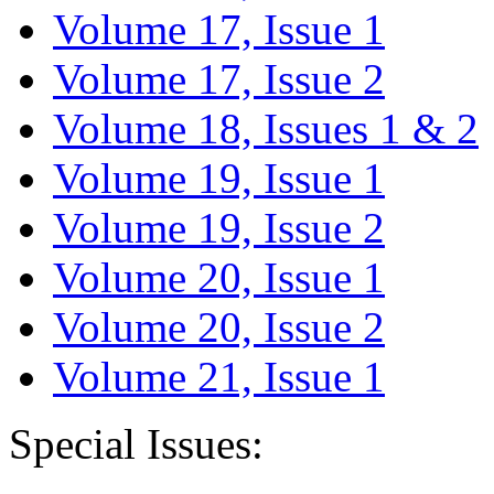
Volume 17, Issue 1
Volume 17, Issue 2
Volume 18, Issues 1 & 2
Volume 19, Issue 1
Volume 19, Issue 2
Volume 20, Issue 1
Volume 20, Issue 2
Volume 21, Issue 1
Special Issues: