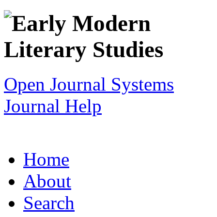
Open Journal Systems
Journal Help
Home
About
Search