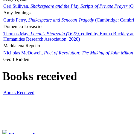
Ceri Sullivan,
Shakespeare and the Play Scripts of Private Prayer
(Ox
Amy Jennings
Curtis Perry,
Shakespeare and Senecan Tragedy
(Cambridge: Cambrid
Domenico Lovascio
Thomas May,
Lucan's Pharsalia (1627)
, edited by Emma Buckley an
Humanities Research Association, 2020)
Maddalena Repetto
Nicholas McDowell,
Poet of Revolution: The Making of John Milton
Geoff Ridden
Books received
Books Received