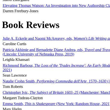
Elevating Thomas Watson: An Investigation into New Authorship Cl
Darren Freebury-Jones
Book Reviews
Julie A. Eckerle and Naomi McAreavey, eds,
Women's Life Writing 
Caroline Curtis
Patricia Akhimie and Bernadette Diane Andrea, eds,
Travel and Trav
(Lincoln: University of Nebraska Press, 2019)
Leighla Khansari
Richmond Barbour,
The Loss of the 'Trades Increase': An Early Mo
2021)
Sean Lawrence
Natalie Crohn Smith,
Performing Commedia dell'Arte, 1570–1630
(A
Tom Roberts
Christopher Ivic,
The Subject of Britain 1603–25
(Manchester: Manche
Margaret Tudeau-Clayton
Emma Smith,
This is Shakespeare
(New York: Random House, 2021
Mary Hjelm