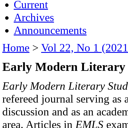
Current
Archives
Announcements
Home
>
Vol 22, No 1 (2021
Early Modern Literary 
Early Modern Literary Stud
refereed journal serving as 
discussion and as an academi
area. Articles in
EMLS
exami