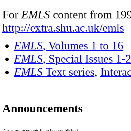
For
EMLS
content from 199
http://extra.shu.ac.uk/emls
EMLS
, Volumes 1 to 16
EMLS
, Special Issues 1-
EMLS
Text series
,
Intera
Announcements
No announcements have been published.