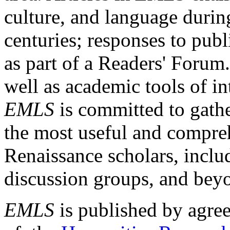
culture, and language durin
centuries; responses to publ
as part of a Readers' Forum
well as academic tools of int
EMLS
is committed to gathe
the most useful and compreh
Renaissance scholars, includ
discussion groups, and bey
EMLS
is published by agre