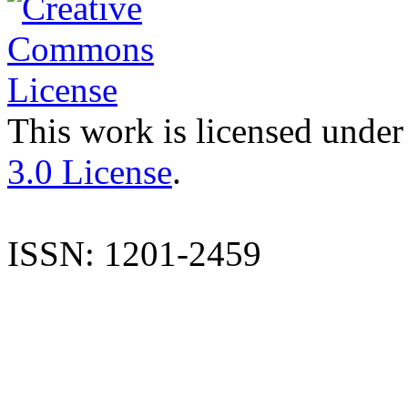
This work is licensed under
3.0 License
.
ISSN: 1201-2459