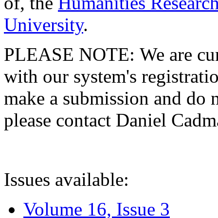
of, the
Humanities Research
University
.
PLEASE NOTE: We are curre
with our system's registratio
make a submission and do no
please contact Daniel Cad
Issues available:
Volume 16, Issue 3