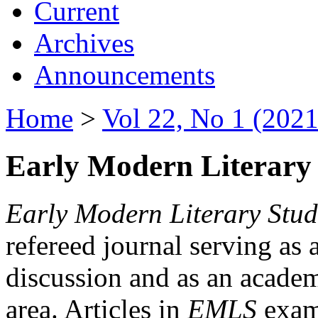
Current
Archives
Announcements
Home
>
Vol 22, No 1 (2021
Early Modern Literary 
Early Modern Literary Stud
refereed journal serving as 
discussion and as an academi
area. Articles in
EMLS
exami