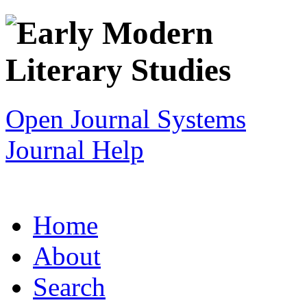
Open Journal Systems
Journal Help
Home
About
Search