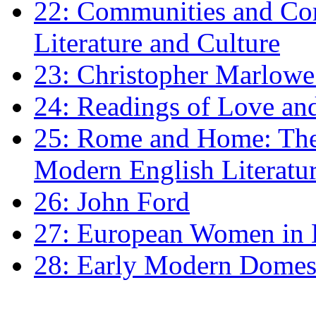
22: Communities and Co
Literature and Culture
23: Christopher Marlowe: 
24: Readings of Love an
25: Rome and Home: The 
Modern English Literatu
26: John Ford
27: European Women in
28: Early Modern Domes