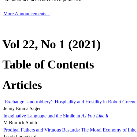
More Announcements...
Vol 22, No 1 (2021)
Table of Contents
Articles
‘Exchange is no robbery’: Hospitality and Hostility in Robert Greene
Jenny Emma Sager
Imaginative Language and the Simile in
As You Like It
M Burdick Smith
Prodigal Fathers and Virtuous Bastards: The Moral Economy of Inhe
Jakob Ladegaard