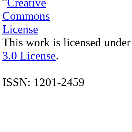
This work is licensed under
3.0 License
.
ISSN: 1201-2459