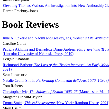
Elevating Thomas Watson: An Investigation into New Authorship Cl
Darren Freebury-Jones
Book Reviews
Julie A. Eckerle and Naomi McAreavey, eds,
Women's Life Writing 
Caroline Curtis
Patricia Akhimie and Bernadette Diane Andrea, eds,
Travel and Trav
(Lincoln: University of Nebraska Press, 2019)
Leighla Khansari
Richmond Barbour,
The Loss of the 'Trades Increase': An Early Mo
2021)
Sean Lawrence
Natalie Crohn Smith,
Performing Commedia dell'Arte, 1570–1630
(A
Tom Roberts
Christopher Ivic,
The Subject of Britain 1603–25
(Manchester: Manche
Margaret Tudeau-Clayton
Emma Smith,
This is Shakespeare
(New York: Random House, 2021
Mary Hjelm