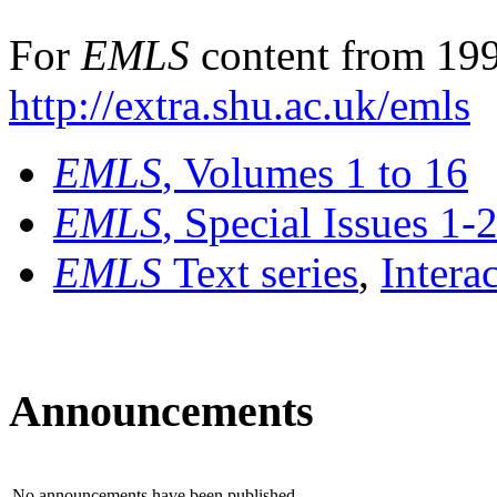
For
EMLS
content from 199
http://extra.shu.ac.uk/emls
EMLS
, Volumes 1 to 16
EMLS
, Special Issues 1-
EMLS
Text series
,
Intera
Announcements
No announcements have been published.