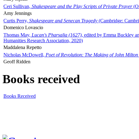
Ceri Sullivan,
Shakespeare and the Play Scripts of Private Prayer
(Ox
Amy Jennings
Curtis Perry,
Shakespeare and Senecan Tragedy
(Cambridge: Cambrid
Domenico Lovascio
Thomas May,
Lucan's Pharsalia (1627)
, edited by Emma Buckley an
Humanities Research Association, 2020)
Maddalena Repetto
Nicholas McDowell,
Poet of Revolution: The Making of John Milton
Geoff Ridden
Books received
Books Received