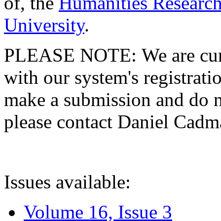
of, the
Humanities Research
University
.
PLEASE NOTE: We are curre
with our system's registratio
make a submission and do no
please contact Daniel Cad
Issues available:
Volume 16, Issue 3