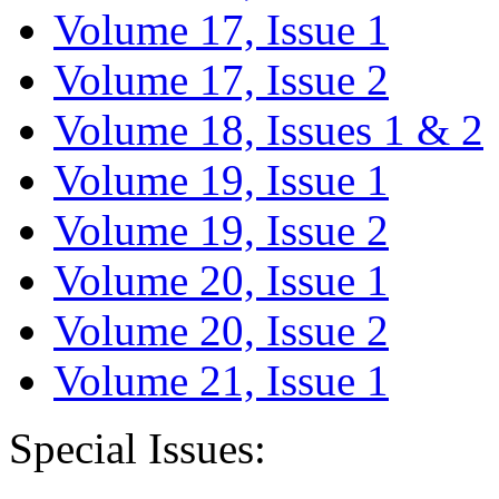
Volume 17, Issue 1
Volume 17, Issue 2
Volume 18, Issues 1 & 2
Volume 19, Issue 1
Volume 19, Issue 2
Volume 20, Issue 1
Volume 20, Issue 2
Volume 21, Issue 1
Special Issues: