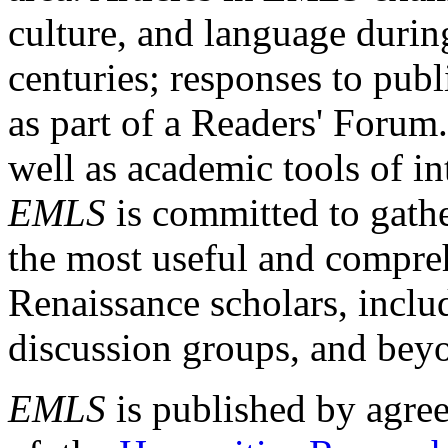
culture, and language durin
centuries; responses to publ
as part of a Readers' Forum
well as academic tools of int
EMLS
is committed to gathe
the most useful and compreh
Renaissance scholars, includ
discussion groups, and bey
EMLS
is published by agre