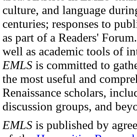
culture, and language durin
centuries; responses to publ
as part of a Readers' Forum
well as academic tools of int
EMLS
is committed to gathe
the most useful and compreh
Renaissance scholars, includ
discussion groups, and bey
EMLS
is published by agre