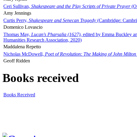
Ceri Sullivan,
Shakespeare and the Play Scripts of Private Prayer
(Ox
Amy Jennings
Curtis Perry,
Shakespeare and Senecan Tragedy
(Cambridge: Cambrid
Domenico Lovascio
Thomas May,
Lucan's Pharsalia (1627)
, edited by Emma Buckley an
Humanities Research Association, 2020)
Maddalena Repetto
Nicholas McDowell,
Poet of Revolution: The Making of John Milton
Geoff Ridden
Books received
Books Received