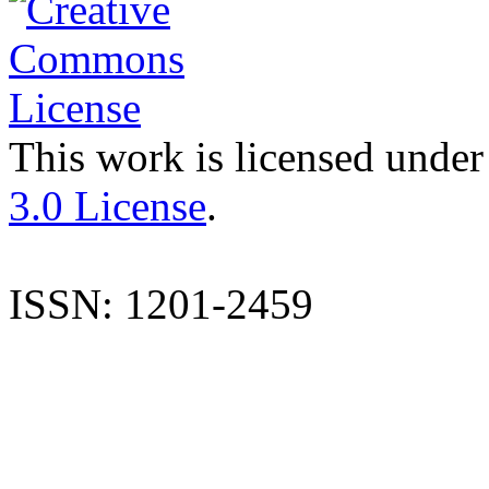
This work is licensed under
3.0 License
.
ISSN: 1201-2459