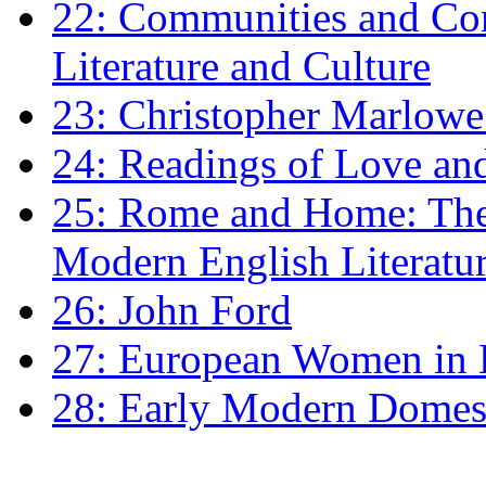
22: Communities and Co
Literature and Culture
23: Christopher Marlowe: 
24: Readings of Love an
25: Rome and Home: The 
Modern English Literatu
26: John Ford
27: European Women in
28: Early Modern Domes