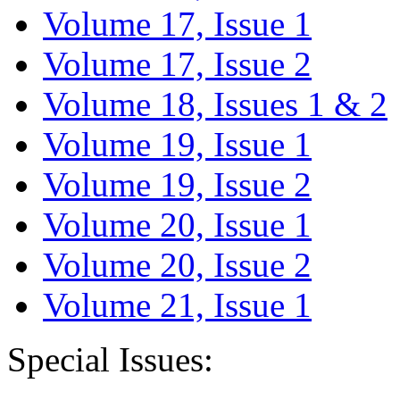
Volume 17, Issue 1
Volume 17, Issue 2
Volume 18, Issues 1 & 2
Volume 19, Issue 1
Volume 19, Issue 2
Volume 20, Issue 1
Volume 20, Issue 2
Volume 21, Issue 1
Special Issues: