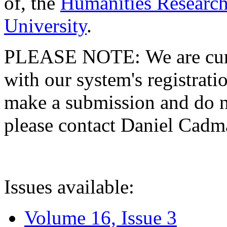
of, the
Humanities Research
University
.
PLEASE NOTE: We are curre
with our system's registratio
make a submission and do no
please contact Daniel Cad
Issues available:
Volume 16, Issue 3