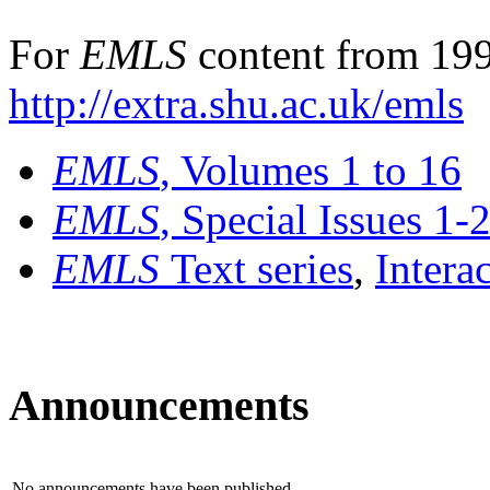
For
EMLS
content from 199
http://extra.shu.ac.uk/emls
EMLS
, Volumes 1 to 16
EMLS
, Special Issues 1-
EMLS
Text series
,
Intera
Announcements
No announcements have been published.