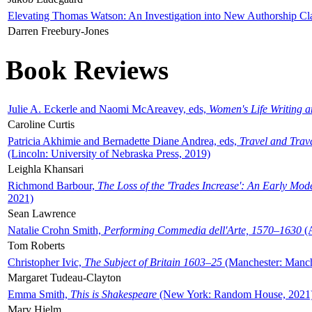
Elevating Thomas Watson: An Investigation into New Authorship Cl
Darren Freebury-Jones
Book Reviews
Julie A. Eckerle and Naomi McAreavey, eds,
Women's Life Writing 
Caroline Curtis
Patricia Akhimie and Bernadette Diane Andrea, eds,
Travel and Trav
(Lincoln: University of Nebraska Press, 2019)
Leighla Khansari
Richmond Barbour,
The Loss of the 'Trades Increase': An Early Mo
2021)
Sean Lawrence
Natalie Crohn Smith,
Performing Commedia dell'Arte, 1570–1630
(A
Tom Roberts
Christopher Ivic,
The Subject of Britain 1603–25
(Manchester: Manche
Margaret Tudeau-Clayton
Emma Smith,
This is Shakespeare
(New York: Random House, 2021
Mary Hjelm