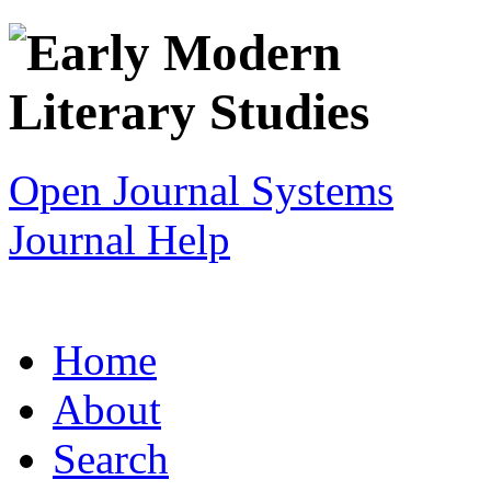
Open Journal Systems
Journal Help
Home
About
Search