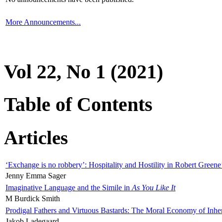
More Announcements...
Vol 22, No 1 (2021)
Table of Contents
Articles
‘Exchange is no robbery’: Hospitality and Hostility in Robert Greene
Jenny Emma Sager
Imaginative Language and the Simile in
As You Like It
M Burdick Smith
Prodigal Fathers and Virtuous Bastards: The Moral Economy of Inhe
Jakob Ladegaard