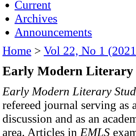
Current
Archives
Announcements
Home
>
Vol 22, No 1 (2021
Early Modern Literary 
Early Modern Literary Stud
refereed journal serving as 
discussion and as an academi
area. Articles in
EMLS
exami