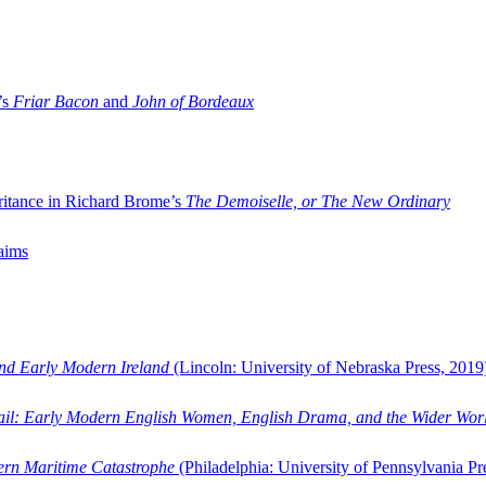
’s
Friar Bacon
and
John of Bordeaux
ritance in Richard Brome’s
The Demoiselle, or The New Ordinary
aims
and Early Modern Ireland
(Lincoln: University of Nebraska Press, 2019
ail: Early Modern English Women, English Drama, and the Wider Wor
dern Maritime Catastrophe
(Philadelphia: University of Pennsylvania Pr