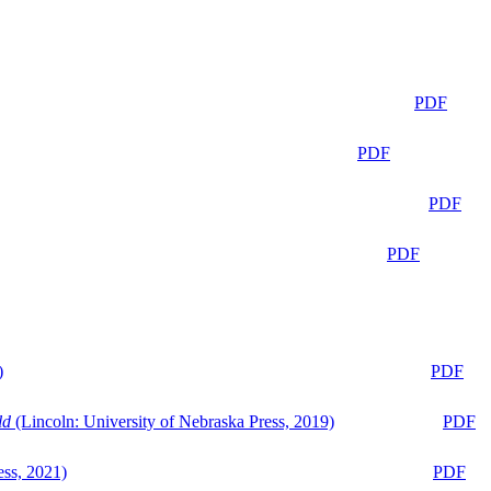
PDF
PDF
PDF
PDF
)
PDF
ld
(Lincoln: University of Nebraska Press, 2019)
PDF
ess, 2021)
PDF