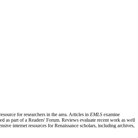
source for researchers in the area. Articles in
EMLS
examine
ished as part of a Readers' Forum. Reviews evaluate recent work as well
nsive internet resources for Renaissance scholars, including archives,