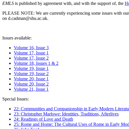
EMLS
is published by agreement with, and with the support of, the
Hu
PLEASE NOTE: We are currently experiencing some issues with our syst
on d.cadman@shu.ac.uk.
Issues available:
Volume 16, Issue 3
Volume 17, Issue 1
Volume 17, Issue 2
Volume 18, Issues 1 & 2
Volume 19, Issue 1
Volume 19, Issue 2
Volume 20, Issue 1
Volume 20, Issue 2
Volume 21, Issue 1
Special Issues:
22: Communities and Companionship in Early Modern Literatu
23: Christopher Marlowe: Identities, Traditions, Afterlives
24: Readings of Love and Death
25: Rome and Home: The Cultural Uses of Rome in Early Mode