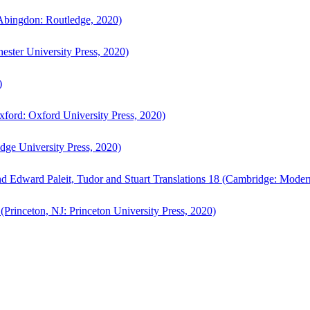
bingdon: Routledge, 2020)
ster University Press, 2020)
)
ford: Oxford University Press, 2020)
ge University Press, 2020)
d Edward Paleit, Tudor and Stuart Translations 18 (Cambridge: Moder
(Princeton, NJ: Princeton University Press, 2020)