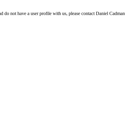
d do not have a user profile with us, please contact Daniel Cadman