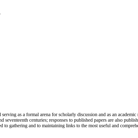
serving as a formal arena for scholarly discussion and as an academic re
h and seventeenth centuries; responses to published papers are also publ
d to gathering and to maintaining links to the most useful and comprehe