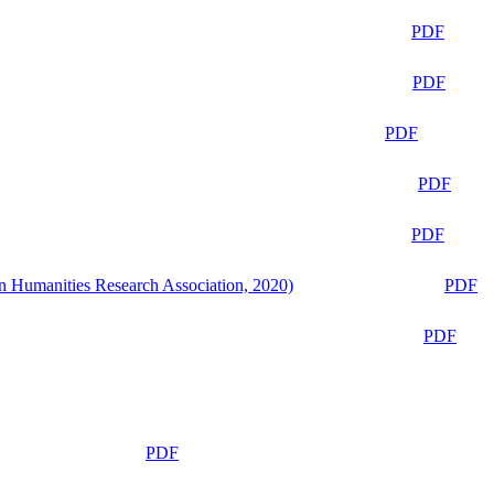
PDF
PDF
PDF
PDF
PDF
n Humanities Research Association, 2020)
PDF
PDF
PDF