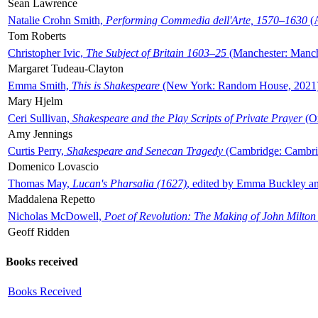
Sean Lawrence
Natalie Crohn Smith,
Performing Commedia dell'Arte, 1570–1630
(A
Tom Roberts
Christopher Ivic,
The Subject of Britain 1603–25
(Manchester: Manche
Margaret Tudeau-Clayton
Emma Smith,
This is Shakespeare
(New York: Random House, 2021
Mary Hjelm
Ceri Sullivan,
Shakespeare and the Play Scripts of Private Prayer
(Ox
Amy Jennings
Curtis Perry,
Shakespeare and Senecan Tragedy
(Cambridge: Cambrid
Domenico Lovascio
Thomas May,
Lucan's Pharsalia (1627)
, edited by Emma Buckley an
Maddalena Repetto
Nicholas McDowell,
Poet of Revolution: The Making of John Milton
Geoff Ridden
Books received
Books Received