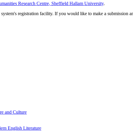
manities Research Centre, Sheffield Hallam University
.
em's registration facility. If you would like to make a submission an
re and Culture
rn English Literature