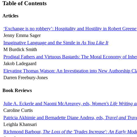
Table of Contents
Articles
‘Exchange is no robbery’: Hospitality and Hostility in Robert Greene
Jenny Emma Sager
Imaginative Language and the Simile in
As You Like It
M Burdick Smith
Prodigal Fathers and Virtuous Bastards: The Moral Economy of Inhe
Jakob Ladegaard
Elevating Thomas Watson: An Investigation into New Authorship Cl
Darren Freebury-Jones
Book Reviews
Julie A. Eckerle and Naomi McAreavey, eds,
Women's Life Writing 
Caroline Curtis
Patricia Akhimie and Bernadette Diane Andrea, eds,
Travel and Trav
Leighla Khansari
Richmond Barbour,
The Loss of the 'Trades Increase': An Early Mo