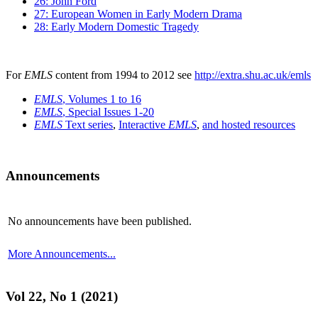
26: John Ford
27: European Women in Early Modern Drama
28: Early Modern Domestic Tragedy
For
EMLS
content from 1994 to 2012 see
http://extra.shu.ac.uk/emls
EMLS
, Volumes 1 to 16
EMLS
, Special Issues 1-20
EMLS
Text series
,
Interactive
EMLS
,
and hosted resources
Announcements
No announcements have been published.
More Announcements...
Vol 22, No 1 (2021)