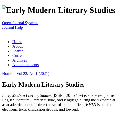
Open Journal Systems
Journal Help
Home
About
Search
Current
Archives
Announcements
Home
>
Vol 22, No 1 (2021)
Early Modern Literary Studies
Early Modern Literary Studies
(ISSN 1201-2459) is a refereed journal 
English literature, literary culture, and language during the sixteent
as academic tools of interest to scholars in the field.
EMLS
is committe
electronic texts, discussion groups, and beyond.