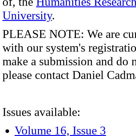
of, the
Humanities Research
University
.
PLEASE NOTE: We are curre
with our system's registratio
make a submission and do no
please contact Daniel Cad
Issues available:
Volume 16, Issue 3