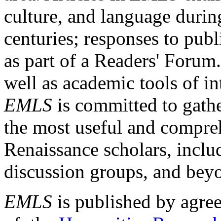
culture, and language durin
centuries; responses to publ
as part of a Readers' Forum
well as academic tools of int
EMLS
is committed to gathe
the most useful and compreh
Renaissance scholars, includ
discussion groups, and bey
EMLS
is published by agre