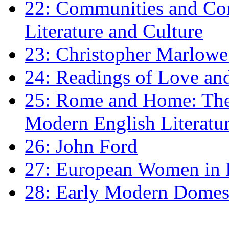
22: Communities and Co
Literature and Culture
23: Christopher Marlowe: 
24: Readings of Love an
25: Rome and Home: The 
Modern English Literatu
26: John Ford
27: European Women in
28: Early Modern Domes