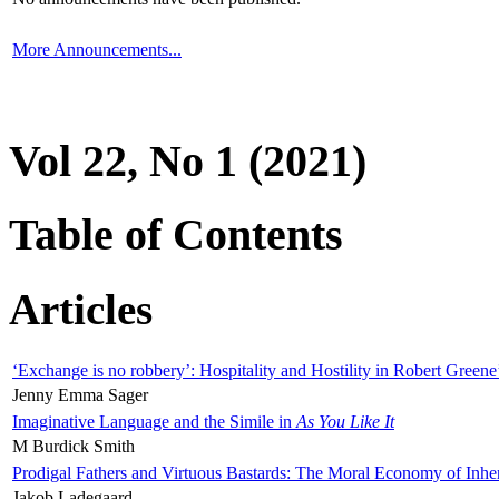
More Announcements...
Vol 22, No 1 (2021)
Table of Contents
Articles
‘Exchange is no robbery’: Hospitality and Hostility in Robert Greene
Jenny Emma Sager
Imaginative Language and the Simile in
As You Like It
M Burdick Smith
Prodigal Fathers and Virtuous Bastards: The Moral Economy of Inhe
Jakob Ladegaard