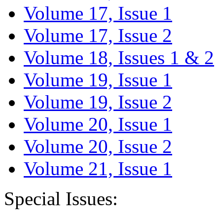
Volume 17, Issue 1
Volume 17, Issue 2
Volume 18, Issues 1 & 2
Volume 19, Issue 1
Volume 19, Issue 2
Volume 20, Issue 1
Volume 20, Issue 2
Volume 21, Issue 1
Special Issues: