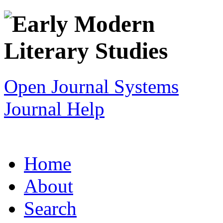
Open Journal Systems
Journal Help
Home
About
Search