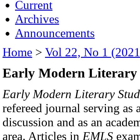
Current
Archives
Announcements
Home
>
Vol 22, No 1 (2021
Early Modern Literary 
Early Modern Literary Stud
refereed journal serving as 
discussion and as an academi
area. Articles in
EMLS
exami