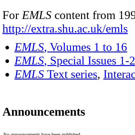
For
EMLS
content from 199
http://extra.shu.ac.uk/emls
EMLS
, Volumes 1 to 16
EMLS
, Special Issues 1-
EMLS
Text series
,
Intera
Announcements
No announcements have been published.