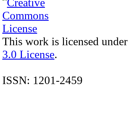
This work is licensed under
3.0 License
.
ISSN: 1201-2459