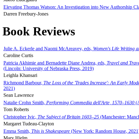
Elevating Thomas Watson: An Investigation into New Authorship Cl
Darren Freebury-Jones
Book Reviews
Julie A. Eckerle and Naomi McAreavey, eds,
Women's Life Writing 
Caroline Curtis
Patricia Akhimie and Bernadette Diane Andrea, eds,
Travel and Trav
(Lincoln: University of Nebraska Press, 2019)
Leighla Khansari
Richmond Barbour,
The Loss of the 'Trades Increase': An Early Mo
2021)
Sean Lawrence
Natalie Crohn Smith,
Performing Commedia dell'Arte, 1570–1630
(A
Tom Roberts
Christopher Ivic,
The Subject of Britain 1603–25
(Manchester: Manche
Margaret Tudeau-Clayton
Emma Smith,
This is Shakespeare
(New York: Random House, 2021
Mary Hjelm