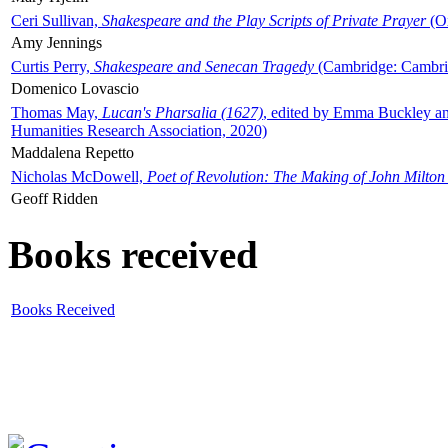
Ceri Sullivan,
Shakespeare and the Play Scripts of Private Prayer
(Ox
Amy Jennings
Curtis Perry,
Shakespeare and Senecan Tragedy
(Cambridge: Cambrid
Domenico Lovascio
Thomas May,
Lucan's Pharsalia (1627)
, edited by Emma Buckley an
Humanities Research Association, 2020)
Maddalena Repetto
Nicholas McDowell,
Poet of Revolution: The Making of John Milton
Geoff Ridden
Books received
Books Received