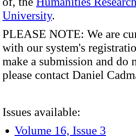
of, the
Humanities Research
University
.
PLEASE NOTE: We are curre
with our system's registratio
make a submission and do no
please contact Daniel Cad
Issues available:
Volume 16, Issue 3