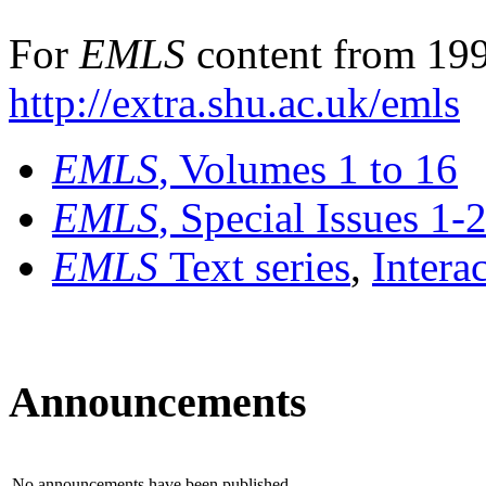
For
EMLS
content from 199
http://extra.shu.ac.uk/emls
EMLS
, Volumes 1 to 16
EMLS
, Special Issues 1-
EMLS
Text series
,
Intera
Announcements
No announcements have been published.