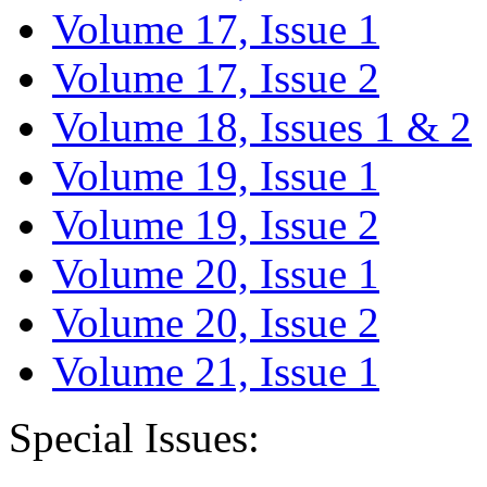
Volume 17, Issue 1
Volume 17, Issue 2
Volume 18, Issues 1 & 2
Volume 19, Issue 1
Volume 19, Issue 2
Volume 20, Issue 1
Volume 20, Issue 2
Volume 21, Issue 1
Special Issues: