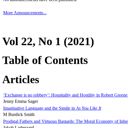
More Announcements...
Vol 22, No 1 (2021)
Table of Contents
Articles
‘Exchange is no robbery’: Hospitality and Hostility in Robert Greene
Jenny Emma Sager
Imaginative Language and the Simile in
As You Like It
M Burdick Smith
Prodigal Fathers and Virtuous Bastards: The Moral Economy of Inhe
Jakob Ladegaard