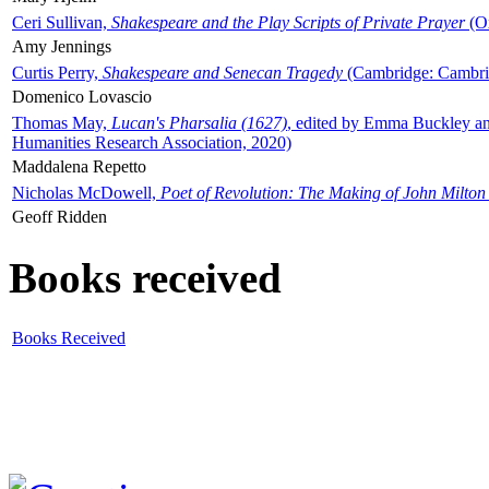
Ceri Sullivan,
Shakespeare and the Play Scripts of Private Prayer
(Ox
Amy Jennings
Curtis Perry,
Shakespeare and Senecan Tragedy
(Cambridge: Cambrid
Domenico Lovascio
Thomas May,
Lucan's Pharsalia (1627)
, edited by Emma Buckley an
Humanities Research Association, 2020)
Maddalena Repetto
Nicholas McDowell,
Poet of Revolution: The Making of John Milton
Geoff Ridden
Books received
Books Received