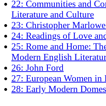
22: Communities and Co
Literature and Culture
23: Christopher Marlowe: 
24: Readings of Love an
25: Rome and Home: The 
Modern English Literatu
26: John Ford
27: European Women in
28: Early Modern Domes