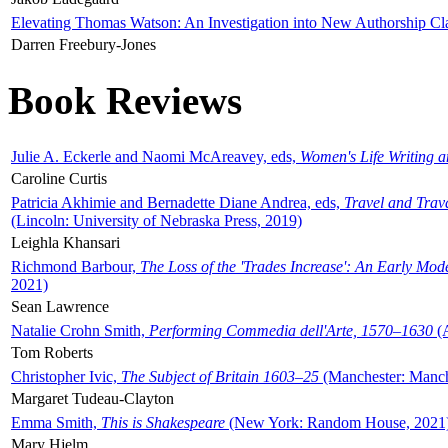
Elevating Thomas Watson: An Investigation into New Authorship Cl
Darren Freebury-Jones
Book Reviews
Julie A. Eckerle and Naomi McAreavey, eds,
Women's Life Writing 
Caroline Curtis
Patricia Akhimie and Bernadette Diane Andrea, eds,
Travel and Trav
(Lincoln: University of Nebraska Press, 2019)
Leighla Khansari
Richmond Barbour,
The Loss of the 'Trades Increase': An Early Mo
2021)
Sean Lawrence
Natalie Crohn Smith,
Performing Commedia dell'Arte, 1570–1630
(A
Tom Roberts
Christopher Ivic,
The Subject of Britain 1603–25
(Manchester: Manche
Margaret Tudeau-Clayton
Emma Smith,
This is Shakespeare
(New York: Random House, 2021
Mary Hjelm