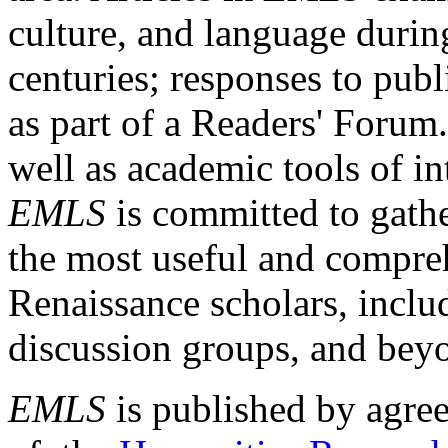
culture, and language durin
centuries; responses to publ
as part of a Readers' Forum
well as academic tools of int
EMLS
is committed to gathe
the most useful and compreh
Renaissance scholars, includ
discussion groups, and bey
EMLS
is published by agre