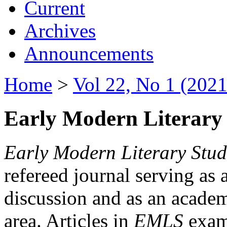
Current
Archives
Announcements
Home
>
Vol 22, No 1 (2021
Early Modern Literary 
Early Modern Literary Stud
refereed journal serving as 
discussion and as an academi
area. Articles in
EMLS
exami