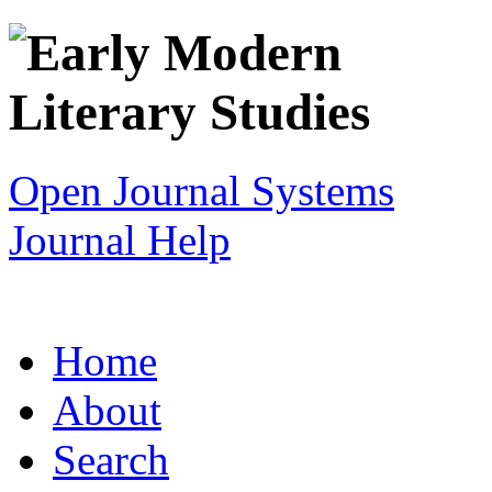
Open Journal Systems
Journal Help
Home
About
Search