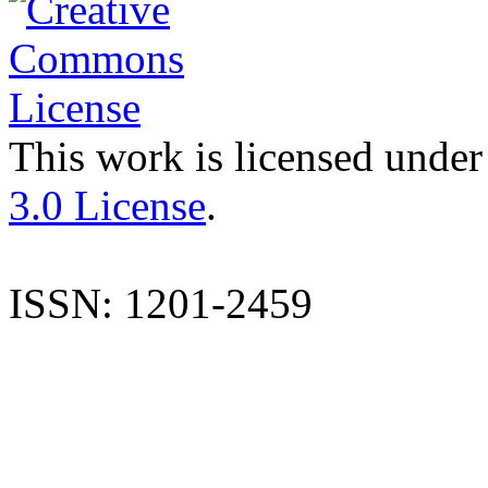
This work is licensed under
3.0 License
.
ISSN: 1201-2459