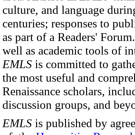
culture, and language durin
centuries; responses to publ
as part of a Readers' Forum
well as academic tools of int
EMLS
is committed to gathe
the most useful and compreh
Renaissance scholars, includ
discussion groups, and bey
EMLS
is published by agre