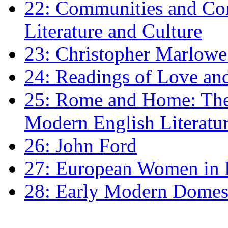
22: Communities and Co
Literature and Culture
23: Christopher Marlowe: 
24: Readings of Love an
25: Rome and Home: The 
Modern English Literatu
26: John Ford
27: European Women in
28: Early Modern Domes