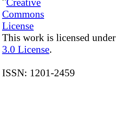
This work is licensed under
3.0 License
.
ISSN: 1201-2459