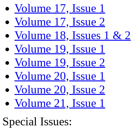
Volume 17, Issue 1
Volume 17, Issue 2
Volume 18, Issues 1 & 2
Volume 19, Issue 1
Volume 19, Issue 2
Volume 20, Issue 1
Volume 20, Issue 2
Volume 21, Issue 1
Special Issues: