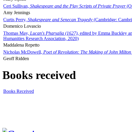
Ceri Sullivan,
Shakespeare and the Play Scripts of Private Prayer
(Ox
Amy Jennings
Curtis Perry,
Shakespeare and Senecan Tragedy
(Cambridge: Cambrid
Domenico Lovascio
Thomas May,
Lucan's Pharsalia (1627)
, edited by Emma Buckley an
Humanities Research Association, 2020)
Maddalena Repetto
Nicholas McDowell,
Poet of Revolution: The Making of John Milton
Geoff Ridden
Books received
Books Received