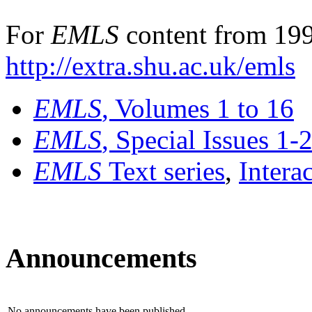
For
EMLS
content from 199
http://extra.shu.ac.uk/emls
EMLS
, Volumes 1 to 16
EMLS
, Special Issues 1-
EMLS
Text series
,
Intera
Announcements
No announcements have been published.