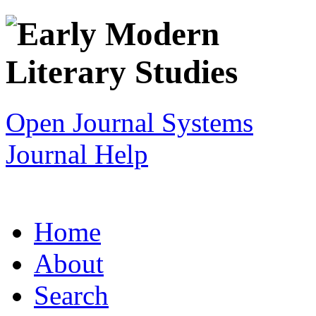
Open Journal Systems
Journal Help
Home
About
Search