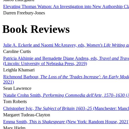
Elevating Thomas Watson: An Investigation into New Authorship Cl
Darren Freebury-Jones
Book Reviews
Julie A. Eckerle and Naomi McAreavey, eds,
Women's Life Writing 
Caroline Curtis
Patricia Akhimie and Bernadette Diane Andrea, eds,
Travel and Trav
(Lincoln: University of Nebraska Press, 2019)
Leighla Khansari
Richmond Barbour,
The Loss of the 'Trades Increase': An Early Mo
2021)
Sean Lawrence
Natalie Crohn Smith,
Performing Commedia dell'Arte, 1570–1630
(A
Tom Roberts
Christopher Ivic,
The Subject of Britain 1603–25
(Manchester: Manche
Margaret Tudeau-Clayton
Emma Smith,
This is Shakespeare
(New York: Random House, 2021
Mary Hjelm