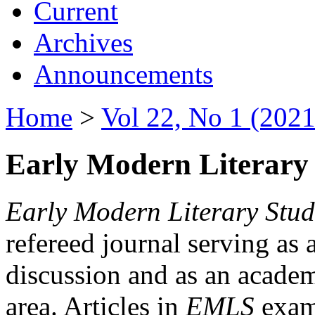
Current
Archives
Announcements
Home
>
Vol 22, No 1 (2021
Early Modern Literary 
Early Modern Literary Stud
refereed journal serving as 
discussion and as an academi
area. Articles in
EMLS
exami