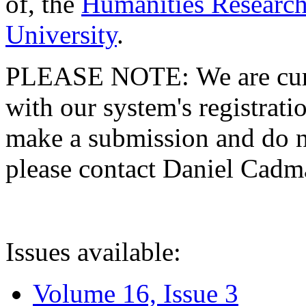
of, the
Humanities Research
University
.
PLEASE NOTE: We are curre
with our system's registratio
make a submission and do no
please contact Daniel Cad
Issues available:
Volume 16, Issue 3