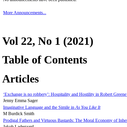
More Announcements...
Vol 22, No 1 (2021)
Table of Contents
Articles
‘Exchange is no robbery’: Hospitality and Hostility in Robert Greene
Jenny Emma Sager
Imaginative Language and the Simile in
As You Like It
M Burdick Smith
Prodigal Fathers and Virtuous Bastards: The Moral Economy of Inhe
Jakob Ladegaard