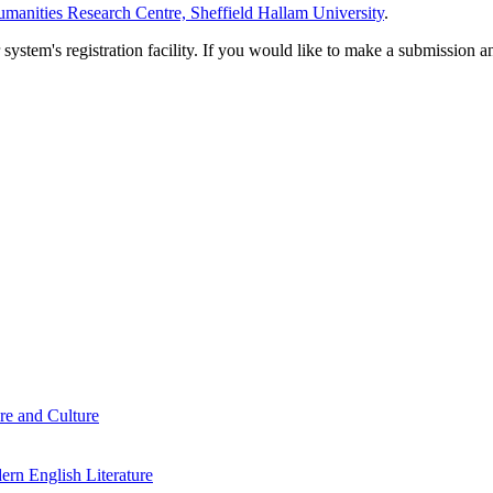
manities Research Centre, Sheffield Hallam University
.
em's registration facility. If you would like to make a submission an
re and Culture
rn English Literature