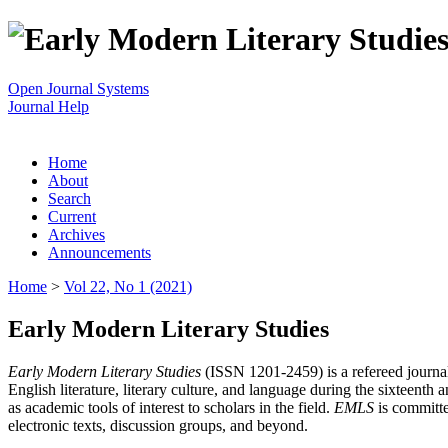
Open Journal Systems
Journal Help
Home
About
Search
Current
Archives
Announcements
Home
>
Vol 22, No 1 (2021)
Early Modern Literary Studies
Early Modern Literary Studies
(ISSN 1201-2459) is a refereed journal 
English literature, literary culture, and language during the sixteent
as academic tools of interest to scholars in the field.
EMLS
is committe
electronic texts, discussion groups, and beyond.