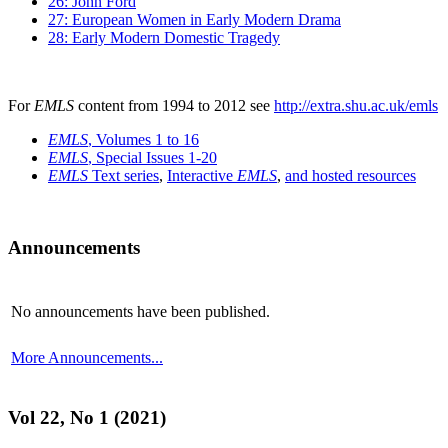
26: John Ford
27: European Women in Early Modern Drama
28: Early Modern Domestic Tragedy
For
EMLS
content from 1994 to 2012 see
http://extra.shu.ac.uk/emls
EMLS
, Volumes 1 to 16
EMLS
, Special Issues 1-20
EMLS
Text series
,
Interactive
EMLS
,
and hosted resources
Announcements
No announcements have been published.
More Announcements...
Vol 22, No 1 (2021)