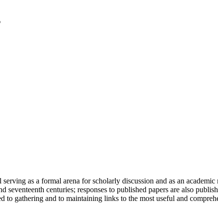
serving as a formal arena for scholarly discussion and as an academic re
h and seventeenth centuries; responses to published papers are also publ
d to gathering and to maintaining links to the most useful and comprehe