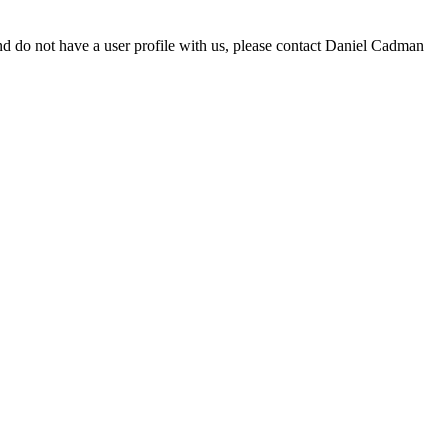
d do not have a user profile with us, please contact Daniel Cadman