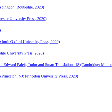
bingdon: Routledge, 2020)
ster University Press, 2020)
)
ford: Oxford University Press, 2020)
ge University Press, 2020)
d Edward Paleit, Tudor and Stuart Translations 18 (Cambridge: Moder
(Princeton, NJ: Princeton University Press, 2020)