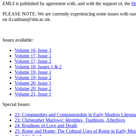
EMLS
is published by agreement with, and with the support of, the
Hu
PLEASE NOTE: We are currently experiencing some issues with our syst
on d.cadman@shu.ac.uk.
Issues available:
Volume 16, Issue 3
Volume 17, Issue 1
Volume 17, Issue 2
Volume 18, Issues 1 & 2
Volume 19, Issue 1
Volume 19, Issue 2
Volume 20, Issue 1
Volume 20, Issue 2
Volume 21, Issue 1
Special Issues:
22: Communities and Companionship in Early Modern Literatu
23: Christopher Marlowe: Identities, Traditions, Afterlives
24: Readings of Love and Death
25: Rome and Home: The Cultural Uses of Rome in Early Mode