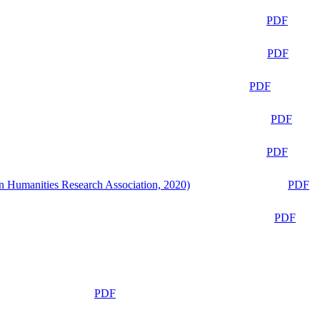
PDF
PDF
PDF
PDF
PDF
n Humanities Research Association, 2020)
PDF
PDF
PDF