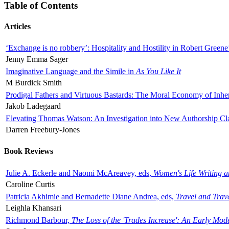
Table of Contents
Articles
‘Exchange is no robbery’: Hospitality and Hostility in Robert Greene
Jenny Emma Sager
Imaginative Language and the Simile in
As You Like It
M Burdick Smith
Prodigal Fathers and Virtuous Bastards: The Moral Economy of Inhe
Jakob Ladegaard
Elevating Thomas Watson: An Investigation into New Authorship Cl
Darren Freebury-Jones
Book Reviews
Julie A. Eckerle and Naomi McAreavey, eds,
Women's Life Writing 
Caroline Curtis
Patricia Akhimie and Bernadette Diane Andrea, eds,
Travel and Trav
Leighla Khansari
Richmond Barbour,
The Loss of the 'Trades Increase': An Early Mo