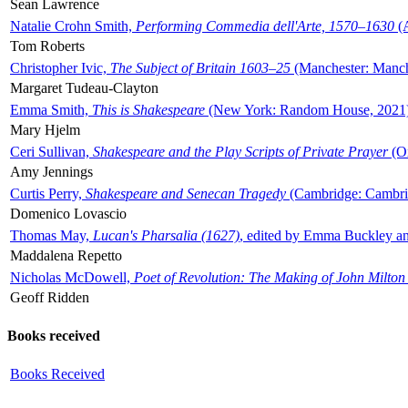
Sean Lawrence
Natalie Crohn Smith,
Performing Commedia dell'Arte, 1570–1630
(A
Tom Roberts
Christopher Ivic,
The Subject of Britain 1603–25
(Manchester: Manche
Margaret Tudeau-Clayton
Emma Smith,
This is Shakespeare
(New York: Random House, 2021
Mary Hjelm
Ceri Sullivan,
Shakespeare and the Play Scripts of Private Prayer
(Ox
Amy Jennings
Curtis Perry,
Shakespeare and Senecan Tragedy
(Cambridge: Cambrid
Domenico Lovascio
Thomas May,
Lucan's Pharsalia (1627)
, edited by Emma Buckley an
Maddalena Repetto
Nicholas McDowell,
Poet of Revolution: The Making of John Milton
Geoff Ridden
Books received
Books Received