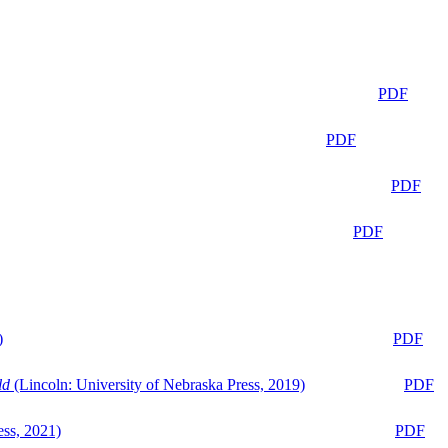
PDF
PDF
PDF
PDF
)
PDF
ld
(Lincoln: University of Nebraska Press, 2019)
PDF
ess, 2021)
PDF