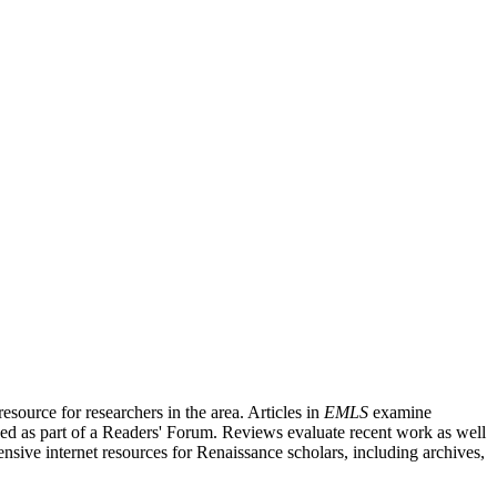
source for researchers in the area. Articles in
EMLS
examine
ished as part of a Readers' Forum. Reviews evaluate recent work as well
nsive internet resources for Renaissance scholars, including archives,