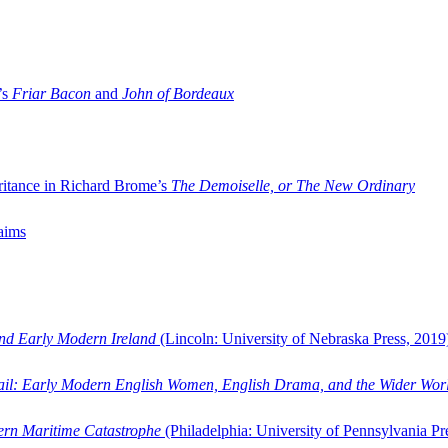
’s
Friar Bacon
and
John of Bordeaux
ritance in Richard Brome’s
The Demoiselle, or The New Ordinary
aims
and Early Modern Ireland
(Lincoln: University of Nebraska Press, 2019
ail: Early Modern English Women, English Drama, and the Wider Wor
dern Maritime Catastrophe
(Philadelphia: University of Pennsylvania Pr