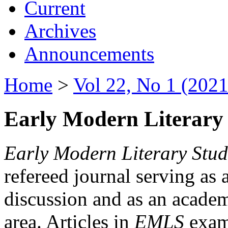
Current
Archives
Announcements
Home
>
Vol 22, No 1 (2021
Early Modern Literary 
Early Modern Literary Stud
refereed journal serving as 
discussion and as an academi
area. Articles in
EMLS
exami