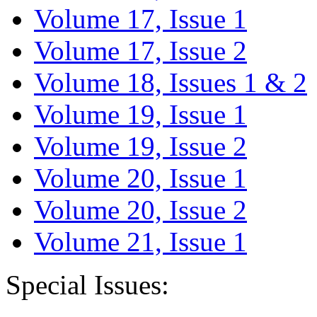
Volume 17, Issue 1
Volume 17, Issue 2
Volume 18, Issues 1 & 2
Volume 19, Issue 1
Volume 19, Issue 2
Volume 20, Issue 1
Volume 20, Issue 2
Volume 21, Issue 1
Special Issues: