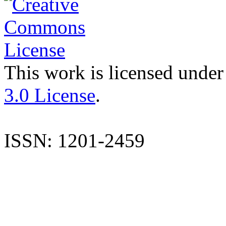
This work is licensed under
3.0 License
.
ISSN: 1201-2459