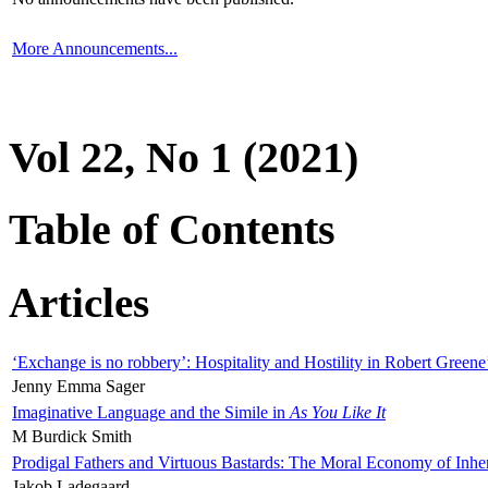
More Announcements...
Vol 22, No 1 (2021)
Table of Contents
Articles
‘Exchange is no robbery’: Hospitality and Hostility in Robert Greene
Jenny Emma Sager
Imaginative Language and the Simile in
As You Like It
M Burdick Smith
Prodigal Fathers and Virtuous Bastards: The Moral Economy of Inhe
Jakob Ladegaard