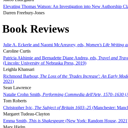
Elevating Thomas Watson: An Investigation into New Authorship Cl
Darren Freebury-Jones
Book Reviews
Julie A. Eckerle and Naomi McAreavey, eds,
Women's Life Writing 
Caroline Curtis
Patricia Akhimie and Bernadette Diane Andrea, eds,
Travel and Trav
(Lincoln: University of Nebraska Press, 2019)
Leighla Khansari
Richmond Barbour,
The Loss of the 'Trades Increase': An Early Mo
2021)
Sean Lawrence
Natalie Crohn Smith,
Performing Commedia dell'Arte, 1570–1630
(A
Tom Roberts
Christopher Ivic,
The Subject of Britain 1603–25
(Manchester: Manche
Margaret Tudeau-Clayton
Emma Smith,
This is Shakespeare
(New York: Random House, 2021
Mary Hjelm