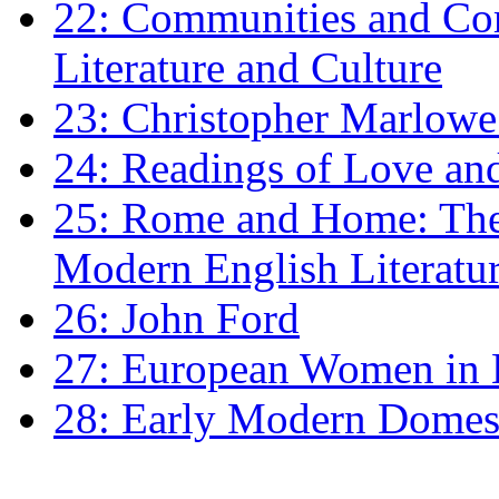
22: Communities and Co
Literature and Culture
23: Christopher Marlowe: 
24: Readings of Love an
25: Rome and Home: The 
Modern English Literatu
26: John Ford
27: European Women in
28: Early Modern Domes