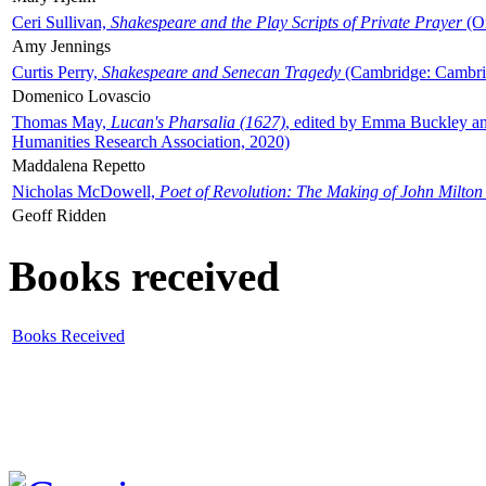
Ceri Sullivan,
Shakespeare and the Play Scripts of Private Prayer
(Ox
Amy Jennings
Curtis Perry,
Shakespeare and Senecan Tragedy
(Cambridge: Cambrid
Domenico Lovascio
Thomas May,
Lucan's Pharsalia (1627)
, edited by Emma Buckley an
Humanities Research Association, 2020)
Maddalena Repetto
Nicholas McDowell,
Poet of Revolution: The Making of John Milton
Geoff Ridden
Books received
Books Received