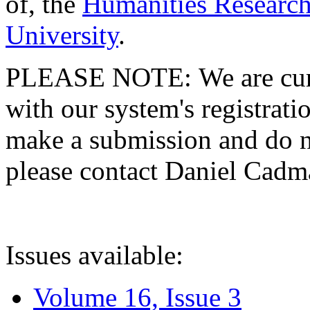
of, the
Humanities Research
University
.
PLEASE NOTE: We are curre
with our system's registratio
make a submission and do no
please contact Daniel Cad
Issues available:
Volume 16, Issue 3