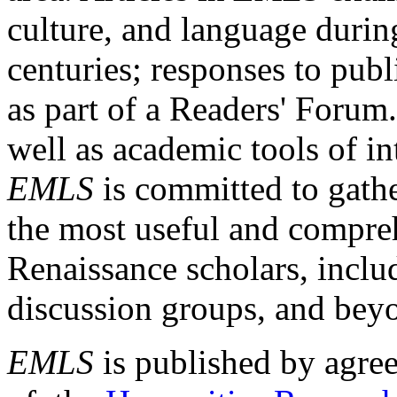
culture, and language durin
centuries; responses to publ
as part of a Readers' Forum
well as academic tools of int
EMLS
is committed to gathe
the most useful and compreh
Renaissance scholars, includ
discussion groups, and bey
EMLS
is published by agre