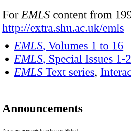
For
EMLS
content from 199
http://extra.shu.ac.uk/emls
EMLS
, Volumes 1 to 16
EMLS
, Special Issues 1-
EMLS
Text series
,
Intera
Announcements
No announcements have been published.