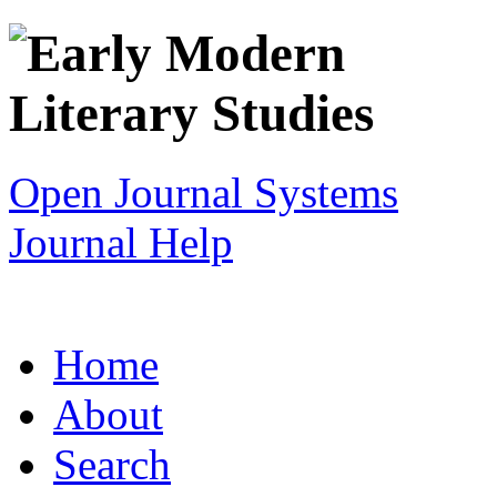
Open Journal Systems
Journal Help
Home
About
Search