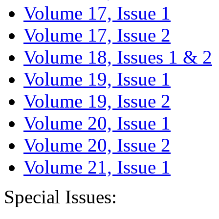
Volume 17, Issue 1
Volume 17, Issue 2
Volume 18, Issues 1 & 2
Volume 19, Issue 1
Volume 19, Issue 2
Volume 20, Issue 1
Volume 20, Issue 2
Volume 21, Issue 1
Special Issues: