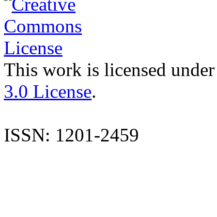
This work is licensed under
3.0 License
.
ISSN: 1201-2459