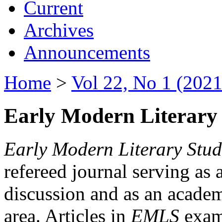
Current
Archives
Announcements
Home
>
Vol 22, No 1 (2021
Early Modern Literary 
Early Modern Literary Stud
refereed journal serving as 
discussion and as an academi
area. Articles in
EMLS
exami