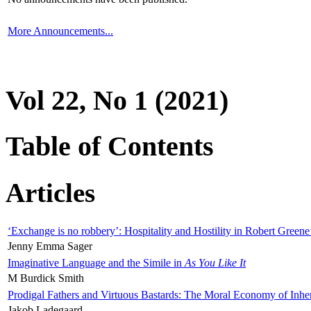
More Announcements...
Vol 22, No 1 (2021)
Table of Contents
Articles
‘Exchange is no robbery’: Hospitality and Hostility in Robert Greene
Jenny Emma Sager
Imaginative Language and the Simile in
As You Like It
M Burdick Smith
Prodigal Fathers and Virtuous Bastards: The Moral Economy of Inhe
Jakob Ladegaard