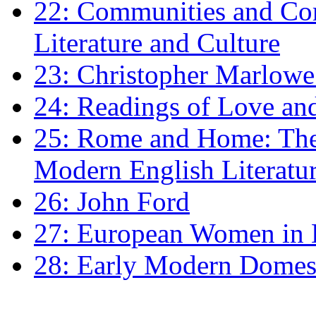
22: Communities and Co
Literature and Culture
23: Christopher Marlowe: 
24: Readings of Love an
25: Rome and Home: The 
Modern English Literatu
26: John Ford
27: European Women in
28: Early Modern Domes