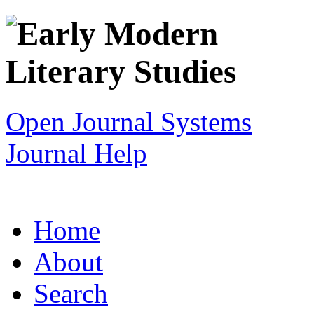
Open Journal Systems
Journal Help
Home
About
Search