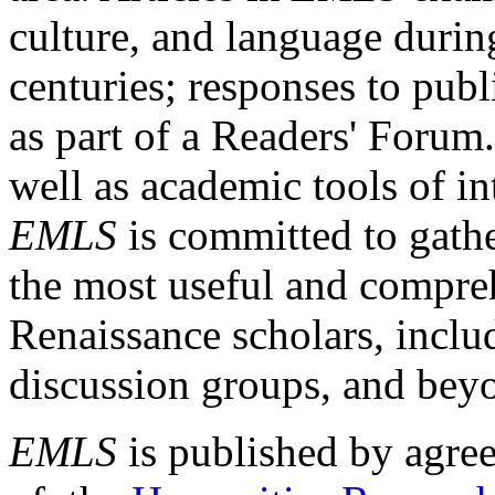
culture, and language durin
centuries; responses to publ
as part of a Readers' Forum
well as academic tools of int
EMLS
is committed to gathe
the most useful and compreh
Renaissance scholars, includ
discussion groups, and bey
EMLS
is published by agre