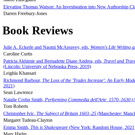
Elevating Thomas Watson: An Investigation into New Authorship Cl
Darren Freebury-Jones
Book Reviews
Julie A. Eckerle and Naomi McAreavey, eds,
Women's Life Writing 
Caroline Curtis
Patricia Akhimie and Bernadette Diane Andrea, eds,
Travel and Trav
(Lincoln: University of Nebraska Press, 2019)
Leighla Khansari
Richmond Barbour,
The Loss of the 'Trades Increase': An Early Mo
2021)
Sean Lawrence
Natalie Crohn Smith,
Performing Commedia dell'Arte, 1570–1630
(A
Tom Roberts
Christopher Ivic,
The Subject of Britain 1603–25
(Manchester: Manche
Margaret Tudeau-Clayton
Emma Smith,
This is Shakespeare
(New York: Random House, 2021
Mary Hjelm