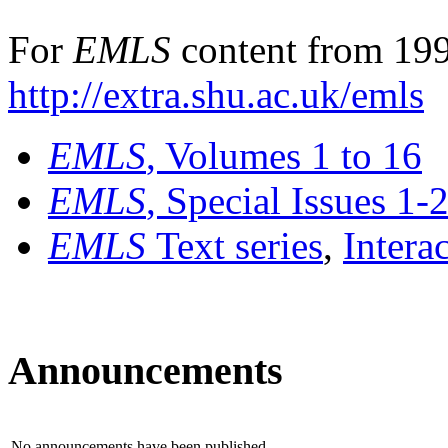
For
EMLS
content from 199
http://extra.shu.ac.uk/emls
EMLS
, Volumes 1 to 16
EMLS
, Special Issues 1-
EMLS
Text series
,
Intera
Announcements
No announcements have been published.