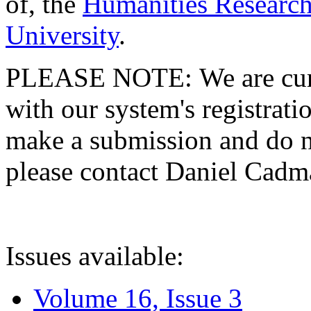
of, the
Humanities Research
University
.
PLEASE NOTE: We are curre
with our system's registratio
make a submission and do no
please contact Daniel Cad
Issues available:
Volume 16, Issue 3