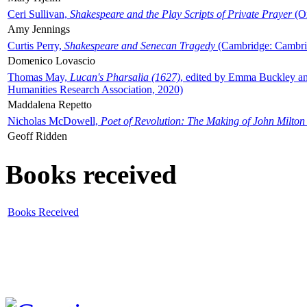
Ceri Sullivan,
Shakespeare and the Play Scripts of Private Prayer
(Ox
Amy Jennings
Curtis Perry,
Shakespeare and Senecan Tragedy
(Cambridge: Cambrid
Domenico Lovascio
Thomas May,
Lucan's Pharsalia (1627)
, edited by Emma Buckley an
Humanities Research Association, 2020)
Maddalena Repetto
Nicholas McDowell,
Poet of Revolution: The Making of John Milton
Geoff Ridden
Books received
Books Received