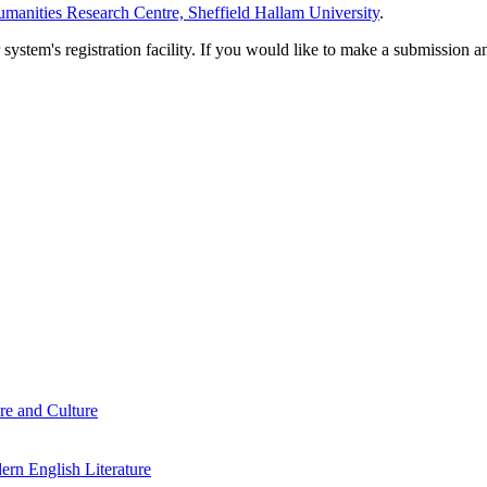
manities Research Centre, Sheffield Hallam University
.
em's registration facility. If you would like to make a submission an
re and Culture
rn English Literature