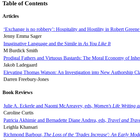
Table of Contents
Articles
‘Exchange is no robbery’: Hospitality and Hostility in Robert Greene
Jenny Emma Sager
Imaginative Language and the Simile in
As You Like It
M Burdick Smith
Prodigal Fathers and Virtuous Bastards: The Moral Economy of Inhe
Jakob Ladegaard
Elevating Thomas Watson: An Investigation into New Authorship Cl
Darren Freebury-Jones
Book Reviews
Julie A. Eckerle and Naomi McAreavey, eds,
Women's Life Writing 
Caroline Curtis
Patricia Akhimie and Bernadette Diane Andrea, eds,
Travel and Trav
Leighla Khansari
Richmond Barbour,
The Loss of the 'Trades Increase': An Early Mo