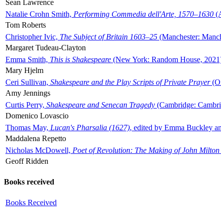
Sean Lawrence
Natalie Crohn Smith,
Performing Commedia dell'Arte, 1570–1630
(A
Tom Roberts
Christopher Ivic,
The Subject of Britain 1603–25
(Manchester: Manche
Margaret Tudeau-Clayton
Emma Smith,
This is Shakespeare
(New York: Random House, 2021
Mary Hjelm
Ceri Sullivan,
Shakespeare and the Play Scripts of Private Prayer
(Ox
Amy Jennings
Curtis Perry,
Shakespeare and Senecan Tragedy
(Cambridge: Cambrid
Domenico Lovascio
Thomas May,
Lucan's Pharsalia (1627)
, edited by Emma Buckley an
Maddalena Repetto
Nicholas McDowell,
Poet of Revolution: The Making of John Milton
Geoff Ridden
Books received
Books Received