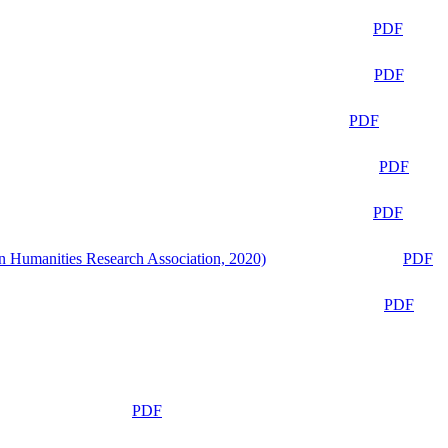
PDF
PDF
PDF
PDF
PDF
n Humanities Research Association, 2020)
PDF
PDF
PDF