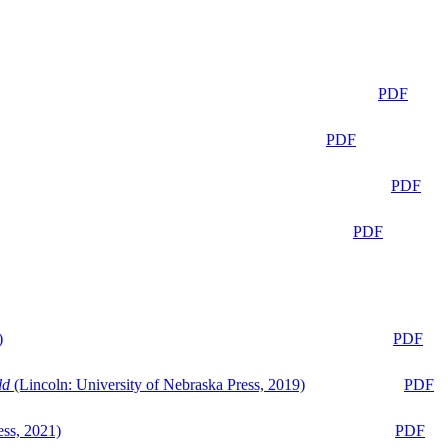
PDF
PDF
PDF
PDF
)
PDF
ld
(Lincoln: University of Nebraska Press, 2019)
PDF
ess, 2021)
PDF