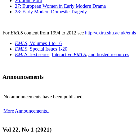
26: John Ford
27: European Women in Early Modern Drama
28: Early Modern Domestic Tragedy
For
EMLS
content from 1994 to 2012 see
http://extra.shu.ac.uk/emls
EMLS
, Volumes 1 to 16
EMLS
, Special Issues 1-20
EMLS
Text series
,
Interactive
EMLS
,
and hosted resources
Announcements
No announcements have been published.
More Announcements...
Vol 22, No 1 (2021)