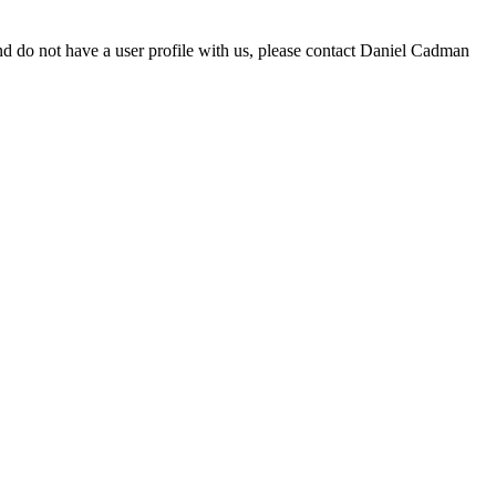
d do not have a user profile with us, please contact Daniel Cadman