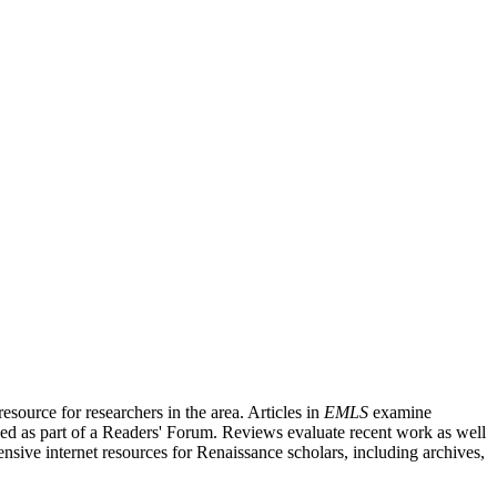
source for researchers in the area. Articles in
EMLS
examine
ished as part of a Readers' Forum. Reviews evaluate recent work as well
nsive internet resources for Renaissance scholars, including archives,