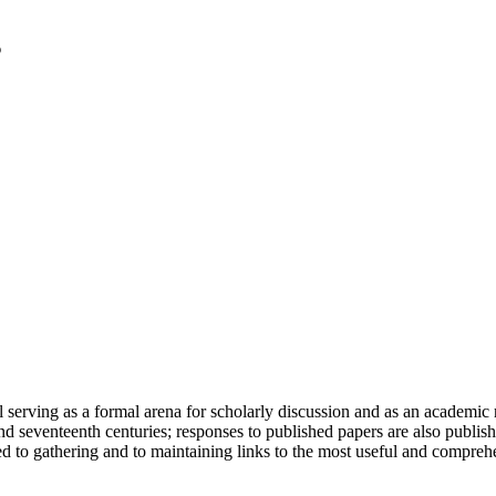
serving as a formal arena for scholarly discussion and as an academic re
h and seventeenth centuries; responses to published papers are also publ
d to gathering and to maintaining links to the most useful and comprehe