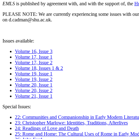
EMLS
is published by agreement with, and with the support of, the
Hu
PLEASE NOTE: We are currently experiencing some issues with our syst
on d.cadman@shu.ac.uk.
Issues available:
Volume 16, Issue 3
Volume 17, Issue 1
Volume 17, Issue 2
Volume 18, Issues 1 & 2
Volume 19, Issue 1
Volume 19, Issue 2
Volume 20, Issue 1
Volume 20, Issue 2
Volume 21, Issue 1
Special Issues:
22: Communities and Companionship in Early Modern Literatu
23: Christopher Marlowe: Identities, Traditions, Afterlives
24: Readings of Love and Death
25: Rome and Home: The Cultural Uses of Rome in Early Mode