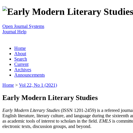
Open Journal Systems
Journal Help
Home
About
Search
Current
Archives
Announcements
Home
>
Vol 22, No 1 (2021)
Early Modern Literary Studies
Early Modern Literary Studies
(ISSN 1201-2459) is a refereed journal 
English literature, literary culture, and language during the sixteent
as academic tools of interest to scholars in the field.
EMLS
is committe
electronic texts, discussion groups, and beyond.