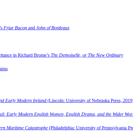
’s
Friar Bacon
and
John of Bordeaux
ritance in Richard Brome’s
The Demoiselle, or The New Ordinary
aims
and Early Modern Ireland
(Lincoln: University of Nebraska Press, 2019
ail: Early Modern English Women, English Drama, and the Wider Wor
dern Maritime Catastrophe
(Philadelphia: University of Pennsylvania Pr