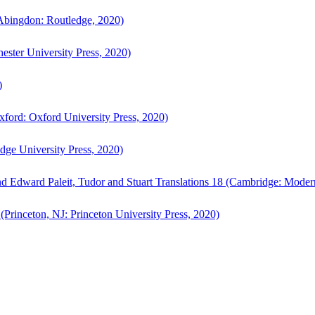
bingdon: Routledge, 2020)
ster University Press, 2020)
)
ford: Oxford University Press, 2020)
ge University Press, 2020)
d Edward Paleit, Tudor and Stuart Translations 18 (Cambridge: Moder
(Princeton, NJ: Princeton University Press, 2020)