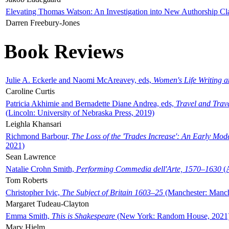
Elevating Thomas Watson: An Investigation into New Authorship Cl
Darren Freebury-Jones
Book Reviews
Julie A. Eckerle and Naomi McAreavey, eds,
Women's Life Writing 
Caroline Curtis
Patricia Akhimie and Bernadette Diane Andrea, eds,
Travel and Trav
(Lincoln: University of Nebraska Press, 2019)
Leighla Khansari
Richmond Barbour,
The Loss of the 'Trades Increase': An Early Mo
2021)
Sean Lawrence
Natalie Crohn Smith,
Performing Commedia dell'Arte, 1570–1630
(A
Tom Roberts
Christopher Ivic,
The Subject of Britain 1603–25
(Manchester: Manche
Margaret Tudeau-Clayton
Emma Smith,
This is Shakespeare
(New York: Random House, 2021
Mary Hjelm