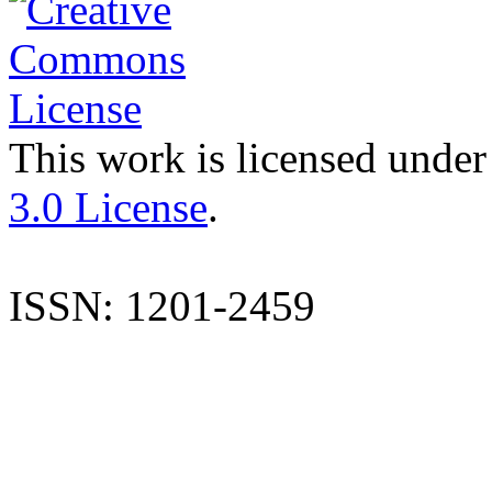
This work is licensed under
3.0 License
.
ISSN: 1201-2459