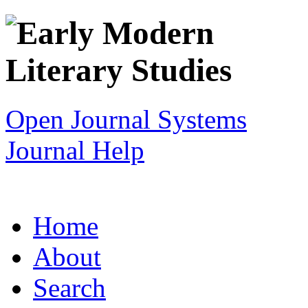
Open Journal Systems
Journal Help
Home
About
Search