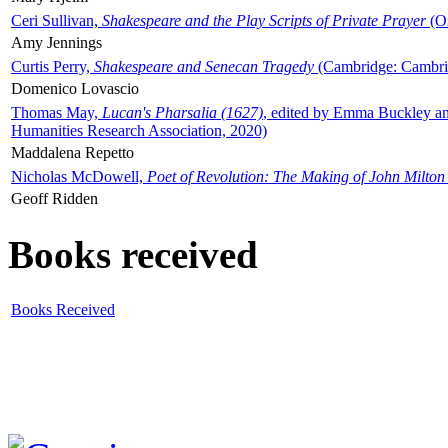
Ceri Sullivan,
Shakespeare and the Play Scripts of Private Prayer
(Ox
Amy Jennings
Curtis Perry,
Shakespeare and Senecan Tragedy
(Cambridge: Cambrid
Domenico Lovascio
Thomas May,
Lucan's Pharsalia (1627)
, edited by Emma Buckley an
Humanities Research Association, 2020)
Maddalena Repetto
Nicholas McDowell,
Poet of Revolution: The Making of John Milton
Geoff Ridden
Books received
Books Received