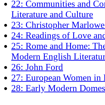
22: Communities and Co
Literature and Culture
23: Christopher Marlowe: 
24: Readings of Love an
25: Rome and Home: The 
Modern English Literatu
26: John Ford
27: European Women in
28: Early Modern Domes