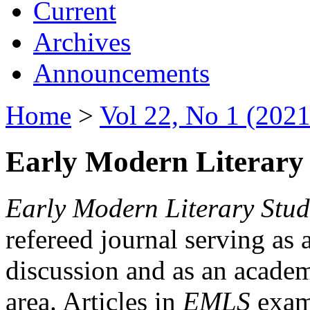
Current
Archives
Announcements
Home
>
Vol 22, No 1 (2021
Early Modern Literary 
Early Modern Literary Stud
refereed journal serving as 
discussion and as an academi
area. Articles in
EMLS
exami