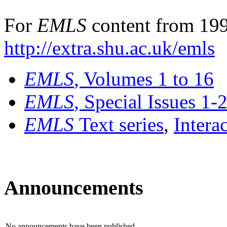
For
EMLS
content from 199
http://extra.shu.ac.uk/emls
EMLS
, Volumes 1 to 16
EMLS
, Special Issues 1-
EMLS
Text series
,
Intera
Announcements
No announcements have been published.