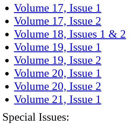
Volume 17, Issue 1
Volume 17, Issue 2
Volume 18, Issues 1 & 2
Volume 19, Issue 1
Volume 19, Issue 2
Volume 20, Issue 1
Volume 20, Issue 2
Volume 21, Issue 1
Special Issues: