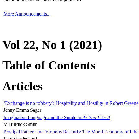
More Announcements...
Vol 22, No 1 (2021)
Table of Contents
Articles
‘Exchange is no robbery’: Hospitality and Hostility in Robert Greene
Jenny Emma Sager
Imaginative Language and the Simile in
As You Like It
M Burdick Smith
Prodigal Fathers and Virtuous Bastards: The Moral Economy of Inhe
Jakob Ladegaard