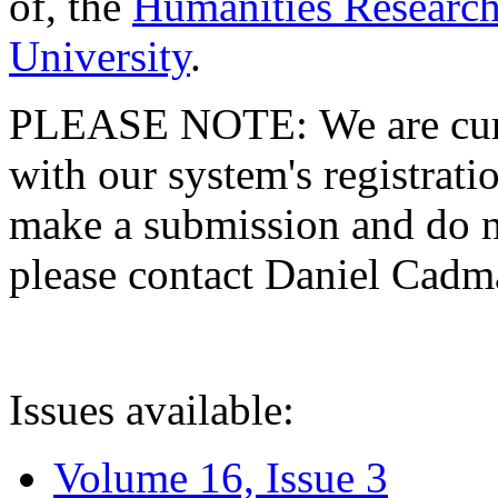
of, the
Humanities Research
University
.
PLEASE NOTE: We are curre
with our system's registratio
make a submission and do no
please contact Daniel Cad
Issues available:
Volume 16, Issue 3