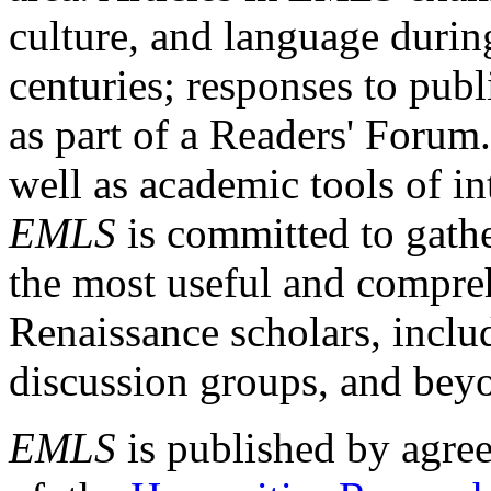
culture, and language durin
centuries; responses to publ
as part of a Readers' Forum
well as academic tools of int
EMLS
is committed to gathe
the most useful and compreh
Renaissance scholars, includ
discussion groups, and bey
EMLS
is published by agre