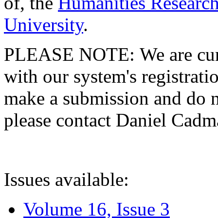
of, the
Humanities Research
University
.
PLEASE NOTE: We are curre
with our system's registratio
make a submission and do no
please contact Daniel Cad
Issues available:
Volume 16, Issue 3