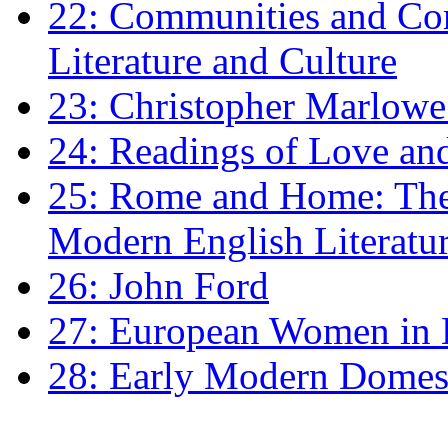
22: Communities and Co
Literature and Culture
23: Christopher Marlowe: 
24: Readings of Love an
25: Rome and Home: The 
Modern English Literatu
26: John Ford
27: European Women in
28: Early Modern Domes