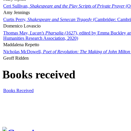
Ceri Sullivan,
Shakespeare and the Play Scripts of Private Prayer
(Ox
Amy Jennings
Curtis Perry,
Shakespeare and Senecan Tragedy
(Cambridge: Cambrid
Domenico Lovascio
Thomas May,
Lucan's Pharsalia (1627)
, edited by Emma Buckley an
Humanities Research Association, 2020)
Maddalena Repetto
Nicholas McDowell,
Poet of Revolution: The Making of John Milton
Geoff Ridden
Books received
Books Received