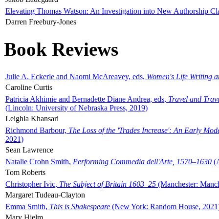
Elevating Thomas Watson: An Investigation into New Authorship Cl
Darren Freebury-Jones
Book Reviews
Julie A. Eckerle and Naomi McAreavey, eds,
Women's Life Writing 
Caroline Curtis
Patricia Akhimie and Bernadette Diane Andrea, eds,
Travel and Trav
(Lincoln: University of Nebraska Press, 2019)
Leighla Khansari
Richmond Barbour,
The Loss of the 'Trades Increase': An Early Mo
2021)
Sean Lawrence
Natalie Crohn Smith,
Performing Commedia dell'Arte, 1570–1630
(A
Tom Roberts
Christopher Ivic,
The Subject of Britain 1603–25
(Manchester: Manche
Margaret Tudeau-Clayton
Emma Smith,
This is Shakespeare
(New York: Random House, 2021
Mary Hjelm