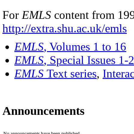
For
EMLS
content from 199
http://extra.shu.ac.uk/emls
EMLS
, Volumes 1 to 16
EMLS
, Special Issues 1-
EMLS
Text series
,
Intera
Announcements
No announcements have been published.