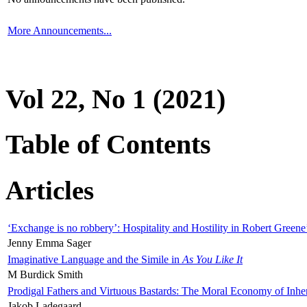
More Announcements...
Vol 22, No 1 (2021)
Table of Contents
Articles
‘Exchange is no robbery’: Hospitality and Hostility in Robert Greene
Jenny Emma Sager
Imaginative Language and the Simile in
As You Like It
M Burdick Smith
Prodigal Fathers and Virtuous Bastards: The Moral Economy of Inhe
Jakob Ladegaard