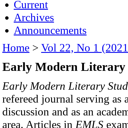
Current
Archives
Announcements
Home
>
Vol 22, No 1 (2021
Early Modern Literary 
Early Modern Literary Stud
refereed journal serving as 
discussion and as an academi
area. Articles in
EMLS
exami