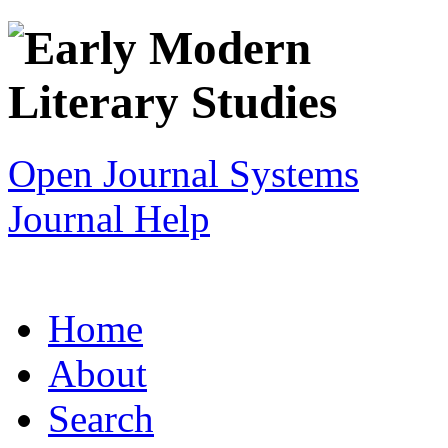
Open Journal Systems
Journal Help
Home
About
Search