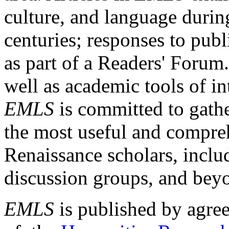
culture, and language durin
centuries; responses to publ
as part of a Readers' Forum
well as academic tools of int
EMLS
is committed to gathe
the most useful and compreh
Renaissance scholars, includ
discussion groups, and bey
EMLS
is published by agre