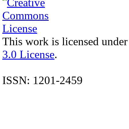
This work is licensed under
3.0 License
.
ISSN: 1201-2459