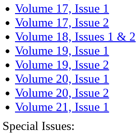
Volume 17, Issue 1
Volume 17, Issue 2
Volume 18, Issues 1 & 2
Volume 19, Issue 1
Volume 19, Issue 2
Volume 20, Issue 1
Volume 20, Issue 2
Volume 21, Issue 1
Special Issues: