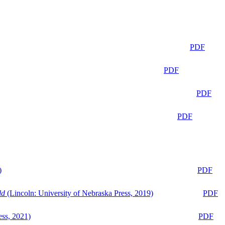
PDF
PDF
PDF
PDF
)
PDF
ld
(Lincoln: University of Nebraska Press, 2019)
PDF
ess, 2021)
PDF