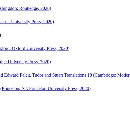
bingdon: Routledge, 2020)
ster University Press, 2020)
)
ford: Oxford University Press, 2020)
ge University Press, 2020)
d Edward Paleit, Tudor and Stuart Translations 18 (Cambridge: Moder
(Princeton, NJ: Princeton University Press, 2020)