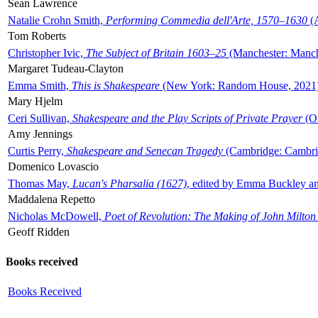
Sean Lawrence
Natalie Crohn Smith,
Performing Commedia dell'Arte, 1570–1630
(A
Tom Roberts
Christopher Ivic,
The Subject of Britain 1603–25
(Manchester: Manche
Margaret Tudeau-Clayton
Emma Smith,
This is Shakespeare
(New York: Random House, 2021
Mary Hjelm
Ceri Sullivan,
Shakespeare and the Play Scripts of Private Prayer
(Ox
Amy Jennings
Curtis Perry,
Shakespeare and Senecan Tragedy
(Cambridge: Cambrid
Domenico Lovascio
Thomas May,
Lucan's Pharsalia (1627)
, edited by Emma Buckley an
Maddalena Repetto
Nicholas McDowell,
Poet of Revolution: The Making of John Milton
Geoff Ridden
Books received
Books Received