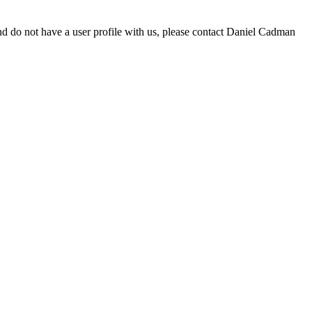
d do not have a user profile with us, please contact Daniel Cadman