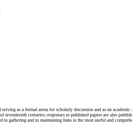
serving as a formal arena for scholarly discussion and as an academic re
h and seventeenth centuries; responses to published papers are also publ
d to gathering and to maintaining links to the most useful and comprehe