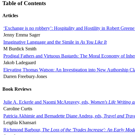
Table of Contents
Articles
‘Exchange is no robbery’: Hospitality and Hostility in Robert Greene
Jenny Emma Sager
Imaginative Language and the Simile in
As You Like It
M Burdick Smith
Prodigal Fathers and Virtuous Bastards: The Moral Economy of Inhe
Jakob Ladegaard
Elevating Thomas Watson: An Investigation into New Authorship Cl
Darren Freebury-Jones
Book Reviews
Julie A. Eckerle and Naomi McAreavey, eds,
Women's Life Writing 
Caroline Curtis
Patricia Akhimie and Bernadette Diane Andrea, eds,
Travel and Trav
Leighla Khansari
Richmond Barbour,
The Loss of the 'Trades Increase': An Early Mo