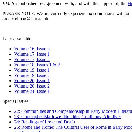
EMLS
is published by agreement with, and with the support of, the
Hu
PLEASE NOTE: We are currently experiencing some issues with our syst
on d.cadman@shu.ac.uk.
Issues available:
Volume 16, Issue 3
Volume 17, Issue 1
Volume 17, Issue 2
Volume 18, Issues 1 & 2
Volume 19, Issue 1
Volume 19, Issue 2
Volume 20, Issue 1
Volume 20, Issue 2
Volume 21, Issue 1
Special Issues:
22: Communities and Companionship in Early Modern Literatu
23: Christopher Marlowe: Identities, Traditions, Afterlives
24: Readings of Love and Death
25: Rome and Home: The Cultural Uses of Rome in Early Mode