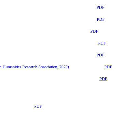
PDF
PDF
PDF
PDF
PDF
n Humanities Research Association, 2020)
PDF
PDF
PDF