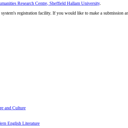
manities Research Centre, Sheffield Hallam University
.
em's registration facility. If you would like to make a submission an
re and Culture
rn English Literature