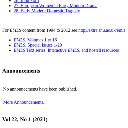
26: John Ford
27: European Women in Early Modern Drama
28: Early Modern Domestic Tragedy
For
EMLS
content from 1994 to 2012 see
http://extra.shu.ac.uk/emls
EMLS
, Volumes 1 to 16
EMLS
, Special Issues 1-20
EMLS
Text series
,
Interactive
EMLS
,
and hosted resources
Announcements
No announcements have been published.
More Announcements...
Vol 22, No 1 (2021)