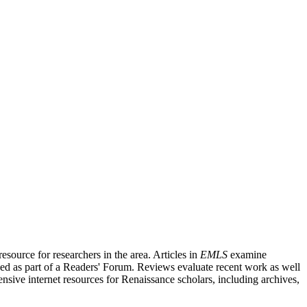
source for researchers in the area. Articles in
EMLS
examine
ished as part of a Readers' Forum. Reviews evaluate recent work as well
nsive internet resources for Renaissance scholars, including archives,