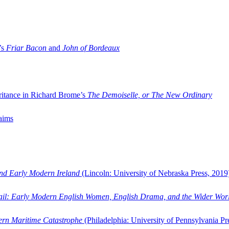
’s
Friar Bacon
and
John of Bordeaux
ritance in Richard Brome’s
The Demoiselle, or The New Ordinary
aims
and Early Modern Ireland
(Lincoln: University of Nebraska Press, 2019
ail: Early Modern English Women, English Drama, and the Wider Wor
dern Maritime Catastrophe
(Philadelphia: University of Pennsylvania Pr