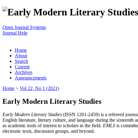
Open Journal Systems
Journal Help
Home
About
Search
Current
Archives
Announcements
Home
>
Vol 22, No 1 (2021)
Early Modern Literary Studies
Early Modern Literary Studies
(ISSN 1201-2459) is a refereed journal 
English literature, literary culture, and language during the sixteent
as academic tools of interest to scholars in the field.
EMLS
is committe
electronic texts, discussion groups, and beyond.