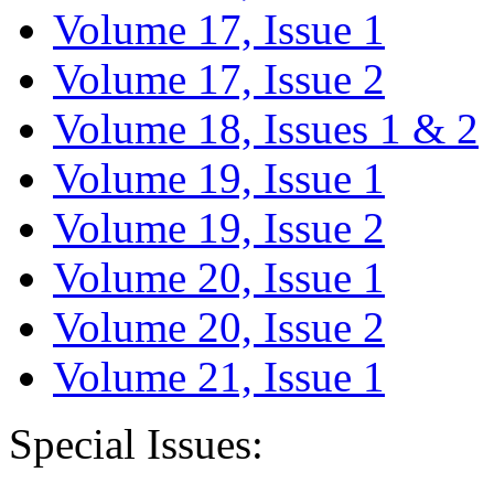
Volume 17, Issue 1
Volume 17, Issue 2
Volume 18, Issues 1 & 2
Volume 19, Issue 1
Volume 19, Issue 2
Volume 20, Issue 1
Volume 20, Issue 2
Volume 21, Issue 1
Special Issues: