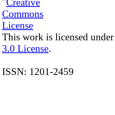
This work is licensed under
3.0 License
.
ISSN: 1201-2459