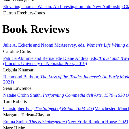
Elevating Thomas Watson: An Investigation into New Authorship Cl
Darren Freebury-Jones
Book Reviews
Julie A. Eckerle and Naomi McAreavey, eds,
Women's Life Writing 
Caroline Curtis
Patricia Akhimie and Bernadette Diane Andrea, eds,
Travel and Trav
(Lincoln: University of Nebraska Press, 2019)
Leighla Khansari
Richmond Barbour,
The Loss of the 'Trades Increase': An Early Mo
2021)
Sean Lawrence
Natalie Crohn Smith,
Performing Commedia dell'Arte, 1570–1630
(A
Tom Roberts
Christopher Ivic,
The Subject of Britain 1603–25
(Manchester: Manche
Margaret Tudeau-Clayton
Emma Smith,
This is Shakespeare
(New York: Random House, 2021
Mary Hjelm