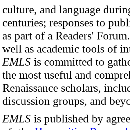
culture, and language durin
centuries; responses to publ
as part of a Readers' Forum
well as academic tools of int
EMLS
is committed to gathe
the most useful and compreh
Renaissance scholars, includ
discussion groups, and bey
EMLS
is published by agre