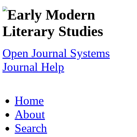
Open Journal Systems
Journal Help
Home
About
Search