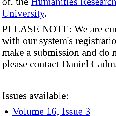
of, the
Humanities Research
University
.
PLEASE NOTE: We are curre
with our system's registratio
make a submission and do no
please contact Daniel Cad
Issues available:
Volume 16, Issue 3