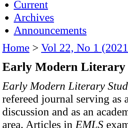
Current
Archives
Announcements
Home
>
Vol 22, No 1 (2021
Early Modern Literary 
Early Modern Literary Stud
refereed journal serving as 
discussion and as an academi
area. Articles in
EMLS
exami