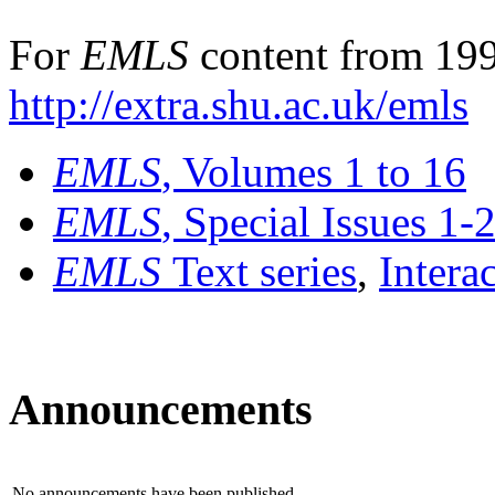
For
EMLS
content from 199
http://extra.shu.ac.uk/emls
EMLS
, Volumes 1 to 16
EMLS
, Special Issues 1-
EMLS
Text series
,
Intera
Announcements
No announcements have been published.