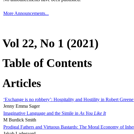
More Announcements...
Vol 22, No 1 (2021)
Table of Contents
Articles
‘Exchange is no robbery’: Hospitality and Hostility in Robert Greene
Jenny Emma Sager
Imaginative Language and the Simile in
As You Like It
M Burdick Smith
Prodigal Fathers and Virtuous Bastards: The Moral Economy of Inhe
Jakob Ladegaard