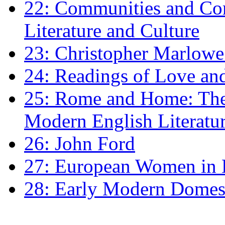
22: Communities and Co
Literature and Culture
23: Christopher Marlowe: 
24: Readings of Love an
25: Rome and Home: The 
Modern English Literatu
26: John Ford
27: European Women in
28: Early Modern Domes