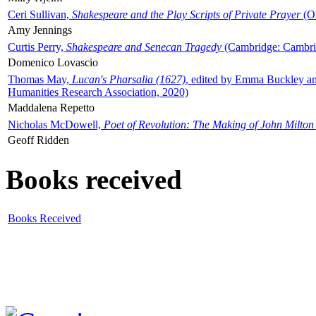
Ceri Sullivan,
Shakespeare and the Play Scripts of Private Prayer
(Ox
Amy Jennings
Curtis Perry,
Shakespeare and Senecan Tragedy
(Cambridge: Cambrid
Domenico Lovascio
Thomas May,
Lucan's Pharsalia (1627)
, edited by Emma Buckley an
Humanities Research Association, 2020)
Maddalena Repetto
Nicholas McDowell,
Poet of Revolution: The Making of John Milton
Geoff Ridden
Books received
Books Received