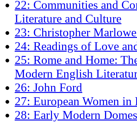
22: Communities and Co
Literature and Culture
23: Christopher Marlowe: 
24: Readings of Love an
25: Rome and Home: The 
Modern English Literatu
26: John Ford
27: European Women in
28: Early Modern Domes