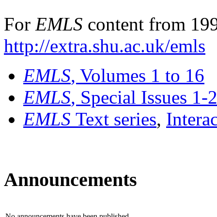
For
EMLS
content from 199
http://extra.shu.ac.uk/emls
EMLS
, Volumes 1 to 16
EMLS
, Special Issues 1-
EMLS
Text series
,
Intera
Announcements
No announcements have been published.