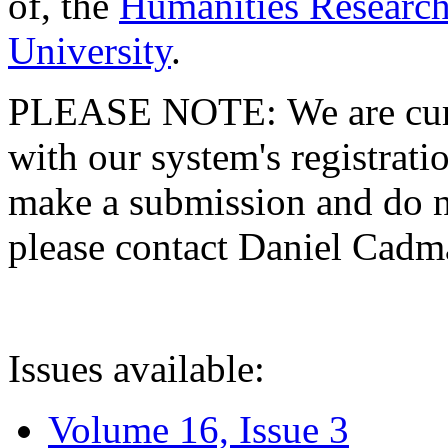
of, the
Humanities Research
University
.
PLEASE NOTE: We are curre
with our system's registratio
make a submission and do no
please contact Daniel Cad
Issues available:
Volume 16, Issue 3