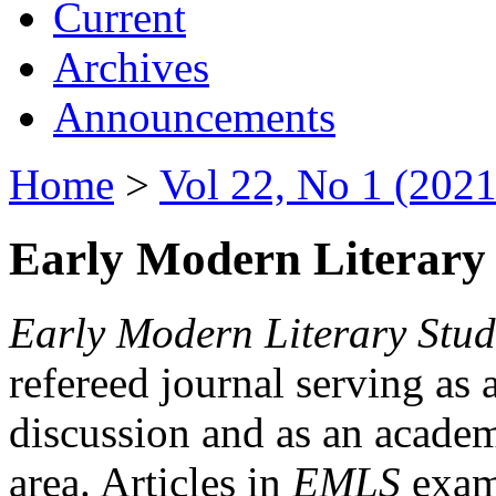
Current
Archives
Announcements
Home
>
Vol 22, No 1 (2021
Early Modern Literary 
Early Modern Literary Stud
refereed journal serving as 
discussion and as an academi
area. Articles in
EMLS
exami