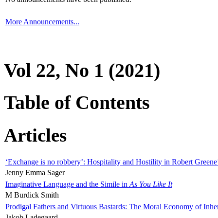
More Announcements...
Vol 22, No 1 (2021)
Table of Contents
Articles
‘Exchange is no robbery’: Hospitality and Hostility in Robert Greene
Jenny Emma Sager
Imaginative Language and the Simile in
As You Like It
M Burdick Smith
Prodigal Fathers and Virtuous Bastards: The Moral Economy of Inhe
Jakob Ladegaard