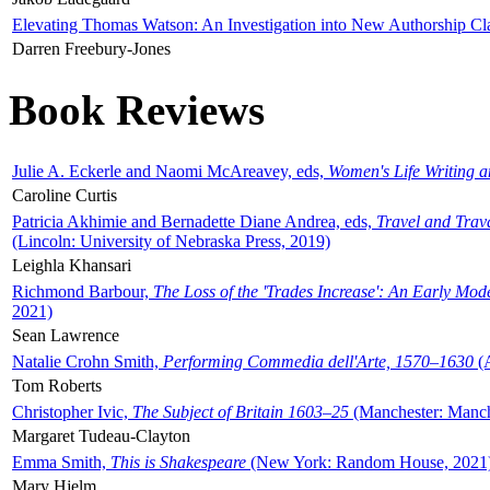
Elevating Thomas Watson: An Investigation into New Authorship Cl
Darren Freebury-Jones
Book Reviews
Julie A. Eckerle and Naomi McAreavey, eds,
Women's Life Writing 
Caroline Curtis
Patricia Akhimie and Bernadette Diane Andrea, eds,
Travel and Trav
(Lincoln: University of Nebraska Press, 2019)
Leighla Khansari
Richmond Barbour,
The Loss of the 'Trades Increase': An Early Mo
2021)
Sean Lawrence
Natalie Crohn Smith,
Performing Commedia dell'Arte, 1570–1630
(A
Tom Roberts
Christopher Ivic,
The Subject of Britain 1603–25
(Manchester: Manche
Margaret Tudeau-Clayton
Emma Smith,
This is Shakespeare
(New York: Random House, 2021
Mary Hjelm