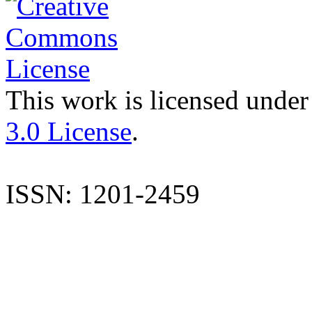
This work is licensed under
3.0 License
.
ISSN: 1201-2459