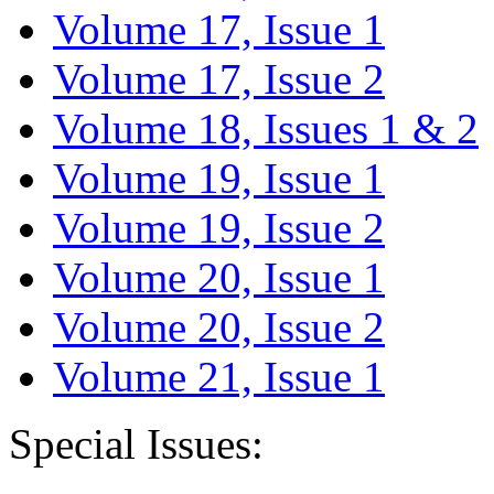
Volume 17, Issue 1
Volume 17, Issue 2
Volume 18, Issues 1 & 2
Volume 19, Issue 1
Volume 19, Issue 2
Volume 20, Issue 1
Volume 20, Issue 2
Volume 21, Issue 1
Special Issues: