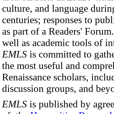
culture, and language durin
centuries; responses to publ
as part of a Readers' Forum
well as academic tools of int
EMLS
is committed to gathe
the most useful and compreh
Renaissance scholars, includ
discussion groups, and bey
EMLS
is published by agre