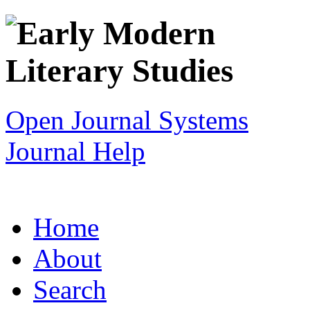
Open Journal Systems
Journal Help
Home
About
Search