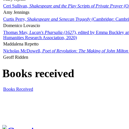
Ceri Sullivan,
Shakespeare and the Play Scripts of Private Prayer
(Ox
Amy Jennings
Curtis Perry,
Shakespeare and Senecan Tragedy
(Cambridge: Cambrid
Domenico Lovascio
Thomas May,
Lucan's Pharsalia (1627)
, edited by Emma Buckley an
Humanities Research Association, 2020)
Maddalena Repetto
Nicholas McDowell,
Poet of Revolution: The Making of John Milton
Geoff Ridden
Books received
Books Received