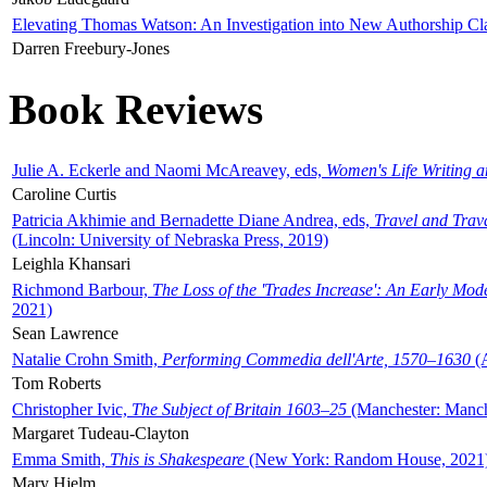
Elevating Thomas Watson: An Investigation into New Authorship Cl
Darren Freebury-Jones
Book Reviews
Julie A. Eckerle and Naomi McAreavey, eds,
Women's Life Writing 
Caroline Curtis
Patricia Akhimie and Bernadette Diane Andrea, eds,
Travel and Trav
(Lincoln: University of Nebraska Press, 2019)
Leighla Khansari
Richmond Barbour,
The Loss of the 'Trades Increase': An Early Mo
2021)
Sean Lawrence
Natalie Crohn Smith,
Performing Commedia dell'Arte, 1570–1630
(A
Tom Roberts
Christopher Ivic,
The Subject of Britain 1603–25
(Manchester: Manche
Margaret Tudeau-Clayton
Emma Smith,
This is Shakespeare
(New York: Random House, 2021
Mary Hjelm