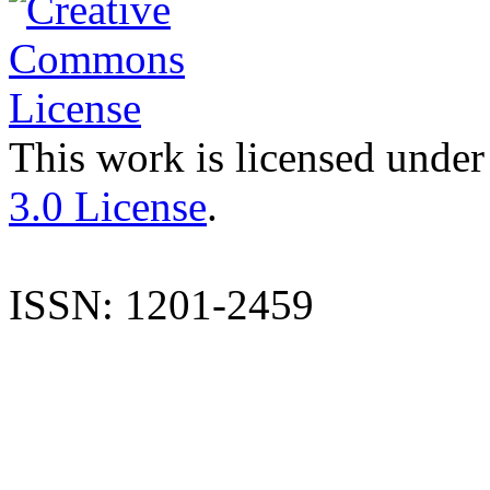
This work is licensed under
3.0 License
.
ISSN: 1201-2459