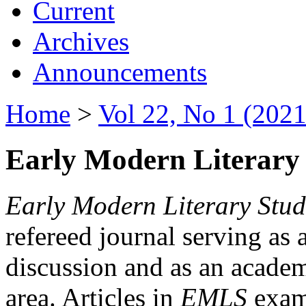
Current
Archives
Announcements
Home
>
Vol 22, No 1 (2021
Early Modern Literary 
Early Modern Literary Stud
refereed journal serving as 
discussion and as an academi
area. Articles in
EMLS
exami