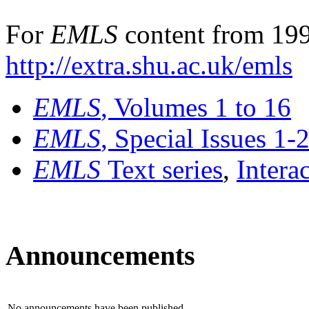
For
EMLS
content from 199
http://extra.shu.ac.uk/emls
EMLS
, Volumes 1 to 16
EMLS
, Special Issues 1-
EMLS
Text series
,
Intera
Announcements
No announcements have been published.