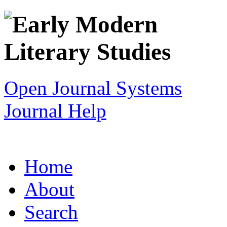
Open Journal Systems
Journal Help
Home
About
Search