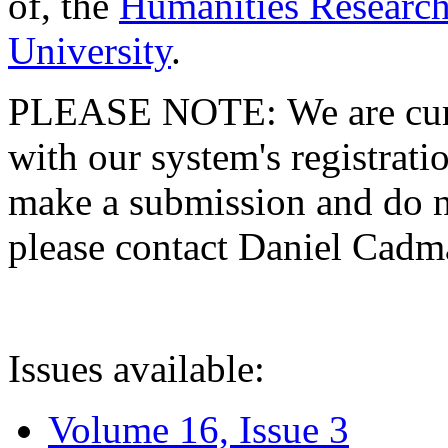
of, the
Humanities Research
University
.
PLEASE NOTE: We are curre
with our system's registratio
make a submission and do no
please contact Daniel Cad
Issues available:
Volume 16, Issue 3