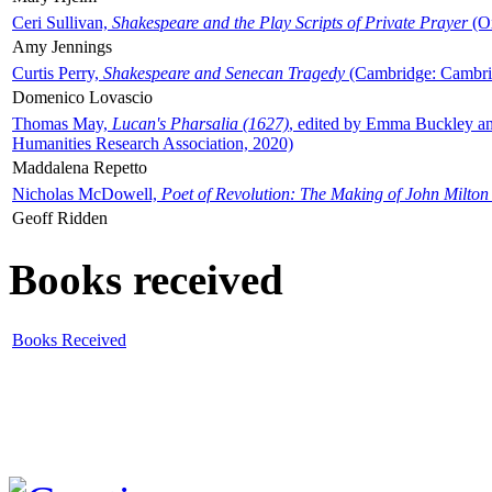
Ceri Sullivan,
Shakespeare and the Play Scripts of Private Prayer
(Ox
Amy Jennings
Curtis Perry,
Shakespeare and Senecan Tragedy
(Cambridge: Cambrid
Domenico Lovascio
Thomas May,
Lucan's Pharsalia (1627)
, edited by Emma Buckley an
Humanities Research Association, 2020)
Maddalena Repetto
Nicholas McDowell,
Poet of Revolution: The Making of John Milton
Geoff Ridden
Books received
Books Received