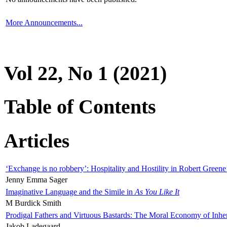
More Announcements...
Vol 22, No 1 (2021)
Table of Contents
Articles
‘Exchange is no robbery’: Hospitality and Hostility in Robert Greene
Jenny Emma Sager
Imaginative Language and the Simile in
As You Like It
M Burdick Smith
Prodigal Fathers and Virtuous Bastards: The Moral Economy of Inhe
Jakob Ladegaard