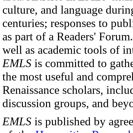
culture, and language durin
centuries; responses to publ
as part of a Readers' Forum
well as academic tools of int
EMLS
is committed to gathe
the most useful and compreh
Renaissance scholars, includ
discussion groups, and bey
EMLS
is published by agre