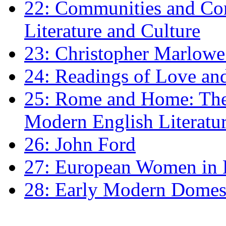
22: Communities and Co
Literature and Culture
23: Christopher Marlowe: 
24: Readings of Love an
25: Rome and Home: The 
Modern English Literatu
26: John Ford
27: European Women in
28: Early Modern Domes