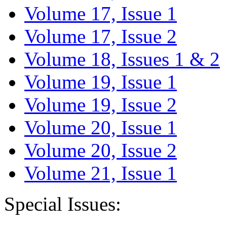
Volume 17, Issue 1
Volume 17, Issue 2
Volume 18, Issues 1 & 2
Volume 19, Issue 1
Volume 19, Issue 2
Volume 20, Issue 1
Volume 20, Issue 2
Volume 21, Issue 1
Special Issues: