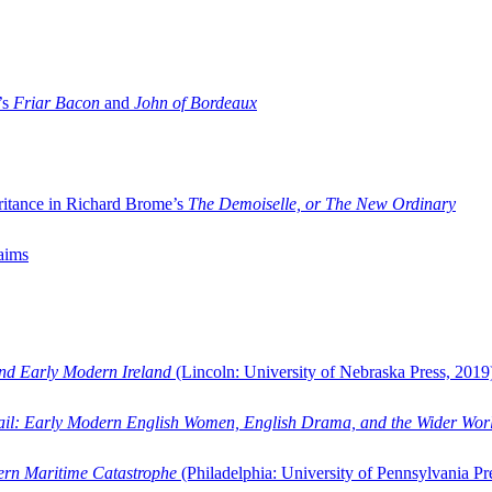
’s
Friar Bacon
and
John of Bordeaux
ritance in Richard Brome’s
The Demoiselle, or The New Ordinary
aims
and Early Modern Ireland
(Lincoln: University of Nebraska Press, 2019
ail: Early Modern English Women, English Drama, and the Wider Wor
dern Maritime Catastrophe
(Philadelphia: University of Pennsylvania Pr