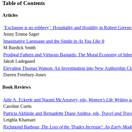
Table of Contents
Articles
‘Exchange is no robbery’: Hospitality and Hostility in Robert Greene
Jenny Emma Sager
Imaginative Language and the Simile in
As You Like It
M Burdick Smith
Prodigal Fathers and Virtuous Bastards: The Moral Economy of Inhe
Jakob Ladegaard
Elevating Thomas Watson: An Investigation into New Authorship Cl
Darren Freebury-Jones
Book Reviews
Julie A. Eckerle and Naomi McAreavey, eds,
Women's Life Writing 
Caroline Curtis
Patricia Akhimie and Bernadette Diane Andrea, eds,
Travel and Trav
Leighla Khansari
Richmond Barbour,
The Loss of the 'Trades Increase': An Early Mo