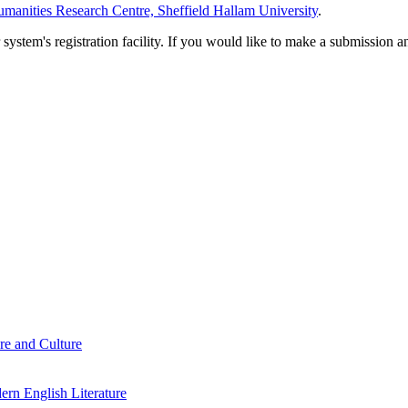
manities Research Centre, Sheffield Hallam University
.
em's registration facility. If you would like to make a submission an
re and Culture
rn English Literature