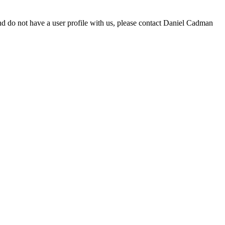
d do not have a user profile with us, please contact Daniel Cadman