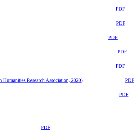
PDF
PDF
PDF
PDF
PDF
n Humanities Research Association, 2020)
PDF
PDF
PDF