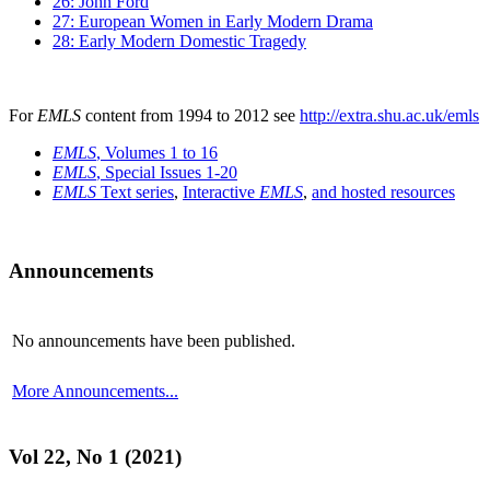
26: John Ford
27: European Women in Early Modern Drama
28: Early Modern Domestic Tragedy
For
EMLS
content from 1994 to 2012 see
http://extra.shu.ac.uk/emls
EMLS
, Volumes 1 to 16
EMLS
, Special Issues 1-20
EMLS
Text series
,
Interactive
EMLS
,
and hosted resources
Announcements
No announcements have been published.
More Announcements...
Vol 22, No 1 (2021)