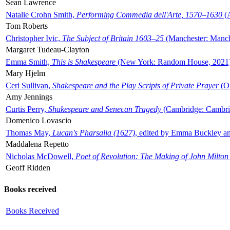
Sean Lawrence
Natalie Crohn Smith,
Performing Commedia dell'Arte, 1570–1630
(A
Tom Roberts
Christopher Ivic,
The Subject of Britain 1603–25
(Manchester: Manche
Margaret Tudeau-Clayton
Emma Smith,
This is Shakespeare
(New York: Random House, 2021
Mary Hjelm
Ceri Sullivan,
Shakespeare and the Play Scripts of Private Prayer
(Ox
Amy Jennings
Curtis Perry,
Shakespeare and Senecan Tragedy
(Cambridge: Cambrid
Domenico Lovascio
Thomas May,
Lucan's Pharsalia (1627)
, edited by Emma Buckley an
Maddalena Repetto
Nicholas McDowell,
Poet of Revolution: The Making of John Milton
Geoff Ridden
Books received
Books Received