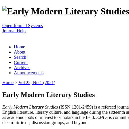
Open Journal Systems
Journal Help
Home
About
Search
Current
Archives
Announcements
Home
>
Vol 22, No 1 (2021)
Early Modern Literary Studies
Early Modern Literary Studies
(ISSN 1201-2459) is a refereed journal 
English literature, literary culture, and language during the sixteent
as academic tools of interest to scholars in the field.
EMLS
is committe
electronic texts, discussion groups, and beyond.