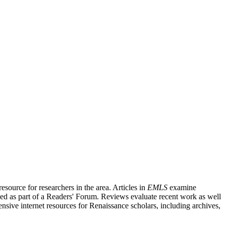
source for researchers in the area. Articles in
EMLS
examine
ished as part of a Readers' Forum. Reviews evaluate recent work as well
nsive internet resources for Renaissance scholars, including archives,