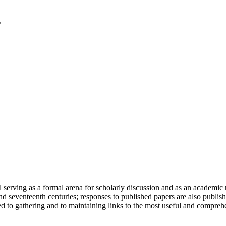
serving as a formal arena for scholarly discussion and as an academic re
h and seventeenth centuries; responses to published papers are also publ
d to gathering and to maintaining links to the most useful and comprehe