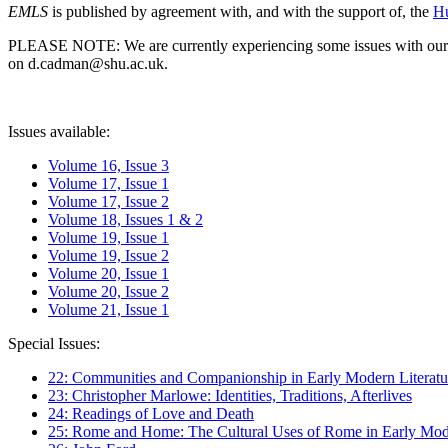
EMLS
is published by agreement with, and with the support of, the
Hu
PLEASE NOTE: We are currently experiencing some issues with our syst
on d.cadman@shu.ac.uk.
Issues available:
Volume 16, Issue 3
Volume 17, Issue 1
Volume 17, Issue 2
Volume 18, Issues 1 & 2
Volume 19, Issue 1
Volume 19, Issue 2
Volume 20, Issue 1
Volume 20, Issue 2
Volume 21, Issue 1
Special Issues:
22: Communities and Companionship in Early Modern Literatu
23: Christopher Marlowe: Identities, Traditions, Afterlives
24: Readings of Love and Death
25: Rome and Home: The Cultural Uses of Rome in Early Mode