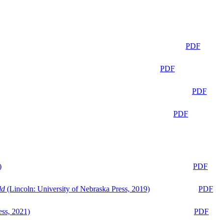
PDF
PDF
PDF
PDF
)
PDF
ld
(Lincoln: University of Nebraska Press, 2019)
PDF
ess, 2021)
PDF