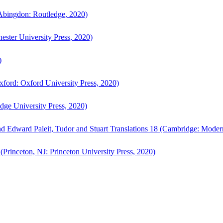
bingdon: Routledge, 2020)
ster University Press, 2020)
)
ford: Oxford University Press, 2020)
ge University Press, 2020)
d Edward Paleit, Tudor and Stuart Translations 18 (Cambridge: Moder
(Princeton, NJ: Princeton University Press, 2020)