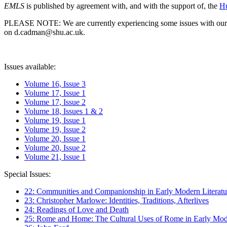
EMLS
is published by agreement with, and with the support of, the
Hu
PLEASE NOTE: We are currently experiencing some issues with our syst
on d.cadman@shu.ac.uk.
Issues available:
Volume 16, Issue 3
Volume 17, Issue 1
Volume 17, Issue 2
Volume 18, Issues 1 & 2
Volume 19, Issue 1
Volume 19, Issue 2
Volume 20, Issue 1
Volume 20, Issue 2
Volume 21, Issue 1
Special Issues:
22: Communities and Companionship in Early Modern Literatu
23: Christopher Marlowe: Identities, Traditions, Afterlives
24: Readings of Love and Death
25: Rome and Home: The Cultural Uses of Rome in Early Mode