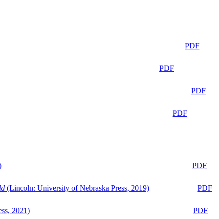
PDF
PDF
PDF
PDF
)
PDF
ld
(Lincoln: University of Nebraska Press, 2019)
PDF
ess, 2021)
PDF