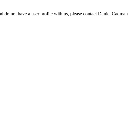
d do not have a user profile with us, please contact Daniel Cadman