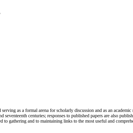
serving as a formal arena for scholarly discussion and as an academic re
h and seventeenth centuries; responses to published papers are also publ
d to gathering and to maintaining links to the most useful and comprehe