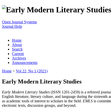
Open Journal Systems
Journal Help
Home
About
Search
Current
Archives
Announcements
Home
>
Vol 22, No 1 (2021)
Early Modern Literary Studies
Early Modern Literary Studies
(ISSN 1201-2459) is a refereed journal 
English literature, literary culture, and language during the sixteent
as academic tools of interest to scholars in the field.
EMLS
is committe
electronic texts, discussion groups, and beyond.