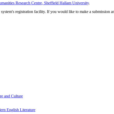
manities Research Centre, Sheffield Hallam University
.
em's registration facility. If you would like to make a submission an
re and Culture
rn English Literature