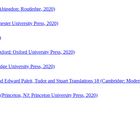
bingdon: Routledge, 2020)
ster University Press, 2020)
)
ford: Oxford University Press, 2020)
ge University Press, 2020)
d Edward Paleit, Tudor and Stuart Translations 18 (Cambridge: Moder
(Princeton, NJ: Princeton University Press, 2020)