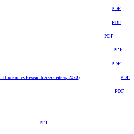
PDF
PDF
PDF
PDF
PDF
n Humanities Research Association, 2020)
PDF
PDF
PDF