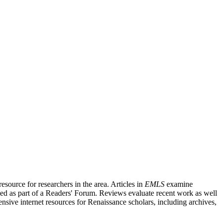
source for researchers in the area. Articles in
EMLS
examine
ished as part of a Readers' Forum. Reviews evaluate recent work as well
nsive internet resources for Renaissance scholars, including archives,