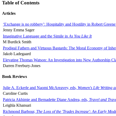
Table of Contents
Articles
‘Exchange is no robbery’: Hospitality and Hostility in Robert Greene
Jenny Emma Sager
Imaginative Language and the Simile in
As You Like It
M Burdick Smith
Prodigal Fathers and Virtuous Bastards: The Moral Economy of Inhe
Jakob Ladegaard
Elevating Thomas Watson: An Investigation into New Authorship Cl
Darren Freebury-Jones
Book Reviews
Julie A. Eckerle and Naomi McAreavey, eds,
Women's Life Writing 
Caroline Curtis
Patricia Akhimie and Bernadette Diane Andrea, eds,
Travel and Trav
Leighla Khansari
Richmond Barbour,
The Loss of the 'Trades Increase': An Early Mo