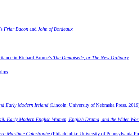
’s
Friar Bacon
and
John of Bordeaux
ritance in Richard Brome’s
The Demoiselle, or The New Ordinary
aims
and Early Modern Ireland
(Lincoln: University of Nebraska Press, 2019
ail: Early Modern English Women, English Drama, and the Wider Wor
dern Maritime Catastrophe
(Philadelphia: University of Pennsylvania Pr