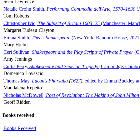
Sean Lawrence
Natalie Crohn Smith,
Performing Commedia dell'Arte, 1570–1630
(A
Tom Roberts
Christopher Ivic,
The Subject of Britain 1603–25
(Manchester: Manche
Margaret Tudeau-Clayton
Emma Smith,
This is Shakespeare
(New York: Random House, 2021
Mary Hjelm
Ceri Sullivan,
Shakespeare and the Play Scripts of Private Prayer
(Ox
Amy Jennings
Curtis Perry,
Shakespeare and Senecan Tragedy
(Cambridge: Cambrid
Domenico Lovascio
Thomas May,
Lucan's Pharsalia (1627)
, edited by Emma Buckley an
Maddalena Repetto
Nicholas McDowell,
Poet of Revolution: The Making of John Milton
Geoff Ridden
Books received
Books Received