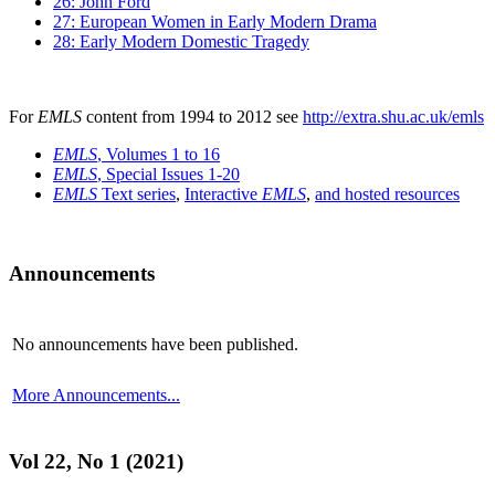
26: John Ford
27: European Women in Early Modern Drama
28: Early Modern Domestic Tragedy
For
EMLS
content from 1994 to 2012 see
http://extra.shu.ac.uk/emls
EMLS
, Volumes 1 to 16
EMLS
, Special Issues 1-20
EMLS
Text series
,
Interactive
EMLS
,
and hosted resources
Announcements
No announcements have been published.
More Announcements...
Vol 22, No 1 (2021)