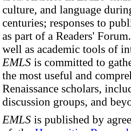
culture, and language durin
centuries; responses to publ
as part of a Readers' Forum
well as academic tools of int
EMLS
is committed to gathe
the most useful and compreh
Renaissance scholars, includ
discussion groups, and bey
EMLS
is published by agre