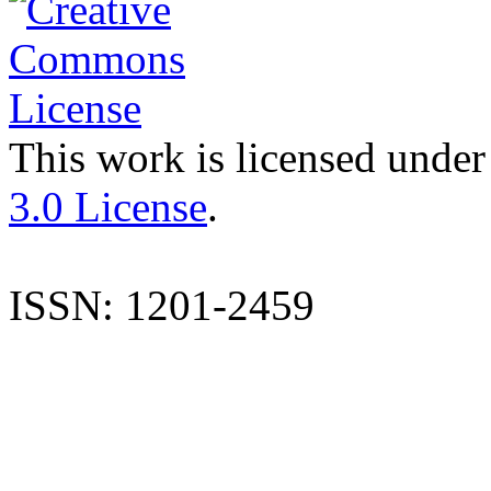
This work is licensed under
3.0 License
.
ISSN: 1201-2459