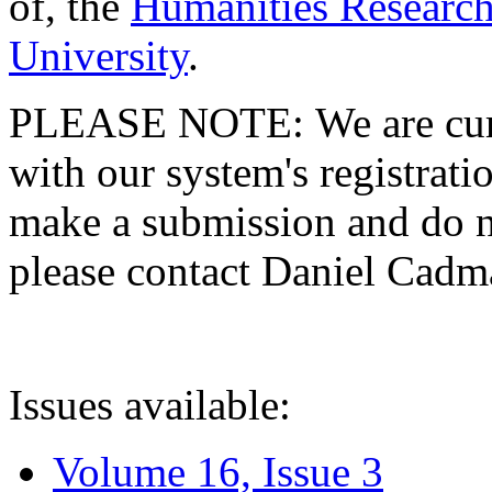
of, the
Humanities Research
University
.
PLEASE NOTE: We are curre
with our system's registratio
make a submission and do no
please contact Daniel Cad
Issues available:
Volume 16, Issue 3