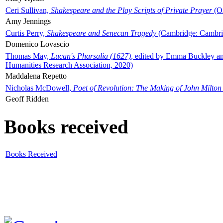
Ceri Sullivan,
Shakespeare and the Play Scripts of Private Prayer
(Ox
Amy Jennings
Curtis Perry,
Shakespeare and Senecan Tragedy
(Cambridge: Cambrid
Domenico Lovascio
Thomas May,
Lucan's Pharsalia (1627)
, edited by Emma Buckley an
Humanities Research Association, 2020)
Maddalena Repetto
Nicholas McDowell,
Poet of Revolution: The Making of John Milton
Geoff Ridden
Books received
Books Received