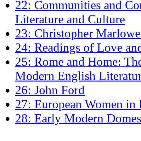
22: Communities and Co
Literature and Culture
23: Christopher Marlowe: 
24: Readings of Love an
25: Rome and Home: The 
Modern English Literatu
26: John Ford
27: European Women in
28: Early Modern Domes