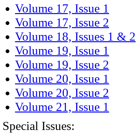
Volume 17, Issue 1
Volume 17, Issue 2
Volume 18, Issues 1 & 2
Volume 19, Issue 1
Volume 19, Issue 2
Volume 20, Issue 1
Volume 20, Issue 2
Volume 21, Issue 1
Special Issues: