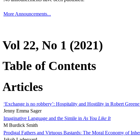
More Announcements...
Vol 22, No 1 (2021)
Table of Contents
Articles
‘Exchange is no robbery’: Hospitality and Hostility in Robert Greene
Jenny Emma Sager
Imaginative Language and the Simile in
As You Like It
M Burdick Smith
Prodigal Fathers and Virtuous Bastards: The Moral Economy of Inhe
Jakob Ladegaard