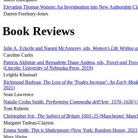
Elevating Thomas Watson: An Investigation into New Authorship Cl
Darren Freebury-Jones
Book Reviews
Julie A. Eckerle and Naomi McAreavey, eds,
Women's Life Writing 
Caroline Curtis
Patricia Akhimie and Bernadette Diane Andrea, eds,
Travel and Trav
(Lincoln: University of Nebraska Press, 2019)
Leighla Khansari
Richmond Barbour,
The Loss of the 'Trades Increase': An Early Mo
2021)
Sean Lawrence
Natalie Crohn Smith,
Performing Commedia dell'Arte, 1570–1630
(A
Tom Roberts
Christopher Ivic,
The Subject of Britain 1603–25
(Manchester: Manche
Margaret Tudeau-Clayton
Emma Smith,
This is Shakespeare
(New York: Random House, 2021
Mary Hjelm