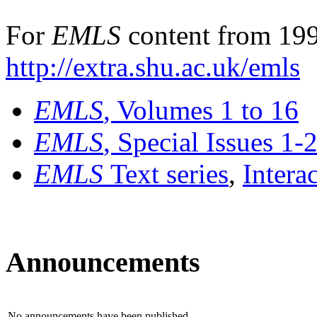
For
EMLS
content from 199
http://extra.shu.ac.uk/emls
EMLS
, Volumes 1 to 16
EMLS
, Special Issues 1-
EMLS
Text series
,
Intera
Announcements
No announcements have been published.