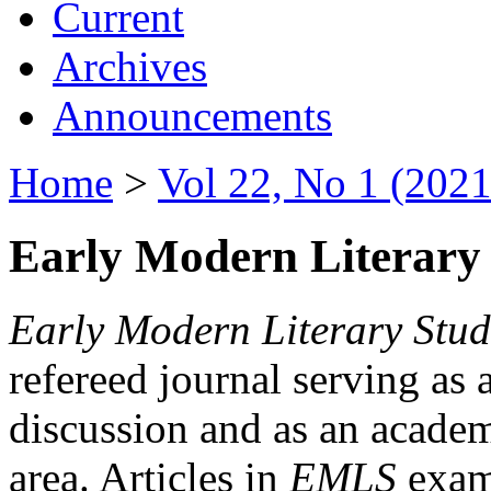
Current
Archives
Announcements
Home
>
Vol 22, No 1 (2021
Early Modern Literary 
Early Modern Literary Stud
refereed journal serving as 
discussion and as an academi
area. Articles in
EMLS
exami