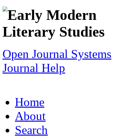
Open Journal Systems
Journal Help
Home
About
Search