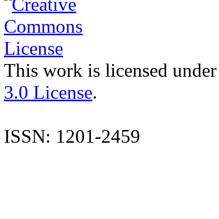
This work is licensed under
3.0 License
.
ISSN: 1201-2459