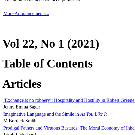
More Announcements...
Vol 22, No 1 (2021)
Table of Contents
Articles
‘Exchange is no robbery’: Hospitality and Hostility in Robert Greene
Jenny Emma Sager
Imaginative Language and the Simile in
As You Like It
M Burdick Smith
Prodigal Fathers and Virtuous Bastards: The Moral Economy of Inhe
Jakob Ladegaard