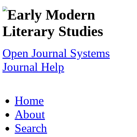
Open Journal Systems
Journal Help
Home
About
Search