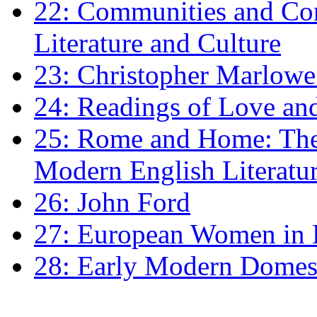
22: Communities and Co
Literature and Culture
23: Christopher Marlowe: 
24: Readings of Love an
25: Rome and Home: The 
Modern English Literatu
26: John Ford
27: European Women in
28: Early Modern Domes