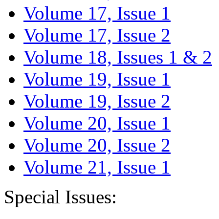
Volume 17, Issue 1
Volume 17, Issue 2
Volume 18, Issues 1 & 2
Volume 19, Issue 1
Volume 19, Issue 2
Volume 20, Issue 1
Volume 20, Issue 2
Volume 21, Issue 1
Special Issues: