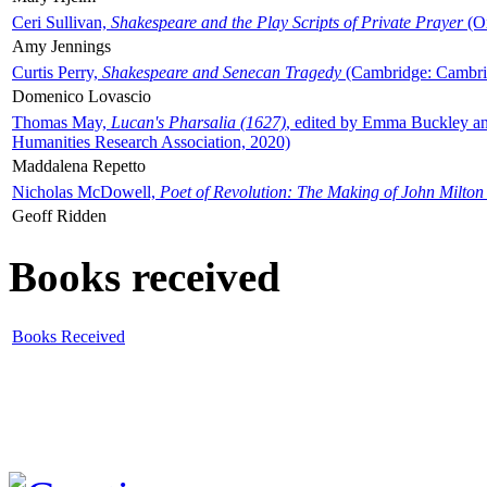
Ceri Sullivan,
Shakespeare and the Play Scripts of Private Prayer
(Ox
Amy Jennings
Curtis Perry,
Shakespeare and Senecan Tragedy
(Cambridge: Cambrid
Domenico Lovascio
Thomas May,
Lucan's Pharsalia (1627)
, edited by Emma Buckley an
Humanities Research Association, 2020)
Maddalena Repetto
Nicholas McDowell,
Poet of Revolution: The Making of John Milton
Geoff Ridden
Books received
Books Received