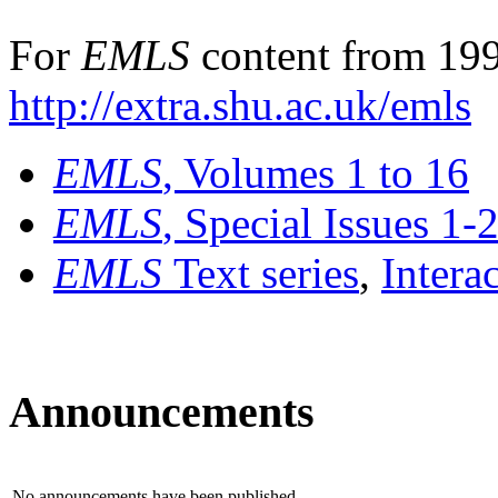
For
EMLS
content from 199
http://extra.shu.ac.uk/emls
EMLS
, Volumes 1 to 16
EMLS
, Special Issues 1-
EMLS
Text series
,
Intera
Announcements
No announcements have been published.