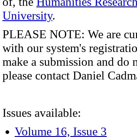
of, the
Humanities Research
University
.
PLEASE NOTE: We are curre
with our system's registratio
make a submission and do no
please contact Daniel Cad
Issues available:
Volume 16, Issue 3