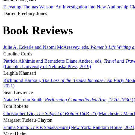
Elevating Thomas Watson: An Investigation into New Authorship Cl
Darren Freebury-Jones
Book Reviews
Julie A. Eckerle and Naomi McAreavey, eds,
Women's Life Writing 
Caroline Curtis
Patricia Akhimie and Bernadette Diane Andrea, eds,
Travel and Trav
(Lincoln: University of Nebraska Press, 2019)
Leighla Khansari
Richmond Barbour,
The Loss of the 'Trades Increase': An Early Mo
2021)
Sean Lawrence
Natalie Crohn Smith,
Performing Commedia dell'Arte, 1570–1630
(A
Tom Roberts
Christopher Ivic,
The Subject of Britain 1603–25
(Manchester: Manche
Margaret Tudeau-Clayton
Emma Smith,
This is Shakespeare
(New York: Random House, 2021
Mary Hjelm