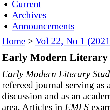
Current
Archives
Announcements
Home
>
Vol 22, No 1 (2021
Early Modern Literary 
Early Modern Literary Stud
refereed journal serving as 
discussion and as an academi
area. Articles in
EMLS
exami