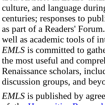
culture, and language durin
centuries; responses to publ
as part of a Readers' Forum
well as academic tools of int
EMLS
is committed to gathe
the most useful and compreh
Renaissance scholars, includ
discussion groups, and bey
EMLS
is published by agre