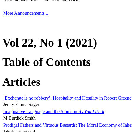
More Announcements...
Vol 22, No 1 (2021)
Table of Contents
Articles
‘Exchange is no robbery’: Hospitality and Hostility in Robert Greene
Jenny Emma Sager
Imaginative Language and the Simile in
As You Like It
M Burdick Smith
Prodigal Fathers and Virtuous Bastards: The Moral Economy of Inhe
Jakob Ladegaard