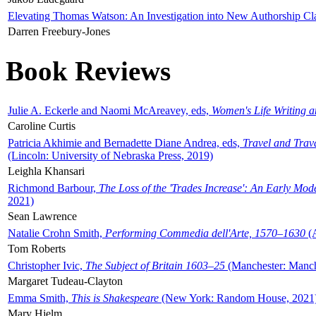
Elevating Thomas Watson: An Investigation into New Authorship Cl
Darren Freebury-Jones
Book Reviews
Julie A. Eckerle and Naomi McAreavey, eds,
Women's Life Writing 
Caroline Curtis
Patricia Akhimie and Bernadette Diane Andrea, eds,
Travel and Trav
(Lincoln: University of Nebraska Press, 2019)
Leighla Khansari
Richmond Barbour,
The Loss of the 'Trades Increase': An Early Mo
2021)
Sean Lawrence
Natalie Crohn Smith,
Performing Commedia dell'Arte, 1570–1630
(A
Tom Roberts
Christopher Ivic,
The Subject of Britain 1603–25
(Manchester: Manche
Margaret Tudeau-Clayton
Emma Smith,
This is Shakespeare
(New York: Random House, 2021
Mary Hjelm