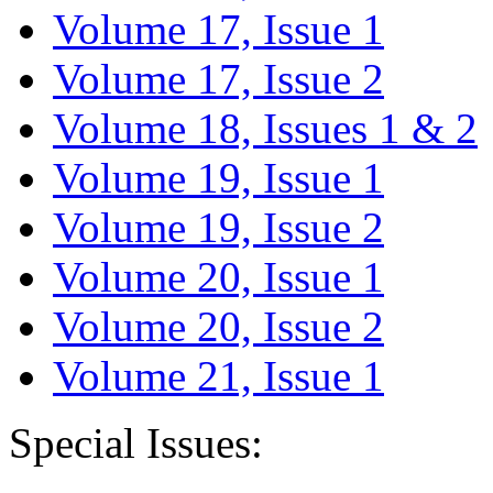
Volume 17, Issue 1
Volume 17, Issue 2
Volume 18, Issues 1 & 2
Volume 19, Issue 1
Volume 19, Issue 2
Volume 20, Issue 1
Volume 20, Issue 2
Volume 21, Issue 1
Special Issues: