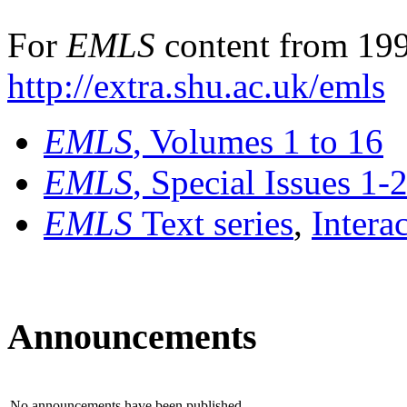
For
EMLS
content from 199
http://extra.shu.ac.uk/emls
EMLS
, Volumes 1 to 16
EMLS
, Special Issues 1-
EMLS
Text series
,
Intera
Announcements
No announcements have been published.