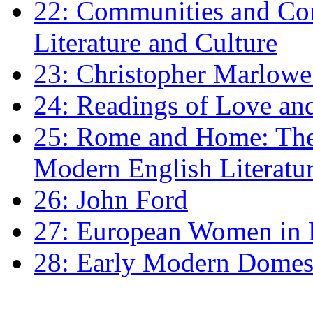
22: Communities and Co
Literature and Culture
23: Christopher Marlowe: 
24: Readings of Love an
25: Rome and Home: The 
Modern English Literatu
26: John Ford
27: European Women in
28: Early Modern Domes