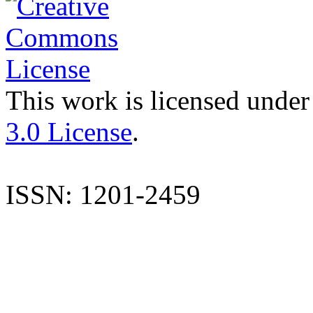
This work is licensed under
3.0 License
.
ISSN: 1201-2459