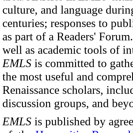
culture, and language durin
centuries; responses to publ
as part of a Readers' Forum
well as academic tools of int
EMLS
is committed to gathe
the most useful and compreh
Renaissance scholars, includ
discussion groups, and bey
EMLS
is published by agre