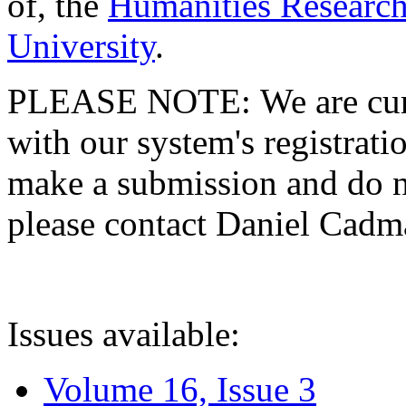
of, the
Humanities Research
University
.
PLEASE NOTE: We are curre
with our system's registratio
make a submission and do no
please contact Daniel Cad
Issues available:
Volume 16, Issue 3