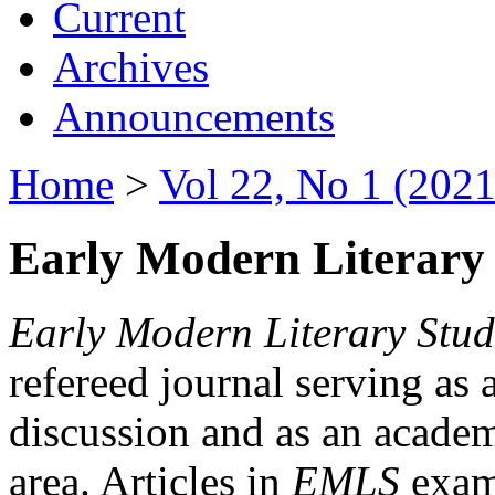
Current
Archives
Announcements
Home
>
Vol 22, No 1 (2021
Early Modern Literary 
Early Modern Literary Stud
refereed journal serving as 
discussion and as an academi
area. Articles in
EMLS
exami