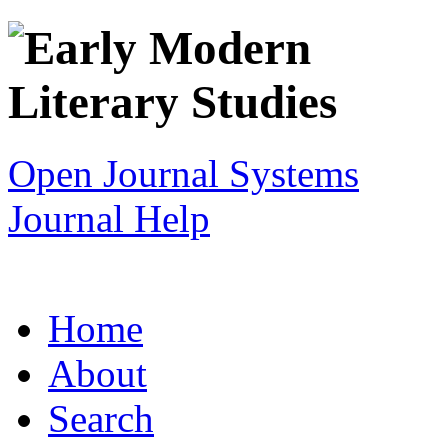
Open Journal Systems
Journal Help
Home
About
Search