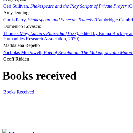
Ceri Sullivan,
Shakespeare and the Play Scripts of Private Prayer
(Ox
Amy Jennings
Curtis Perry,
Shakespeare and Senecan Tragedy
(Cambridge: Cambrid
Domenico Lovascio
Thomas May,
Lucan's Pharsalia (1627)
, edited by Emma Buckley an
Humanities Research Association, 2020)
Maddalena Repetto
Nicholas McDowell,
Poet of Revolution: The Making of John Milton
Geoff Ridden
Books received
Books Received