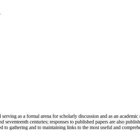
serving as a formal arena for scholarly discussion and as an academic re
h and seventeenth centuries; responses to published papers are also publ
d to gathering and to maintaining links to the most useful and comprehe