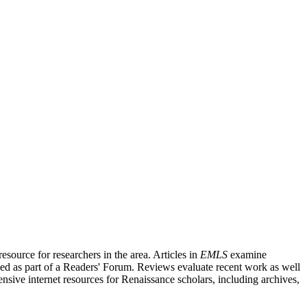
source for researchers in the area. Articles in
EMLS
examine
ished as part of a Readers' Forum. Reviews evaluate recent work as well
nsive internet resources for Renaissance scholars, including archives,