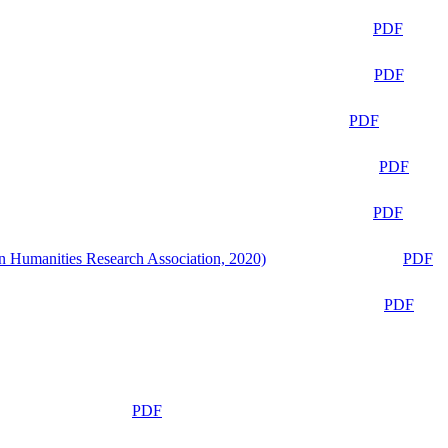
PDF
PDF
PDF
PDF
PDF
n Humanities Research Association, 2020)
PDF
PDF
PDF