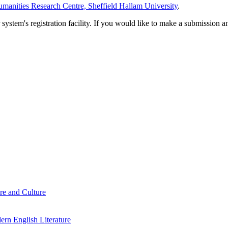
manities Research Centre, Sheffield Hallam University
.
em's registration facility. If you would like to make a submission an
re and Culture
rn English Literature