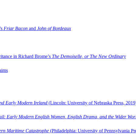
’s
Friar Bacon
and
John of Bordeaux
ritance in Richard Brome’s
The Demoiselle, or The New Ordinary
aims
and Early Modern Ireland
(Lincoln: University of Nebraska Press, 2019
ail: Early Modern English Women, English Drama, and the Wider Wor
dern Maritime Catastrophe
(Philadelphia: University of Pennsylvania Pr