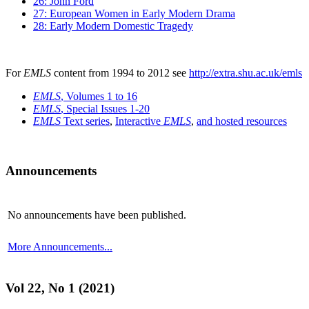
26: John Ford
27: European Women in Early Modern Drama
28: Early Modern Domestic Tragedy
For
EMLS
content from 1994 to 2012 see
http://extra.shu.ac.uk/emls
EMLS
, Volumes 1 to 16
EMLS
, Special Issues 1-20
EMLS
Text series
,
Interactive
EMLS
,
and hosted resources
Announcements
No announcements have been published.
More Announcements...
Vol 22, No 1 (2021)