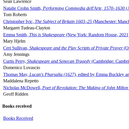
Sean Lawrence
Natalie Crohn Smith,
Performing Commedia dell'Arte, 1570–1630
(A
Tom Roberts
Christopher Ivic,
The Subject of Britain 1603–25
(Manchester: Manche
Margaret Tudeau-Clayton
Emma Smith,
This is Shakespeare
(New York: Random House, 2021
Mary Hjelm
Ceri Sullivan,
Shakespeare and the Play Scripts of Private Prayer
(Ox
Amy Jennings
Curtis Perry,
Shakespeare and Senecan Tragedy
(Cambridge: Cambrid
Domenico Lovascio
Thomas May,
Lucan's Pharsalia (1627)
, edited by Emma Buckley an
Maddalena Repetto
Nicholas McDowell,
Poet of Revolution: The Making of John Milton
Geoff Ridden
Books received
Books Received