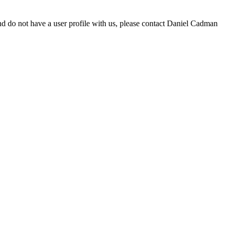
d do not have a user profile with us, please contact Daniel Cadman