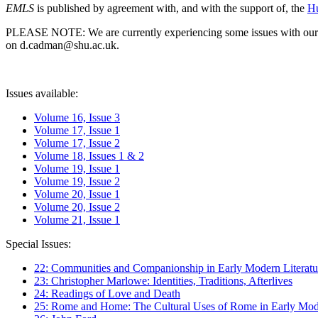
EMLS
is published by agreement with, and with the support of, the
Hu
PLEASE NOTE: We are currently experiencing some issues with our syst
on d.cadman@shu.ac.uk.
Issues available:
Volume 16, Issue 3
Volume 17, Issue 1
Volume 17, Issue 2
Volume 18, Issues 1 & 2
Volume 19, Issue 1
Volume 19, Issue 2
Volume 20, Issue 1
Volume 20, Issue 2
Volume 21, Issue 1
Special Issues:
22: Communities and Companionship in Early Modern Literatu
23: Christopher Marlowe: Identities, Traditions, Afterlives
24: Readings of Love and Death
25: Rome and Home: The Cultural Uses of Rome in Early Mode