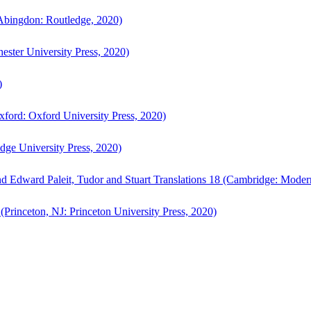
bingdon: Routledge, 2020)
ster University Press, 2020)
)
ford: Oxford University Press, 2020)
ge University Press, 2020)
d Edward Paleit, Tudor and Stuart Translations 18 (Cambridge: Moder
(Princeton, NJ: Princeton University Press, 2020)