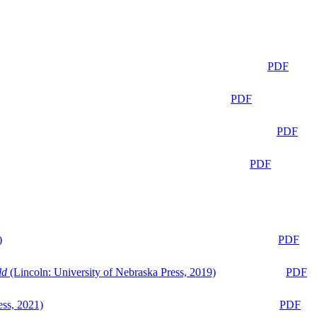
PDF
PDF
PDF
PDF
)
PDF
ld
(Lincoln: University of Nebraska Press, 2019)
PDF
ess, 2021)
PDF