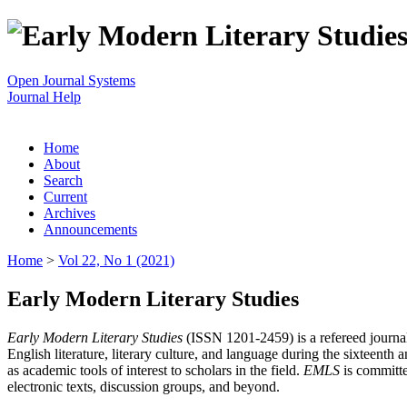
Open Journal Systems
Journal Help
Home
About
Search
Current
Archives
Announcements
Home
>
Vol 22, No 1 (2021)
Early Modern Literary Studies
Early Modern Literary Studies
(ISSN 1201-2459) is a refereed journal 
English literature, literary culture, and language during the sixteent
as academic tools of interest to scholars in the field.
EMLS
is committe
electronic texts, discussion groups, and beyond.