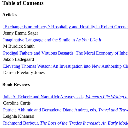
Table of Contents
Articles
‘Exchange is no robbery’: Hospitality and Hostility in Robert Greene
Jenny Emma Sager
Imaginative Language and the Simile in
As You Like It
M Burdick Smith
Prodigal Fathers and Virtuous Bastards: The Moral Economy of Inhe
Jakob Ladegaard
Elevating Thomas Watson: An Investigation into New Authorship Cl
Darren Freebury-Jones
Book Reviews
Julie A. Eckerle and Naomi McAreavey, eds,
Women's Life Writing 
Caroline Curtis
Patricia Akhimie and Bernadette Diane Andrea, eds,
Travel and Trav
Leighla Khansari
Richmond Barbour,
The Loss of the 'Trades Increase': An Early Mo