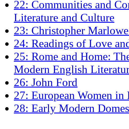
22: Communities and Co
Literature and Culture
23: Christopher Marlowe: 
24: Readings of Love an
25: Rome and Home: The 
Modern English Literatu
26: John Ford
27: European Women in
28: Early Modern Domes