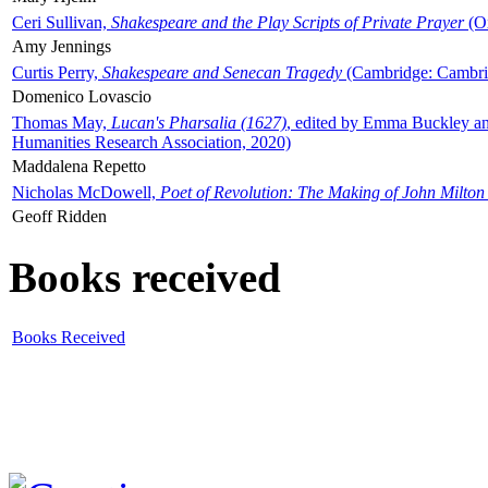
Ceri Sullivan,
Shakespeare and the Play Scripts of Private Prayer
(Ox
Amy Jennings
Curtis Perry,
Shakespeare and Senecan Tragedy
(Cambridge: Cambrid
Domenico Lovascio
Thomas May,
Lucan's Pharsalia (1627)
, edited by Emma Buckley an
Humanities Research Association, 2020)
Maddalena Repetto
Nicholas McDowell,
Poet of Revolution: The Making of John Milton
Geoff Ridden
Books received
Books Received