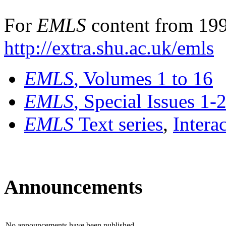
For
EMLS
content from 199
http://extra.shu.ac.uk/emls
EMLS
, Volumes 1 to 16
EMLS
, Special Issues 1-
EMLS
Text series
,
Intera
Announcements
No announcements have been published.