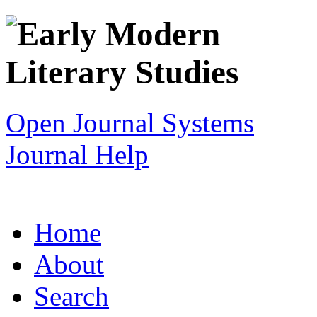
Open Journal Systems
Journal Help
Home
About
Search