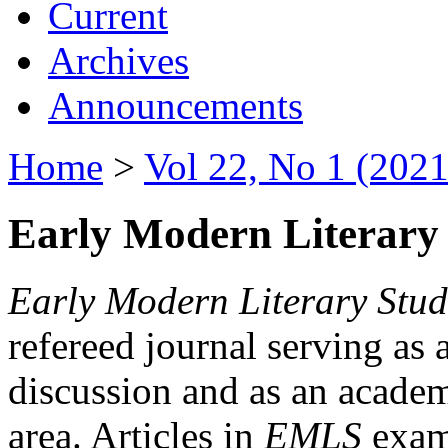
Current
Archives
Announcements
Home
>
Vol 22, No 1 (2021
Early Modern Literary 
Early Modern Literary Stud
refereed journal serving as 
discussion and as an academi
area. Articles in
EMLS
exami