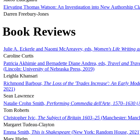
Elevating Thomas Watson: An Investigation into New Authorship Cl
Darren Freebury-Jones
Book Reviews
Julie A. Eckerle and Naomi McAreavey, eds,
Women's Life Writing 
Caroline Curtis
Patricia Akhimie and Bernadette Diane Andrea, eds,
Travel and Trav
(Lincoln: University of Nebraska Press, 2019)
Leighla Khansari
Richmond Barbour,
The Loss of the 'Trades Increase': An Early Mo
2021)
Sean Lawrence
Natalie Crohn Smith,
Performing Commedia dell'Arte, 1570–1630
(A
Tom Roberts
Christopher Ivic,
The Subject of Britain 1603–25
(Manchester: Manche
Margaret Tudeau-Clayton
Emma Smith,
This is Shakespeare
(New York: Random House, 2021
Mary Hjelm