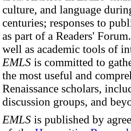
culture, and language durin
centuries; responses to publ
as part of a Readers' Forum
well as academic tools of int
EMLS
is committed to gathe
the most useful and compreh
Renaissance scholars, includ
discussion groups, and bey
EMLS
is published by agre