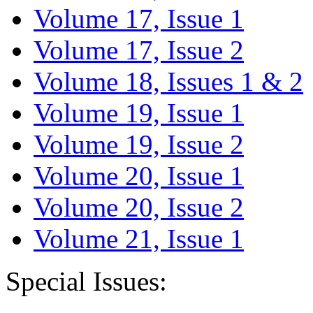
Volume 17, Issue 1
Volume 17, Issue 2
Volume 18, Issues 1 & 2
Volume 19, Issue 1
Volume 19, Issue 2
Volume 20, Issue 1
Volume 20, Issue 2
Volume 21, Issue 1
Special Issues: