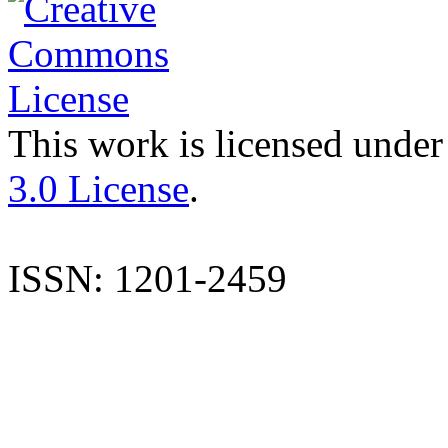
This work is licensed under
3.0 License
.
ISSN: 1201-2459