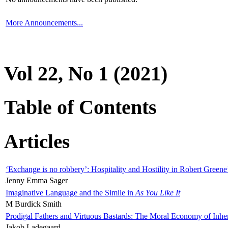
More Announcements...
Vol 22, No 1 (2021)
Table of Contents
Articles
‘Exchange is no robbery’: Hospitality and Hostility in Robert Greene
Jenny Emma Sager
Imaginative Language and the Simile in
As You Like It
M Burdick Smith
Prodigal Fathers and Virtuous Bastards: The Moral Economy of Inhe
Jakob Ladegaard