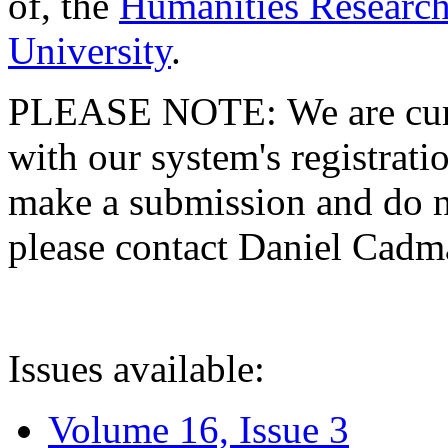
of, the
Humanities Research
University
.
PLEASE NOTE: We are curre
with our system's registratio
make a submission and do no
please contact Daniel Cad
Issues available:
Volume 16, Issue 3