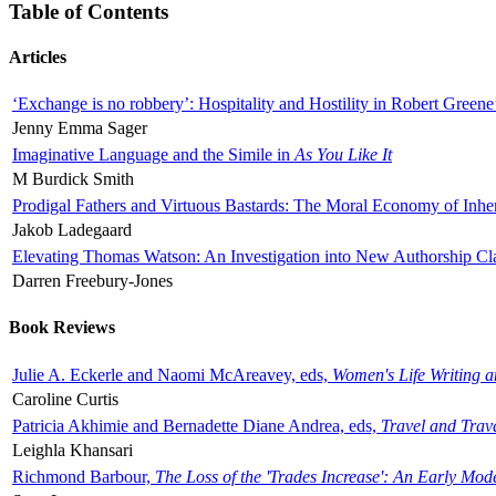
Table of Contents
Articles
‘Exchange is no robbery’: Hospitality and Hostility in Robert Greene
Jenny Emma Sager
Imaginative Language and the Simile in
As You Like It
M Burdick Smith
Prodigal Fathers and Virtuous Bastards: The Moral Economy of Inhe
Jakob Ladegaard
Elevating Thomas Watson: An Investigation into New Authorship Cl
Darren Freebury-Jones
Book Reviews
Julie A. Eckerle and Naomi McAreavey, eds,
Women's Life Writing 
Caroline Curtis
Patricia Akhimie and Bernadette Diane Andrea, eds,
Travel and Trav
Leighla Khansari
Richmond Barbour,
The Loss of the 'Trades Increase': An Early Mo