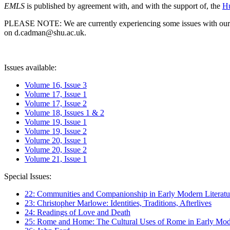
EMLS
is published by agreement with, and with the support of, the
Hu
PLEASE NOTE: We are currently experiencing some issues with our syst
on d.cadman@shu.ac.uk.
Issues available:
Volume 16, Issue 3
Volume 17, Issue 1
Volume 17, Issue 2
Volume 18, Issues 1 & 2
Volume 19, Issue 1
Volume 19, Issue 2
Volume 20, Issue 1
Volume 20, Issue 2
Volume 21, Issue 1
Special Issues:
22: Communities and Companionship in Early Modern Literatu
23: Christopher Marlowe: Identities, Traditions, Afterlives
24: Readings of Love and Death
25: Rome and Home: The Cultural Uses of Rome in Early Mode