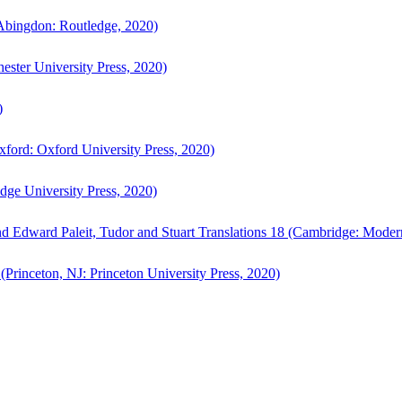
bingdon: Routledge, 2020)
ster University Press, 2020)
)
ford: Oxford University Press, 2020)
ge University Press, 2020)
d Edward Paleit, Tudor and Stuart Translations 18 (Cambridge: Moder
(Princeton, NJ: Princeton University Press, 2020)