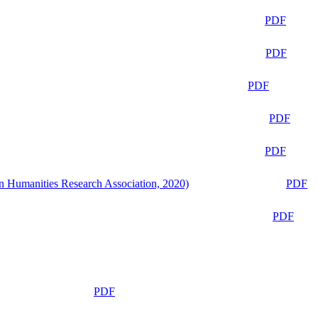
PDF
PDF
PDF
PDF
PDF
n Humanities Research Association, 2020)
PDF
PDF
PDF