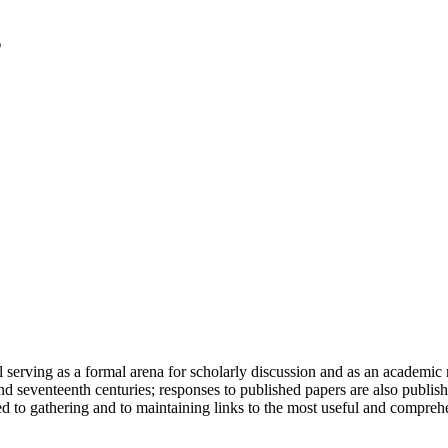
serving as a formal arena for scholarly discussion and as an academic re
h and seventeenth centuries; responses to published papers are also publ
d to gathering and to maintaining links to the most useful and comprehe