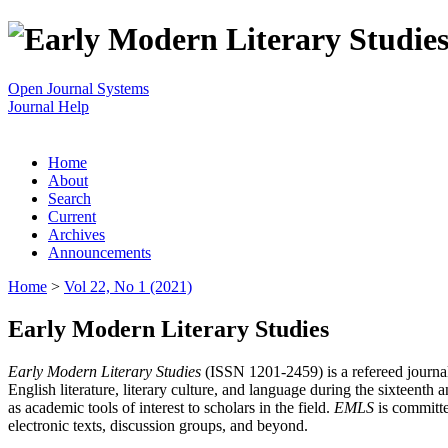
Open Journal Systems
Journal Help
Home
About
Search
Current
Archives
Announcements
Home
>
Vol 22, No 1 (2021)
Early Modern Literary Studies
Early Modern Literary Studies
(ISSN 1201-2459) is a refereed journal 
English literature, literary culture, and language during the sixteent
as academic tools of interest to scholars in the field.
EMLS
is committe
electronic texts, discussion groups, and beyond.