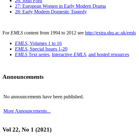
26: John Ford
27: European Women in Early Modern Drama
28: Early Modern Domestic Tragedy
For
EMLS
content from 1994 to 2012 see
http://extra.shu.ac.uk/emls
EMLS
, Volumes 1 to 16
EMLS
, Special Issues 1-20
EMLS
Text series
,
Interactive
EMLS
,
and hosted resources
Announcements
No announcements have been published.
More Announcements...
Vol 22, No 1 (2021)