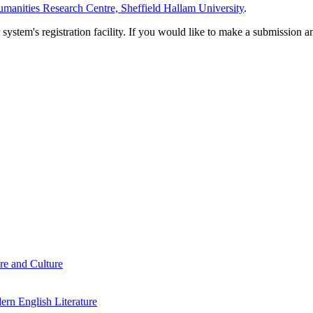
manities Research Centre, Sheffield Hallam University
.
em's registration facility. If you would like to make a submission an
re and Culture
rn English Literature