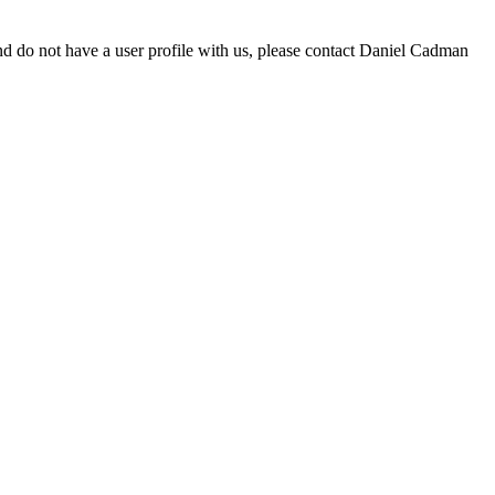
d do not have a user profile with us, please contact Daniel Cadman