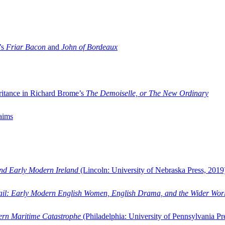
’s
Friar Bacon
and
John of Bordeaux
ritance in Richard Brome’s
The Demoiselle, or The New Ordinary
aims
and Early Modern Ireland
(Lincoln: University of Nebraska Press, 2019
ail: Early Modern English Women, English Drama, and the Wider Wor
dern Maritime Catastrophe
(Philadelphia: University of Pennsylvania Pr