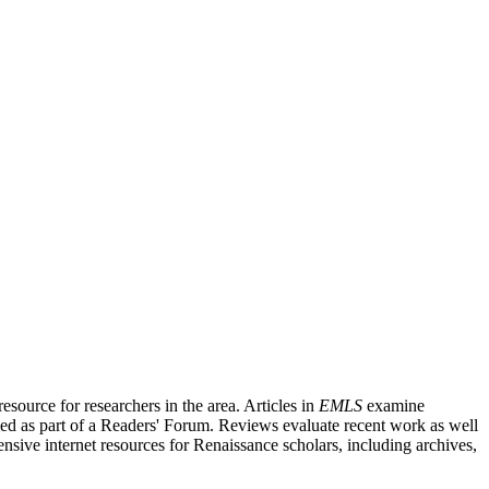
source for researchers in the area. Articles in
EMLS
examine
ished as part of a Readers' Forum. Reviews evaluate recent work as well
nsive internet resources for Renaissance scholars, including archives,