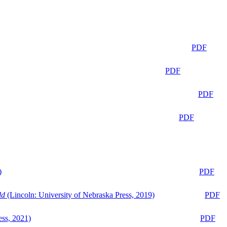
PDF
PDF
PDF
PDF
)
PDF
ld
(Lincoln: University of Nebraska Press, 2019)
PDF
ess, 2021)
PDF