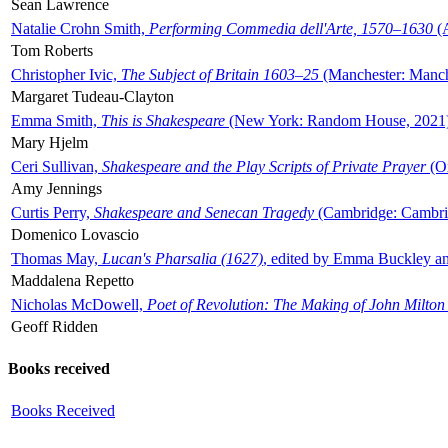
Sean Lawrence
Natalie Crohn Smith,
Performing Commedia dell'Arte, 1570–1630
(A
Tom Roberts
Christopher Ivic,
The Subject of Britain 1603–25
(Manchester: Manche
Margaret Tudeau-Clayton
Emma Smith,
This is Shakespeare
(New York: Random House, 2021
Mary Hjelm
Ceri Sullivan,
Shakespeare and the Play Scripts of Private Prayer
(Ox
Amy Jennings
Curtis Perry,
Shakespeare and Senecan Tragedy
(Cambridge: Cambrid
Domenico Lovascio
Thomas May,
Lucan's Pharsalia (1627)
, edited by Emma Buckley an
Maddalena Repetto
Nicholas McDowell,
Poet of Revolution: The Making of John Milton
Geoff Ridden
Books received
Books Received