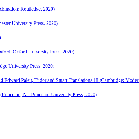
bingdon: Routledge, 2020)
ster University Press, 2020)
)
ford: Oxford University Press, 2020)
ge University Press, 2020)
d Edward Paleit, Tudor and Stuart Translations 18 (Cambridge: Moder
(Princeton, NJ: Princeton University Press, 2020)