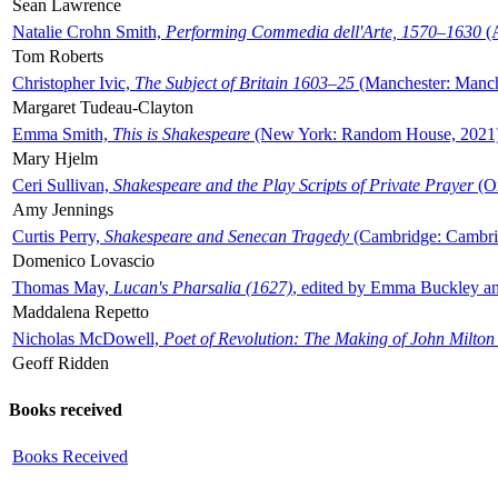
Sean Lawrence
Natalie Crohn Smith,
Performing Commedia dell'Arte, 1570–1630
(A
Tom Roberts
Christopher Ivic,
The Subject of Britain 1603–25
(Manchester: Manche
Margaret Tudeau-Clayton
Emma Smith,
This is Shakespeare
(New York: Random House, 2021
Mary Hjelm
Ceri Sullivan,
Shakespeare and the Play Scripts of Private Prayer
(Ox
Amy Jennings
Curtis Perry,
Shakespeare and Senecan Tragedy
(Cambridge: Cambrid
Domenico Lovascio
Thomas May,
Lucan's Pharsalia (1627)
, edited by Emma Buckley an
Maddalena Repetto
Nicholas McDowell,
Poet of Revolution: The Making of John Milton
Geoff Ridden
Books received
Books Received