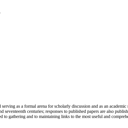
serving as a formal arena for scholarly discussion and as an academic re
h and seventeenth centuries; responses to published papers are also publ
d to gathering and to maintaining links to the most useful and comprehe