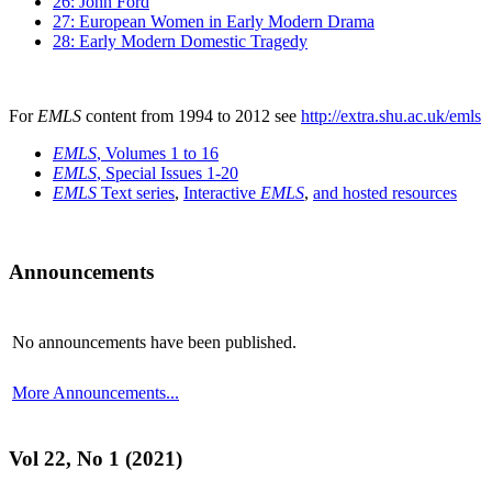
26: John Ford
27: European Women in Early Modern Drama
28: Early Modern Domestic Tragedy
For
EMLS
content from 1994 to 2012 see
http://extra.shu.ac.uk/emls
EMLS
, Volumes 1 to 16
EMLS
, Special Issues 1-20
EMLS
Text series
,
Interactive
EMLS
,
and hosted resources
Announcements
No announcements have been published.
More Announcements...
Vol 22, No 1 (2021)