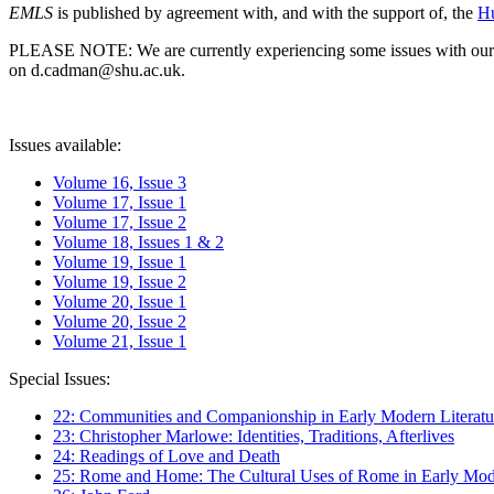
EMLS
is published by agreement with, and with the support of, the
Hu
PLEASE NOTE: We are currently experiencing some issues with our syst
on d.cadman@shu.ac.uk.
Issues available:
Volume 16, Issue 3
Volume 17, Issue 1
Volume 17, Issue 2
Volume 18, Issues 1 & 2
Volume 19, Issue 1
Volume 19, Issue 2
Volume 20, Issue 1
Volume 20, Issue 2
Volume 21, Issue 1
Special Issues:
22: Communities and Companionship in Early Modern Literatu
23: Christopher Marlowe: Identities, Traditions, Afterlives
24: Readings of Love and Death
25: Rome and Home: The Cultural Uses of Rome in Early Mode