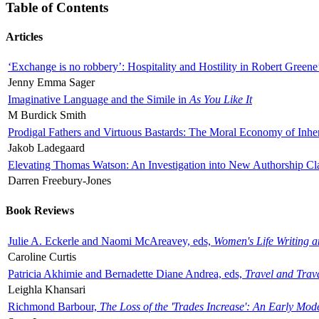
Table of Contents
Articles
‘Exchange is no robbery’: Hospitality and Hostility in Robert Greene
Jenny Emma Sager
Imaginative Language and the Simile in
As You Like It
M Burdick Smith
Prodigal Fathers and Virtuous Bastards: The Moral Economy of Inhe
Jakob Ladegaard
Elevating Thomas Watson: An Investigation into New Authorship Cl
Darren Freebury-Jones
Book Reviews
Julie A. Eckerle and Naomi McAreavey, eds,
Women's Life Writing 
Caroline Curtis
Patricia Akhimie and Bernadette Diane Andrea, eds,
Travel and Trav
Leighla Khansari
Richmond Barbour,
The Loss of the 'Trades Increase': An Early Mo