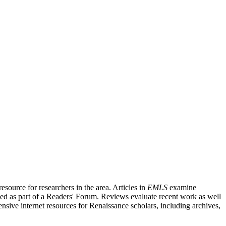
source for researchers in the area. Articles in
EMLS
examine
ished as part of a Readers' Forum. Reviews evaluate recent work as well
nsive internet resources for Renaissance scholars, including archives,