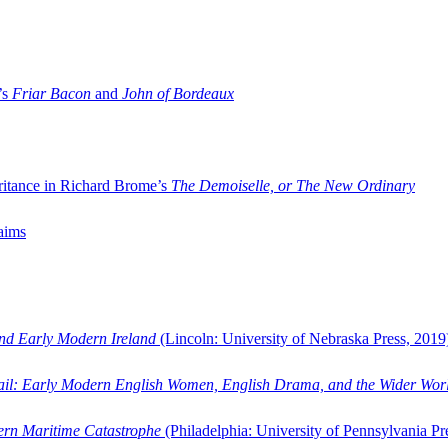
’s
Friar Bacon
and
John of Bordeaux
ritance in Richard Brome’s
The Demoiselle, or The New Ordinary
aims
and Early Modern Ireland
(Lincoln: University of Nebraska Press, 2019
ail: Early Modern English Women, English Drama, and the Wider Wor
dern Maritime Catastrophe
(Philadelphia: University of Pennsylvania Pr