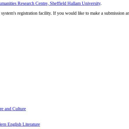
manities Research Centre, Sheffield Hallam University
.
em's registration facility. If you would like to make a submission an
re and Culture
rn English Literature