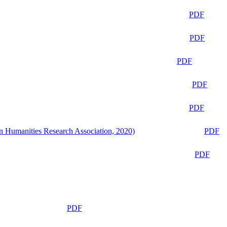
PDF
PDF
PDF
PDF
PDF
n Humanities Research Association, 2020)
PDF
PDF
PDF