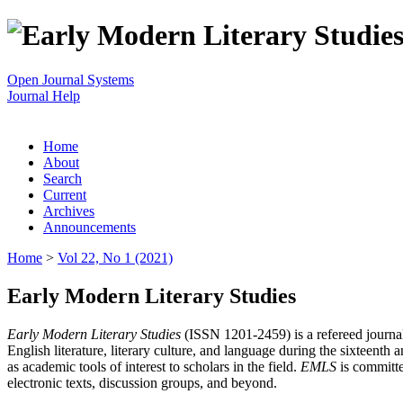
Open Journal Systems
Journal Help
Home
About
Search
Current
Archives
Announcements
Home
>
Vol 22, No 1 (2021)
Early Modern Literary Studies
Early Modern Literary Studies
(ISSN 1201-2459) is a refereed journal 
English literature, literary culture, and language during the sixteent
as academic tools of interest to scholars in the field.
EMLS
is committe
electronic texts, discussion groups, and beyond.