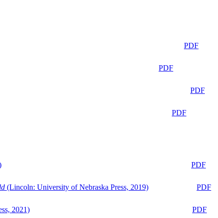
PDF
PDF
PDF
PDF
)
PDF
ld
(Lincoln: University of Nebraska Press, 2019)
PDF
ess, 2021)
PDF