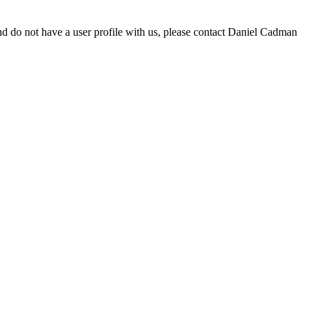
d do not have a user profile with us, please contact Daniel Cadman