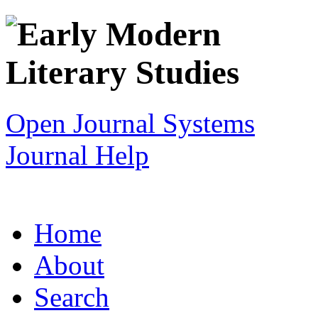
Open Journal Systems
Journal Help
Home
About
Search