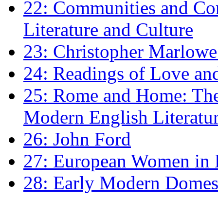
22: Communities and Co
Literature and Culture
23: Christopher Marlowe: 
24: Readings of Love an
25: Rome and Home: The 
Modern English Literatu
26: John Ford
27: European Women in
28: Early Modern Domes