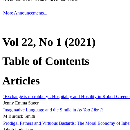
More Announcements...
Vol 22, No 1 (2021)
Table of Contents
Articles
‘Exchange is no robbery’: Hospitality and Hostility in Robert Greene
Jenny Emma Sager
Imaginative Language and the Simile in
As You Like It
M Burdick Smith
Prodigal Fathers and Virtuous Bastards: The Moral Economy of Inhe
Jakob Ladegaard