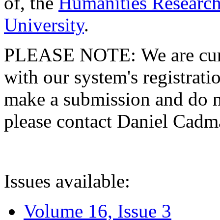
of, the
Humanities Research
University
.
PLEASE NOTE: We are curre
with our system's registratio
make a submission and do no
please contact Daniel Cad
Issues available:
Volume 16, Issue 3