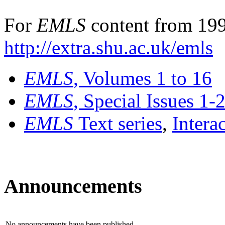
For
EMLS
content from 199
http://extra.shu.ac.uk/emls
EMLS
, Volumes 1 to 16
EMLS
, Special Issues 1-
EMLS
Text series
,
Intera
Announcements
No announcements have been published.