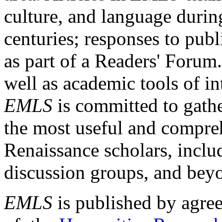
culture, and language durin
centuries; responses to publ
as part of a Readers' Forum
well as academic tools of int
EMLS
is committed to gathe
the most useful and compreh
Renaissance scholars, includ
discussion groups, and bey
EMLS
is published by agre