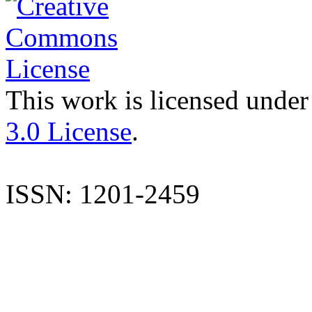
This work is licensed under
3.0 License
.
ISSN: 1201-2459