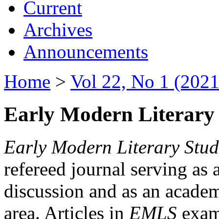
Current
Archives
Announcements
Home
>
Vol 22, No 1 (2021
Early Modern Literary 
Early Modern Literary Stud
refereed journal serving as 
discussion and as an academi
area. Articles in
EMLS
exami