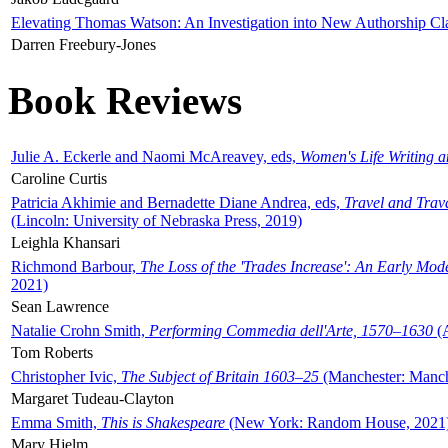
Elevating Thomas Watson: An Investigation into New Authorship Cl
Darren Freebury-Jones
Book Reviews
Julie A. Eckerle and Naomi McAreavey, eds,
Women's Life Writing 
Caroline Curtis
Patricia Akhimie and Bernadette Diane Andrea, eds,
Travel and Trav
(Lincoln: University of Nebraska Press, 2019)
Leighla Khansari
Richmond Barbour,
The Loss of the 'Trades Increase': An Early Mo
2021)
Sean Lawrence
Natalie Crohn Smith,
Performing Commedia dell'Arte, 1570–1630
(A
Tom Roberts
Christopher Ivic,
The Subject of Britain 1603–25
(Manchester: Manche
Margaret Tudeau-Clayton
Emma Smith,
This is Shakespeare
(New York: Random House, 2021
Mary Hjelm