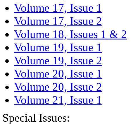
Volume 17, Issue 1
Volume 17, Issue 2
Volume 18, Issues 1 & 2
Volume 19, Issue 1
Volume 19, Issue 2
Volume 20, Issue 1
Volume 20, Issue 2
Volume 21, Issue 1
Special Issues: