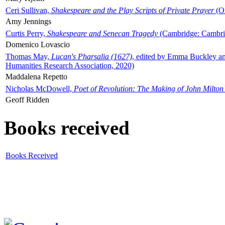
Ceri Sullivan,
Shakespeare and the Play Scripts of Private Prayer
(Ox
Amy Jennings
Curtis Perry,
Shakespeare and Senecan Tragedy
(Cambridge: Cambrid
Domenico Lovascio
Thomas May,
Lucan's Pharsalia (1627)
, edited by Emma Buckley an
Humanities Research Association, 2020)
Maddalena Repetto
Nicholas McDowell,
Poet of Revolution: The Making of John Milton
Geoff Ridden
Books received
Books Received