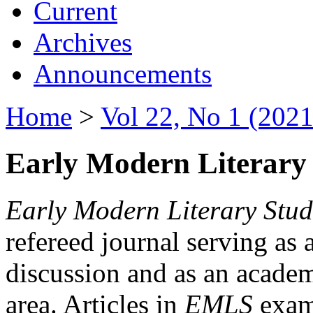
Current
Archives
Announcements
Home
>
Vol 22, No 1 (2021
Early Modern Literary 
Early Modern Literary Stud
refereed journal serving as 
discussion and as an academi
area. Articles in
EMLS
exami