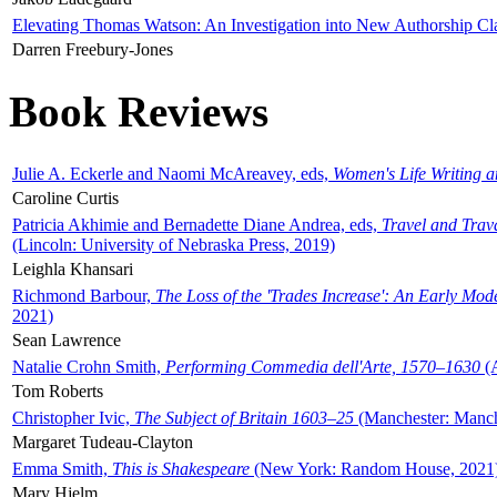
Elevating Thomas Watson: An Investigation into New Authorship Cl
Darren Freebury-Jones
Book Reviews
Julie A. Eckerle and Naomi McAreavey, eds,
Women's Life Writing 
Caroline Curtis
Patricia Akhimie and Bernadette Diane Andrea, eds,
Travel and Trav
(Lincoln: University of Nebraska Press, 2019)
Leighla Khansari
Richmond Barbour,
The Loss of the 'Trades Increase': An Early Mo
2021)
Sean Lawrence
Natalie Crohn Smith,
Performing Commedia dell'Arte, 1570–1630
(A
Tom Roberts
Christopher Ivic,
The Subject of Britain 1603–25
(Manchester: Manche
Margaret Tudeau-Clayton
Emma Smith,
This is Shakespeare
(New York: Random House, 2021
Mary Hjelm