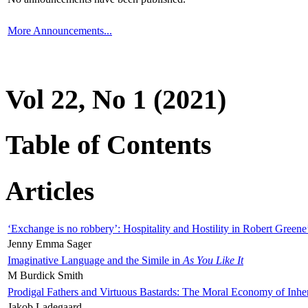
More Announcements...
Vol 22, No 1 (2021)
Table of Contents
Articles
‘Exchange is no robbery’: Hospitality and Hostility in Robert Greene
Jenny Emma Sager
Imaginative Language and the Simile in
As You Like It
M Burdick Smith
Prodigal Fathers and Virtuous Bastards: The Moral Economy of Inhe
Jakob Ladegaard