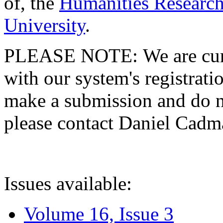
of, the
Humanities Research
University
.
PLEASE NOTE: We are curre
with our system's registratio
make a submission and do no
please contact Daniel Cad
Issues available:
Volume 16, Issue 3