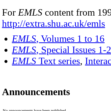
For
EMLS
content from 199
http://extra.shu.ac.uk/emls
EMLS
, Volumes 1 to 16
EMLS
, Special Issues 1-
EMLS
Text series
,
Intera
Announcements
No announcements have been published.