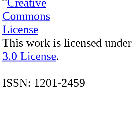
This work is licensed under
3.0 License
.
ISSN: 1201-2459