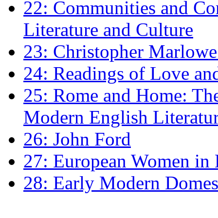
22: Communities and Co
Literature and Culture
23: Christopher Marlowe: 
24: Readings of Love an
25: Rome and Home: The 
Modern English Literatu
26: John Ford
27: European Women in
28: Early Modern Domes