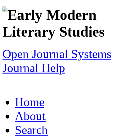
Open Journal Systems
Journal Help
Home
About
Search