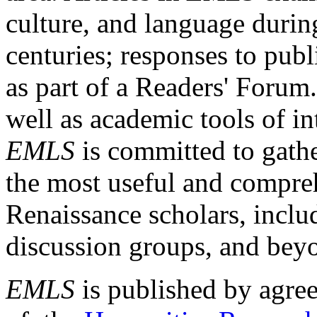
culture, and language durin
centuries; responses to publ
as part of a Readers' Forum
well as academic tools of int
EMLS
is committed to gathe
the most useful and compreh
Renaissance scholars, includ
discussion groups, and bey
EMLS
is published by agre