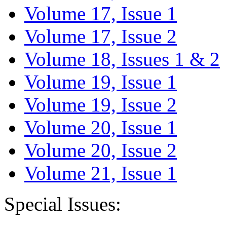
Volume 17, Issue 1
Volume 17, Issue 2
Volume 18, Issues 1 & 2
Volume 19, Issue 1
Volume 19, Issue 2
Volume 20, Issue 1
Volume 20, Issue 2
Volume 21, Issue 1
Special Issues: