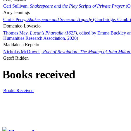
Ceri Sullivan,
Shakespeare and the Play Scripts of Private Prayer
(Ox
Amy Jennings
Curtis Perry,
Shakespeare and Senecan Tragedy
(Cambridge: Cambrid
Domenico Lovascio
Thomas May,
Lucan's Pharsalia (1627)
, edited by Emma Buckley an
Humanities Research Association, 2020)
Maddalena Repetto
Nicholas McDowell,
Poet of Revolution: The Making of John Milton
Geoff Ridden
Books received
Books Received