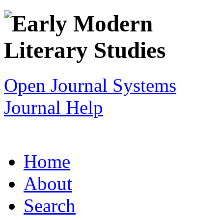
Open Journal Systems
Journal Help
Home
About
Search