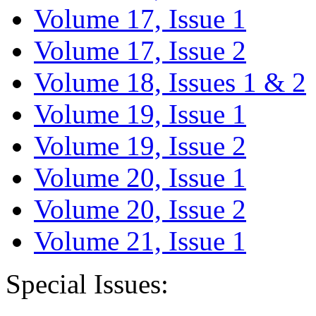
Volume 17, Issue 1
Volume 17, Issue 2
Volume 18, Issues 1 & 2
Volume 19, Issue 1
Volume 19, Issue 2
Volume 20, Issue 1
Volume 20, Issue 2
Volume 21, Issue 1
Special Issues: