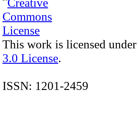
This work is licensed under
3.0 License
.
ISSN: 1201-2459