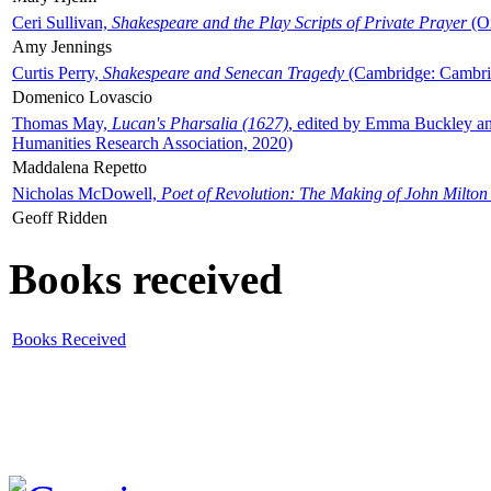
Ceri Sullivan,
Shakespeare and the Play Scripts of Private Prayer
(Ox
Amy Jennings
Curtis Perry,
Shakespeare and Senecan Tragedy
(Cambridge: Cambrid
Domenico Lovascio
Thomas May,
Lucan's Pharsalia (1627)
, edited by Emma Buckley an
Humanities Research Association, 2020)
Maddalena Repetto
Nicholas McDowell,
Poet of Revolution: The Making of John Milton
Geoff Ridden
Books received
Books Received