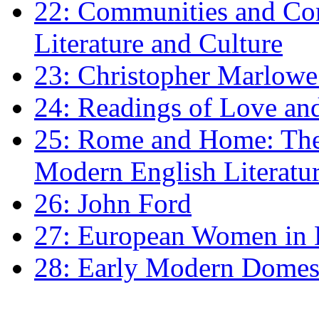
22: Communities and Co
Literature and Culture
23: Christopher Marlowe: 
24: Readings of Love an
25: Rome and Home: The 
Modern English Literatu
26: John Ford
27: European Women in
28: Early Modern Domes