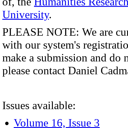
of, the
Humanities Research
University
.
PLEASE NOTE: We are curre
with our system's registratio
make a submission and do no
please contact Daniel Cad
Issues available:
Volume 16, Issue 3