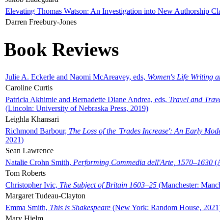
Elevating Thomas Watson: An Investigation into New Authorship Cl
Darren Freebury-Jones
Book Reviews
Julie A. Eckerle and Naomi McAreavey, eds,
Women's Life Writing 
Caroline Curtis
Patricia Akhimie and Bernadette Diane Andrea, eds,
Travel and Trav
(Lincoln: University of Nebraska Press, 2019)
Leighla Khansari
Richmond Barbour,
The Loss of the 'Trades Increase': An Early Mo
2021)
Sean Lawrence
Natalie Crohn Smith,
Performing Commedia dell'Arte, 1570–1630
(A
Tom Roberts
Christopher Ivic,
The Subject of Britain 1603–25
(Manchester: Manche
Margaret Tudeau-Clayton
Emma Smith,
This is Shakespeare
(New York: Random House, 2021
Mary Hjelm