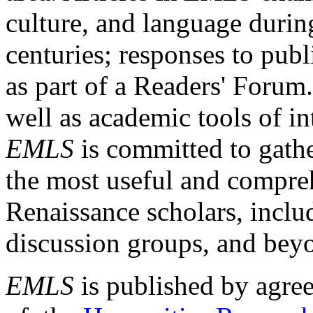
culture, and language durin
centuries; responses to publ
as part of a Readers' Forum
well as academic tools of int
EMLS
is committed to gathe
the most useful and compreh
Renaissance scholars, includ
discussion groups, and bey
EMLS
is published by agre