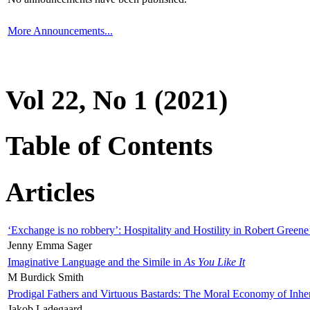
More Announcements...
Vol 22, No 1 (2021)
Table of Contents
Articles
‘Exchange is no robbery’: Hospitality and Hostility in Robert Greene
Jenny Emma Sager
Imaginative Language and the Simile in
As You Like It
M Burdick Smith
Prodigal Fathers and Virtuous Bastards: The Moral Economy of Inhe
Jakob Ladegaard