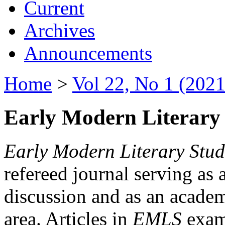
Current
Archives
Announcements
Home
>
Vol 22, No 1 (2021
Early Modern Literary 
Early Modern Literary Stud
refereed journal serving as 
discussion and as an academi
area. Articles in
EMLS
exami