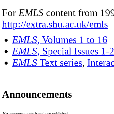
For
EMLS
content from 199
http://extra.shu.ac.uk/emls
EMLS
, Volumes 1 to 16
EMLS
, Special Issues 1-
EMLS
Text series
,
Intera
Announcements
No announcements have been published.