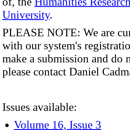
of, the
Humanities Research
University
.
PLEASE NOTE: We are curre
with our system's registratio
make a submission and do no
please contact Daniel Cad
Issues available:
Volume 16, Issue 3