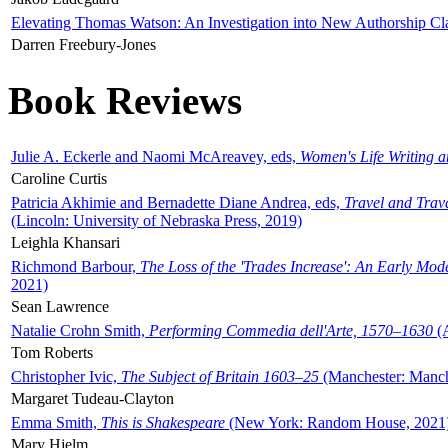
Elevating Thomas Watson: An Investigation into New Authorship Cl
Darren Freebury-Jones
Book Reviews
Julie A. Eckerle and Naomi McAreavey, eds,
Women's Life Writing 
Caroline Curtis
Patricia Akhimie and Bernadette Diane Andrea, eds,
Travel and Trav
(Lincoln: University of Nebraska Press, 2019)
Leighla Khansari
Richmond Barbour,
The Loss of the 'Trades Increase': An Early Mo
2021)
Sean Lawrence
Natalie Crohn Smith,
Performing Commedia dell'Arte, 1570–1630
(A
Tom Roberts
Christopher Ivic,
The Subject of Britain 1603–25
(Manchester: Manche
Margaret Tudeau-Clayton
Emma Smith,
This is Shakespeare
(New York: Random House, 2021
Mary Hjelm