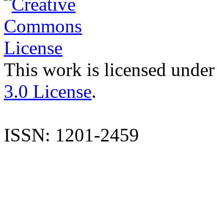
This work is licensed under
3.0 License
.
ISSN: 1201-2459