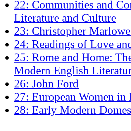
22: Communities and Co
Literature and Culture
23: Christopher Marlowe: 
24: Readings of Love an
25: Rome and Home: The 
Modern English Literatu
26: John Ford
27: European Women in
28: Early Modern Domes