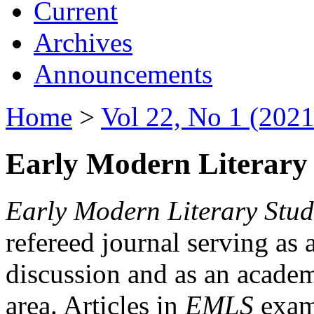
Current
Archives
Announcements
Home
>
Vol 22, No 1 (2021
Early Modern Literary 
Early Modern Literary Stud
refereed journal serving as 
discussion and as an academi
area. Articles in
EMLS
exami