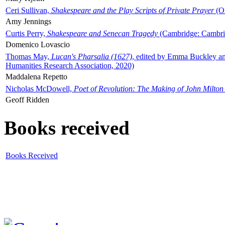
Ceri Sullivan,
Shakespeare and the Play Scripts of Private Prayer
(Ox
Amy Jennings
Curtis Perry,
Shakespeare and Senecan Tragedy
(Cambridge: Cambrid
Domenico Lovascio
Thomas May,
Lucan's Pharsalia (1627)
, edited by Emma Buckley an
Humanities Research Association, 2020)
Maddalena Repetto
Nicholas McDowell,
Poet of Revolution: The Making of John Milton
Geoff Ridden
Books received
Books Received