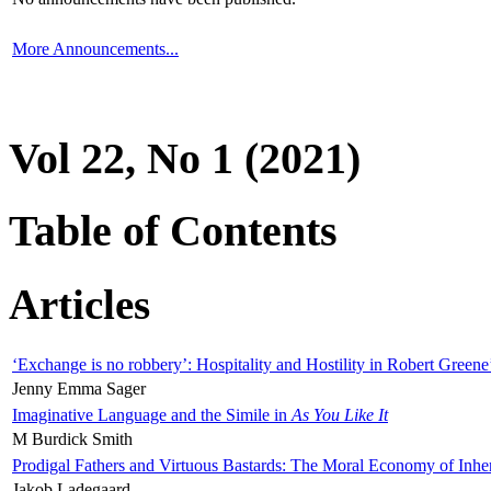
More Announcements...
Vol 22, No 1 (2021)
Table of Contents
Articles
‘Exchange is no robbery’: Hospitality and Hostility in Robert Greene
Jenny Emma Sager
Imaginative Language and the Simile in
As You Like It
M Burdick Smith
Prodigal Fathers and Virtuous Bastards: The Moral Economy of Inhe
Jakob Ladegaard