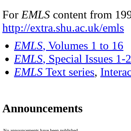
For
EMLS
content from 199
http://extra.shu.ac.uk/emls
EMLS
, Volumes 1 to 16
EMLS
, Special Issues 1-
EMLS
Text series
,
Intera
Announcements
No announcements have been published.