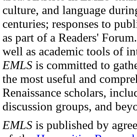
culture, and language durin
centuries; responses to publ
as part of a Readers' Forum
well as academic tools of int
EMLS
is committed to gathe
the most useful and compreh
Renaissance scholars, includ
discussion groups, and bey
EMLS
is published by agre