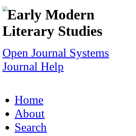
Open Journal Systems
Journal Help
Home
About
Search