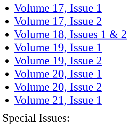
Volume 17, Issue 1
Volume 17, Issue 2
Volume 18, Issues 1 & 2
Volume 19, Issue 1
Volume 19, Issue 2
Volume 20, Issue 1
Volume 20, Issue 2
Volume 21, Issue 1
Special Issues: