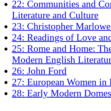
22: Communities and Co
Literature and Culture
23: Christopher Marlowe: 
24: Readings of Love an
25: Rome and Home: The 
Modern English Literatu
26: John Ford
27: European Women in
28: Early Modern Domes