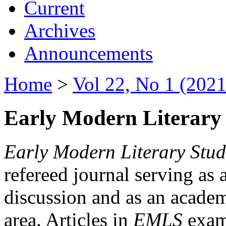
Current
Archives
Announcements
Home
>
Vol 22, No 1 (2021
Early Modern Literary 
Early Modern Literary Stud
refereed journal serving as 
discussion and as an academi
area. Articles in
EMLS
exami