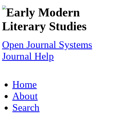
Open Journal Systems
Journal Help
Home
About
Search