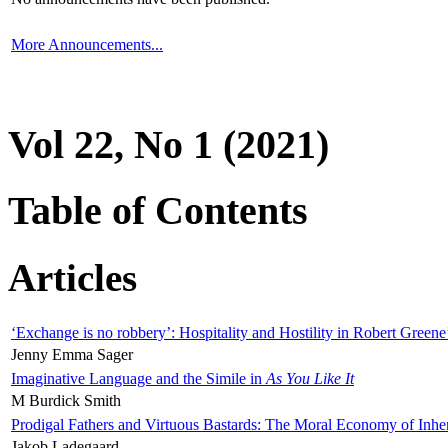
More Announcements...
Vol 22, No 1 (2021)
Table of Contents
Articles
‘Exchange is no robbery’: Hospitality and Hostility in Robert Greene
Jenny Emma Sager
Imaginative Language and the Simile in
As You Like It
M Burdick Smith
Prodigal Fathers and Virtuous Bastards: The Moral Economy of Inhe
Jakob Ladegaard