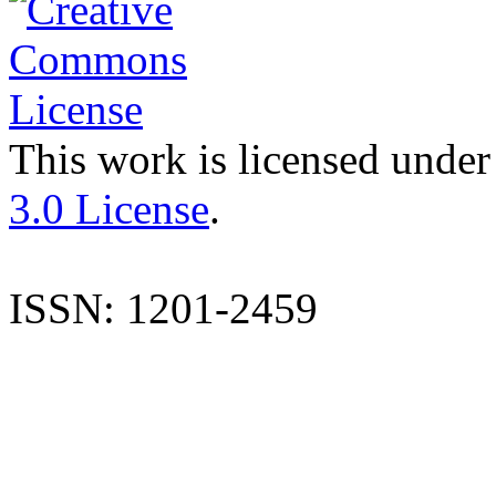
This work is licensed under
3.0 License
.
ISSN: 1201-2459