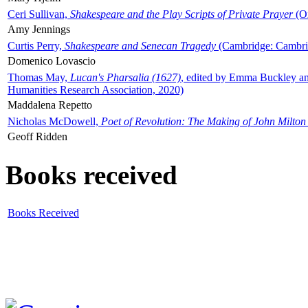
Ceri Sullivan,
Shakespeare and the Play Scripts of Private Prayer
(Ox
Amy Jennings
Curtis Perry,
Shakespeare and Senecan Tragedy
(Cambridge: Cambrid
Domenico Lovascio
Thomas May,
Lucan's Pharsalia (1627)
, edited by Emma Buckley an
Humanities Research Association, 2020)
Maddalena Repetto
Nicholas McDowell,
Poet of Revolution: The Making of John Milton
Geoff Ridden
Books received
Books Received