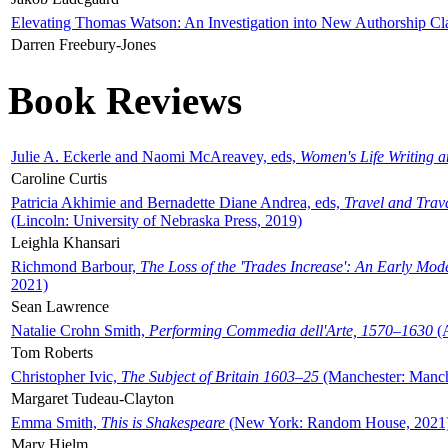
Elevating Thomas Watson: An Investigation into New Authorship Cl
Darren Freebury-Jones
Book Reviews
Julie A. Eckerle and Naomi McAreavey, eds,
Women's Life Writing 
Caroline Curtis
Patricia Akhimie and Bernadette Diane Andrea, eds,
Travel and Trav
(Lincoln: University of Nebraska Press, 2019)
Leighla Khansari
Richmond Barbour,
The Loss of the 'Trades Increase': An Early Mo
2021)
Sean Lawrence
Natalie Crohn Smith,
Performing Commedia dell'Arte, 1570–1630
(A
Tom Roberts
Christopher Ivic,
The Subject of Britain 1603–25
(Manchester: Manche
Margaret Tudeau-Clayton
Emma Smith,
This is Shakespeare
(New York: Random House, 2021
Mary Hjelm