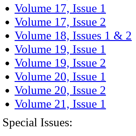
Volume 17, Issue 1
Volume 17, Issue 2
Volume 18, Issues 1 & 2
Volume 19, Issue 1
Volume 19, Issue 2
Volume 20, Issue 1
Volume 20, Issue 2
Volume 21, Issue 1
Special Issues: