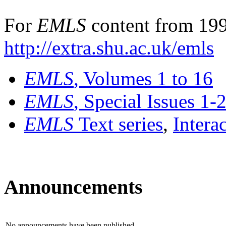
For
EMLS
content from 199
http://extra.shu.ac.uk/emls
EMLS
, Volumes 1 to 16
EMLS
, Special Issues 1-
EMLS
Text series
,
Intera
Announcements
No announcements have been published.