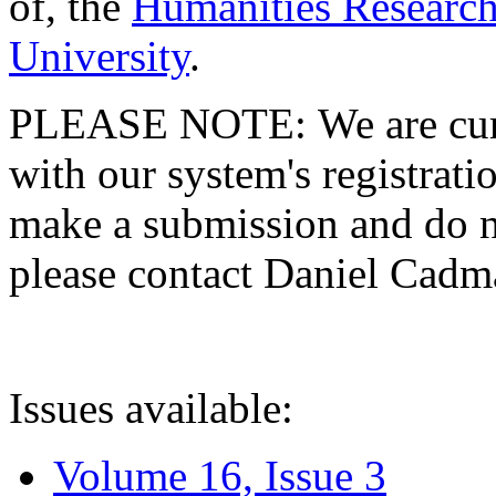
of, the
Humanities Research
University
.
PLEASE NOTE: We are curre
with our system's registratio
make a submission and do no
please contact Daniel Cad
Issues available:
Volume 16, Issue 3