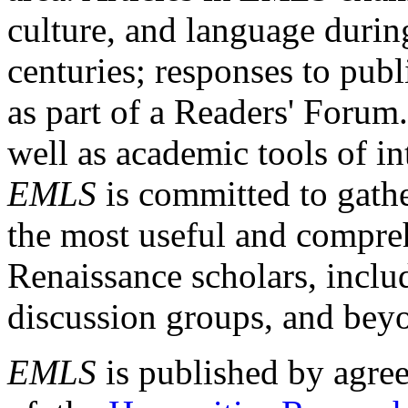
culture, and language durin
centuries; responses to publ
as part of a Readers' Forum
well as academic tools of int
EMLS
is committed to gathe
the most useful and compreh
Renaissance scholars, includ
discussion groups, and bey
EMLS
is published by agre