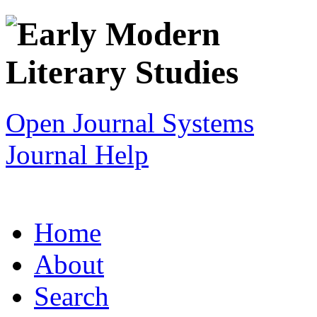
Open Journal Systems
Journal Help
Home
About
Search