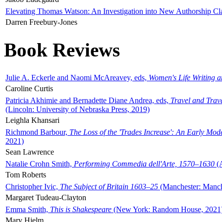
Elevating Thomas Watson: An Investigation into New Authorship Cl
Darren Freebury-Jones
Book Reviews
Julie A. Eckerle and Naomi McAreavey, eds,
Women's Life Writing 
Caroline Curtis
Patricia Akhimie and Bernadette Diane Andrea, eds,
Travel and Trav
(Lincoln: University of Nebraska Press, 2019)
Leighla Khansari
Richmond Barbour,
The Loss of the 'Trades Increase': An Early Mo
2021)
Sean Lawrence
Natalie Crohn Smith,
Performing Commedia dell'Arte, 1570–1630
(A
Tom Roberts
Christopher Ivic,
The Subject of Britain 1603–25
(Manchester: Manche
Margaret Tudeau-Clayton
Emma Smith,
This is Shakespeare
(New York: Random House, 2021
Mary Hjelm