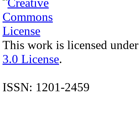
This work is licensed under
3.0 License
.
ISSN: 1201-2459