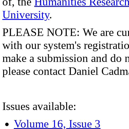
of, the
Humanities Research
University
.
PLEASE NOTE: We are curre
with our system's registratio
make a submission and do no
please contact Daniel Cad
Issues available:
Volume 16, Issue 3