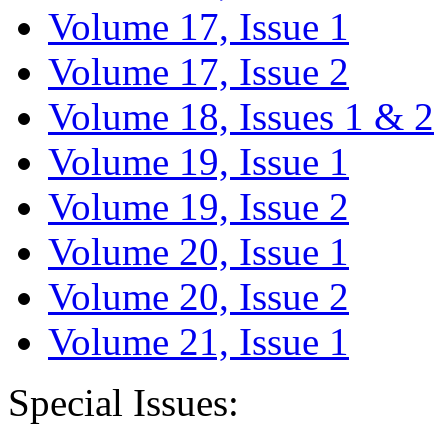
Volume 17, Issue 1
Volume 17, Issue 2
Volume 18, Issues 1 & 2
Volume 19, Issue 1
Volume 19, Issue 2
Volume 20, Issue 1
Volume 20, Issue 2
Volume 21, Issue 1
Special Issues: