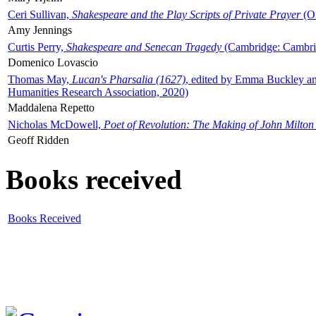
Ceri Sullivan,
Shakespeare and the Play Scripts of Private Prayer
(Ox
Amy Jennings
Curtis Perry,
Shakespeare and Senecan Tragedy
(Cambridge: Cambrid
Domenico Lovascio
Thomas May,
Lucan's Pharsalia (1627)
, edited by Emma Buckley an
Humanities Research Association, 2020)
Maddalena Repetto
Nicholas McDowell,
Poet of Revolution: The Making of John Milton
Geoff Ridden
Books received
Books Received