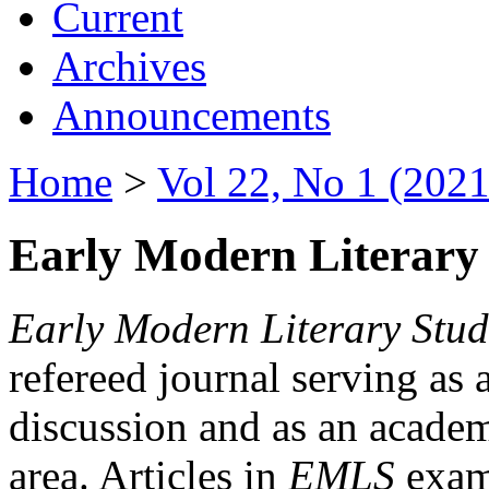
Current
Archives
Announcements
Home
>
Vol 22, No 1 (2021
Early Modern Literary 
Early Modern Literary Stud
refereed journal serving as 
discussion and as an academi
area. Articles in
EMLS
exami