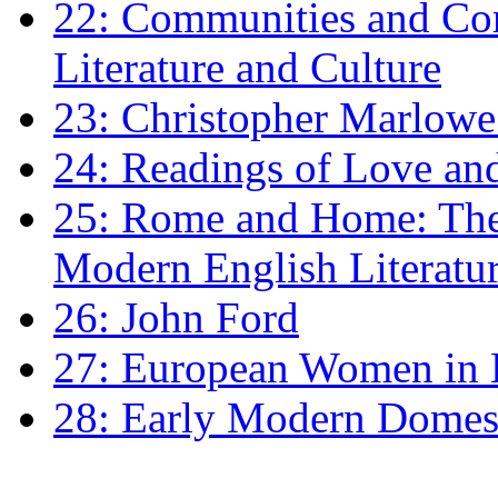
22: Communities and Co
Literature and Culture
23: Christopher Marlowe: 
24: Readings of Love an
25: Rome and Home: The 
Modern English Literatu
26: John Ford
27: European Women in
28: Early Modern Domes