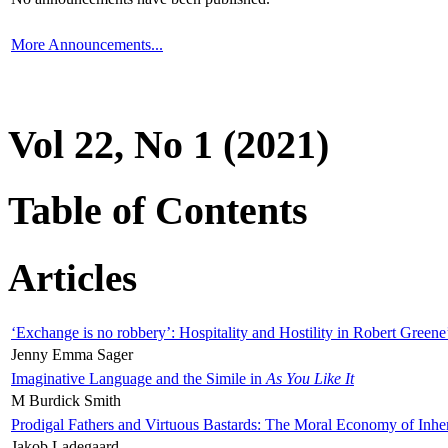
More Announcements...
Vol 22, No 1 (2021)
Table of Contents
Articles
‘Exchange is no robbery’: Hospitality and Hostility in Robert Greene
Jenny Emma Sager
Imaginative Language and the Simile in
As You Like It
M Burdick Smith
Prodigal Fathers and Virtuous Bastards: The Moral Economy of Inhe
Jakob Ladegaard