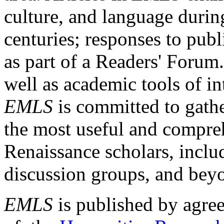
culture, and language durin
centuries; responses to publ
as part of a Readers' Forum
well as academic tools of int
EMLS
is committed to gathe
the most useful and compreh
Renaissance scholars, includ
discussion groups, and bey
EMLS
is published by agre