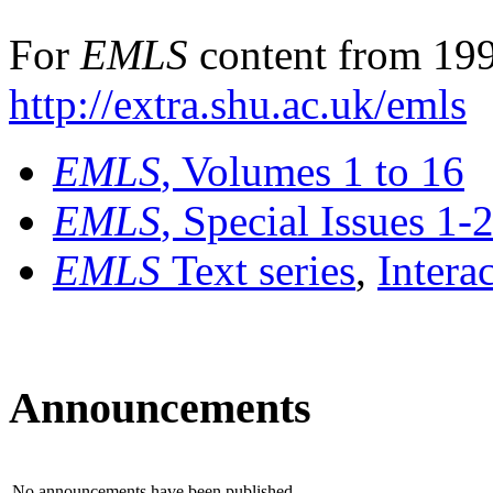
For
EMLS
content from 199
http://extra.shu.ac.uk/emls
EMLS
, Volumes 1 to 16
EMLS
, Special Issues 1-
EMLS
Text series
,
Intera
Announcements
No announcements have been published.