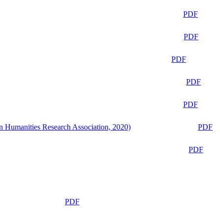
PDF
PDF
PDF
PDF
PDF
n Humanities Research Association, 2020)
PDF
PDF
PDF