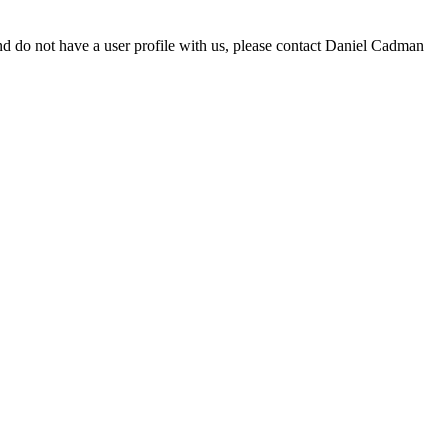
d do not have a user profile with us, please contact Daniel Cadman