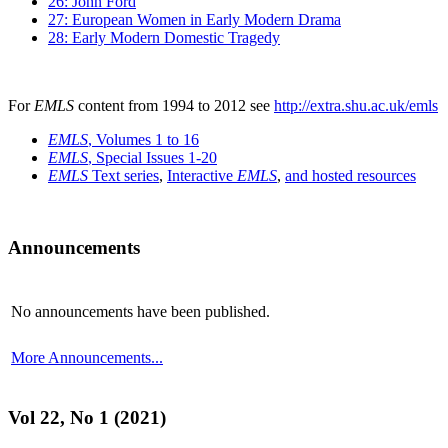
26: John Ford
27: European Women in Early Modern Drama
28: Early Modern Domestic Tragedy
For
EMLS
content from 1994 to 2012 see
http://extra.shu.ac.uk/emls
EMLS
, Volumes 1 to 16
EMLS
, Special Issues 1-20
EMLS
Text series
,
Interactive
EMLS
,
and hosted resources
Announcements
No announcements have been published.
More Announcements...
Vol 22, No 1 (2021)