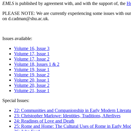
EMLS
is published by agreement with, and with the support of, the
Hu
PLEASE NOTE: We are currently experiencing some issues with our syst
on d.cadman@shu.ac.uk.
Issues available:
Volume 16, Issue 3
Volume 17, Issue 1
Volume 17, Issue 2
Volume 18, Issues 1 & 2
Volume 19, Issue 1
Volume 19, Issue 2
Volume 20, Issue 1
Volume 20, Issue 2
Volume 21, Issue 1
Special Issues:
22: Communities and Companionship in Early Modern Literatu
23: Christopher Marlowe: Identities, Traditions, Afterlives
24: Readings of Love and Death
25: Rome and Home: The Cultural Uses of Rome in Early Mode