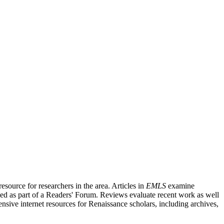
source for researchers in the area. Articles in
EMLS
examine
ished as part of a Readers' Forum. Reviews evaluate recent work as well
nsive internet resources for Renaissance scholars, including archives,