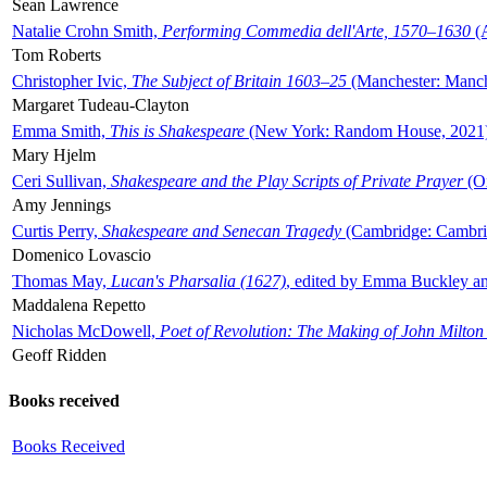
Sean Lawrence
Natalie Crohn Smith,
Performing Commedia dell'Arte, 1570–1630
(A
Tom Roberts
Christopher Ivic,
The Subject of Britain 1603–25
(Manchester: Manche
Margaret Tudeau-Clayton
Emma Smith,
This is Shakespeare
(New York: Random House, 2021
Mary Hjelm
Ceri Sullivan,
Shakespeare and the Play Scripts of Private Prayer
(Ox
Amy Jennings
Curtis Perry,
Shakespeare and Senecan Tragedy
(Cambridge: Cambrid
Domenico Lovascio
Thomas May,
Lucan's Pharsalia (1627)
, edited by Emma Buckley an
Maddalena Repetto
Nicholas McDowell,
Poet of Revolution: The Making of John Milton
Geoff Ridden
Books received
Books Received