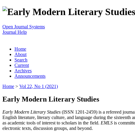
Open Journal Systems
Journal Help
Home
About
Search
Current
Archives
Announcements
Home
>
Vol 22, No 1 (2021)
Early Modern Literary Studies
Early Modern Literary Studies
(ISSN 1201-2459) is a refereed journal 
English literature, literary culture, and language during the sixteent
as academic tools of interest to scholars in the field.
EMLS
is committe
electronic texts, discussion groups, and beyond.