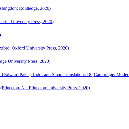
bingdon: Routledge, 2020)
ster University Press, 2020)
)
ford: Oxford University Press, 2020)
ge University Press, 2020)
d Edward Paleit, Tudor and Stuart Translations 18 (Cambridge: Moder
(Princeton, NJ: Princeton University Press, 2020)