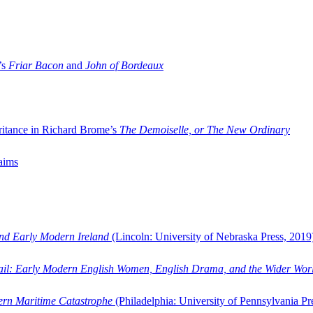
’s
Friar Bacon
and
John of Bordeaux
ritance in Richard Brome’s
The Demoiselle, or The New Ordinary
aims
and Early Modern Ireland
(Lincoln: University of Nebraska Press, 2019
ail: Early Modern English Women, English Drama, and the Wider Wor
dern Maritime Catastrophe
(Philadelphia: University of Pennsylvania Pr