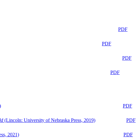
PDF
PDF
PDF
PDF
)
PDF
ld
(Lincoln: University of Nebraska Press, 2019)
PDF
ess, 2021)
PDF