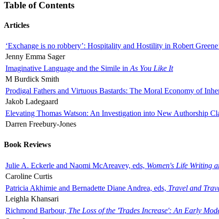
Table of Contents
Articles
‘Exchange is no robbery’: Hospitality and Hostility in Robert Greene
Jenny Emma Sager
Imaginative Language and the Simile in
As You Like It
M Burdick Smith
Prodigal Fathers and Virtuous Bastards: The Moral Economy of Inhe
Jakob Ladegaard
Elevating Thomas Watson: An Investigation into New Authorship Cl
Darren Freebury-Jones
Book Reviews
Julie A. Eckerle and Naomi McAreavey, eds,
Women's Life Writing 
Caroline Curtis
Patricia Akhimie and Bernadette Diane Andrea, eds,
Travel and Trav
Leighla Khansari
Richmond Barbour,
The Loss of the 'Trades Increase': An Early Mo