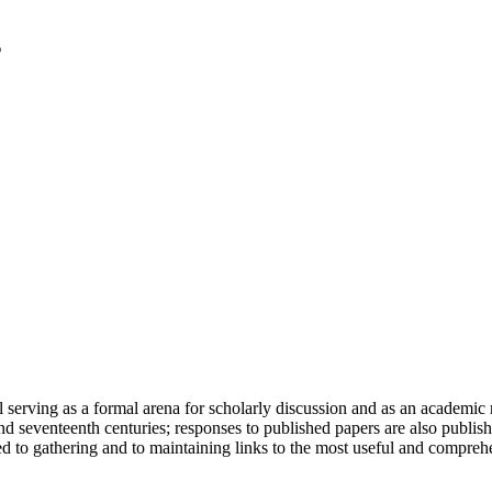
serving as a formal arena for scholarly discussion and as an academic re
h and seventeenth centuries; responses to published papers are also publ
d to gathering and to maintaining links to the most useful and comprehe