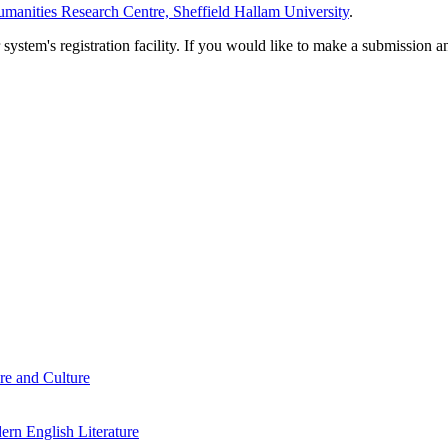
manities Research Centre, Sheffield Hallam University
.
em's registration facility. If you would like to make a submission an
re and Culture
rn English Literature