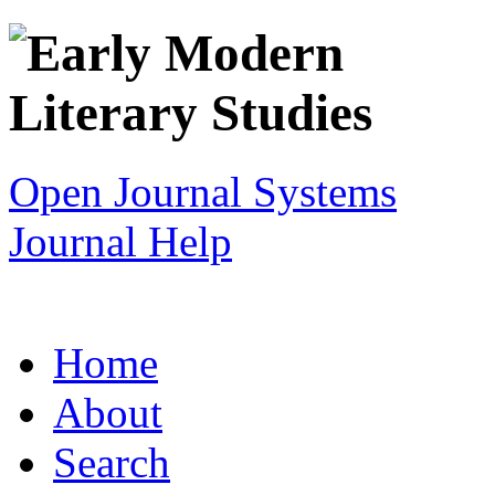
Open Journal Systems
Journal Help
Home
About
Search