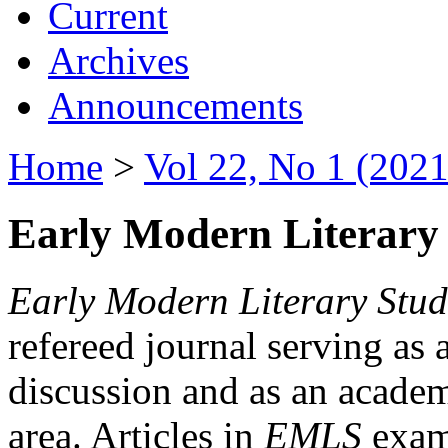
Current
Archives
Announcements
Home
>
Vol 22, No 1 (2021
Early Modern Literary 
Early Modern Literary Stud
refereed journal serving as 
discussion and as an academi
area. Articles in
EMLS
exami