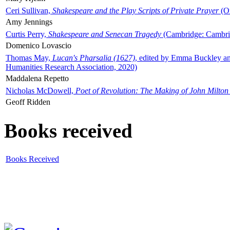
Ceri Sullivan,
Shakespeare and the Play Scripts of Private Prayer
(Ox
Amy Jennings
Curtis Perry,
Shakespeare and Senecan Tragedy
(Cambridge: Cambrid
Domenico Lovascio
Thomas May,
Lucan's Pharsalia (1627)
, edited by Emma Buckley an
Humanities Research Association, 2020)
Maddalena Repetto
Nicholas McDowell,
Poet of Revolution: The Making of John Milton
Geoff Ridden
Books received
Books Received