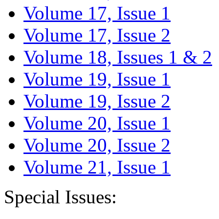
Volume 17, Issue 1
Volume 17, Issue 2
Volume 18, Issues 1 & 2
Volume 19, Issue 1
Volume 19, Issue 2
Volume 20, Issue 1
Volume 20, Issue 2
Volume 21, Issue 1
Special Issues: