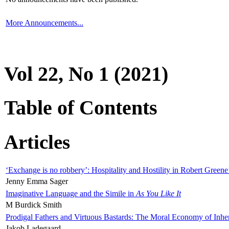
More Announcements...
Vol 22, No 1 (2021)
Table of Contents
Articles
‘Exchange is no robbery’: Hospitality and Hostility in Robert Greene
Jenny Emma Sager
Imaginative Language and the Simile in
As You Like It
M Burdick Smith
Prodigal Fathers and Virtuous Bastards: The Moral Economy of Inhe
Jakob Ladegaard