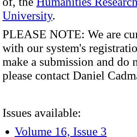
of, the
Humanities Research
University
.
PLEASE NOTE: We are curre
with our system's registratio
make a submission and do no
please contact Daniel Cad
Issues available:
Volume 16, Issue 3