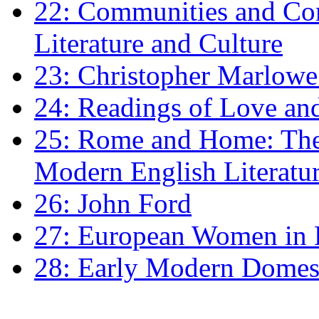
22: Communities and Co
Literature and Culture
23: Christopher Marlowe: 
24: Readings of Love an
25: Rome and Home: The 
Modern English Literatu
26: John Ford
27: European Women in
28: Early Modern Domes