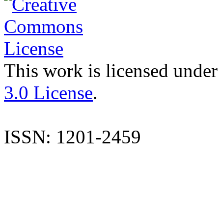
This work is licensed under
3.0 License
.
ISSN: 1201-2459