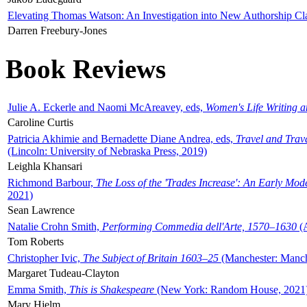
Elevating Thomas Watson: An Investigation into New Authorship Cl
Darren Freebury-Jones
Book Reviews
Julie A. Eckerle and Naomi McAreavey, eds,
Women's Life Writing 
Caroline Curtis
Patricia Akhimie and Bernadette Diane Andrea, eds,
Travel and Trav
(Lincoln: University of Nebraska Press, 2019)
Leighla Khansari
Richmond Barbour,
The Loss of the 'Trades Increase': An Early Mo
2021)
Sean Lawrence
Natalie Crohn Smith,
Performing Commedia dell'Arte, 1570–1630
(A
Tom Roberts
Christopher Ivic,
The Subject of Britain 1603–25
(Manchester: Manche
Margaret Tudeau-Clayton
Emma Smith,
This is Shakespeare
(New York: Random House, 2021
Mary Hjelm