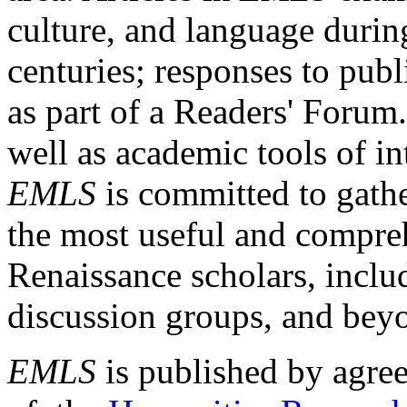
culture, and language durin
centuries; responses to publ
as part of a Readers' Forum
well as academic tools of int
EMLS
is committed to gathe
the most useful and compreh
Renaissance scholars, includ
discussion groups, and bey
EMLS
is published by agre