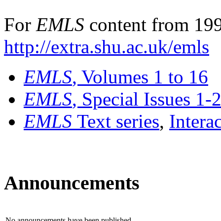
For
EMLS
content from 199
http://extra.shu.ac.uk/emls
EMLS
, Volumes 1 to 16
EMLS
, Special Issues 1-
EMLS
Text series
,
Intera
Announcements
No announcements have been published.