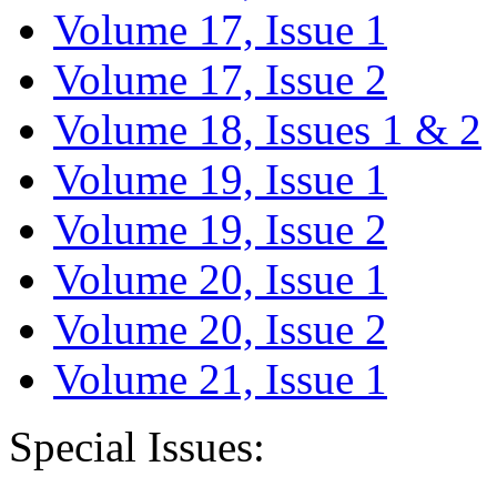
Volume 17, Issue 1
Volume 17, Issue 2
Volume 18, Issues 1 & 2
Volume 19, Issue 1
Volume 19, Issue 2
Volume 20, Issue 1
Volume 20, Issue 2
Volume 21, Issue 1
Special Issues: