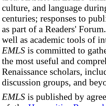
culture, and language durin
centuries; responses to publ
as part of a Readers' Forum
well as academic tools of int
EMLS
is committed to gathe
the most useful and compreh
Renaissance scholars, includ
discussion groups, and bey
EMLS
is published by agre