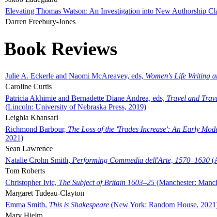
Elevating Thomas Watson: An Investigation into New Authorship Cl
Darren Freebury-Jones
Book Reviews
Julie A. Eckerle and Naomi McAreavey, eds,
Women's Life Writing 
Caroline Curtis
Patricia Akhimie and Bernadette Diane Andrea, eds,
Travel and Trav
(Lincoln: University of Nebraska Press, 2019)
Leighla Khansari
Richmond Barbour,
The Loss of the 'Trades Increase': An Early Mo
2021)
Sean Lawrence
Natalie Crohn Smith,
Performing Commedia dell'Arte, 1570–1630
(A
Tom Roberts
Christopher Ivic,
The Subject of Britain 1603–25
(Manchester: Manche
Margaret Tudeau-Clayton
Emma Smith,
This is Shakespeare
(New York: Random House, 2021
Mary Hjelm