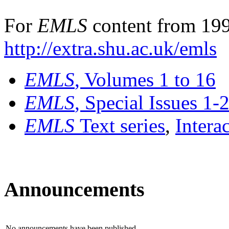
For
EMLS
content from 199
http://extra.shu.ac.uk/emls
EMLS
, Volumes 1 to 16
EMLS
, Special Issues 1-
EMLS
Text series
,
Intera
Announcements
No announcements have been published.