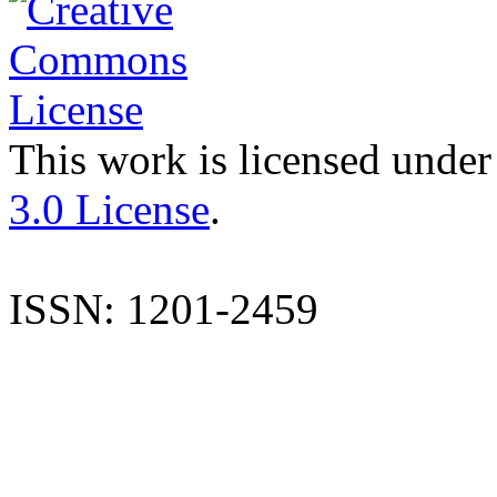
This work is licensed under
3.0 License
.
ISSN: 1201-2459