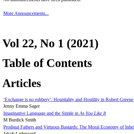
More Announcements...
Vol 22, No 1 (2021)
Table of Contents
Articles
‘Exchange is no robbery’: Hospitality and Hostility in Robert Greene
Jenny Emma Sager
Imaginative Language and the Simile in
As You Like It
M Burdick Smith
Prodigal Fathers and Virtuous Bastards: The Moral Economy of Inhe
Jakob Ladegaard