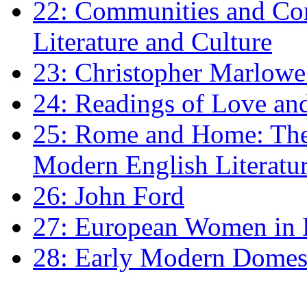
22: Communities and Co
Literature and Culture
23: Christopher Marlowe: 
24: Readings of Love an
25: Rome and Home: The 
Modern English Literatu
26: John Ford
27: European Women in
28: Early Modern Domes