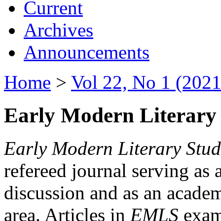
Current
Archives
Announcements
Home
>
Vol 22, No 1 (2021
Early Modern Literary 
Early Modern Literary Stud
refereed journal serving as 
discussion and as an academi
area. Articles in
EMLS
exami