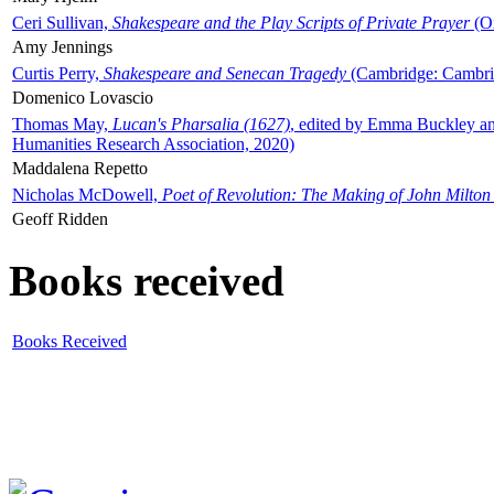
Ceri Sullivan,
Shakespeare and the Play Scripts of Private Prayer
(Ox
Amy Jennings
Curtis Perry,
Shakespeare and Senecan Tragedy
(Cambridge: Cambrid
Domenico Lovascio
Thomas May,
Lucan's Pharsalia (1627)
, edited by Emma Buckley an
Humanities Research Association, 2020)
Maddalena Repetto
Nicholas McDowell,
Poet of Revolution: The Making of John Milton
Geoff Ridden
Books received
Books Received