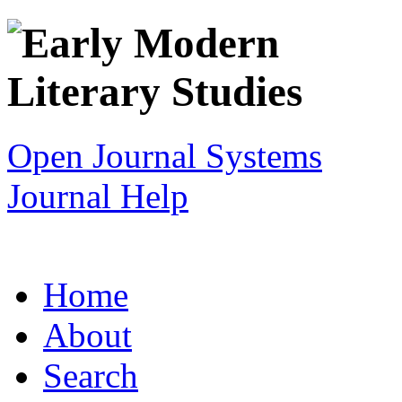
Open Journal Systems
Journal Help
Home
About
Search