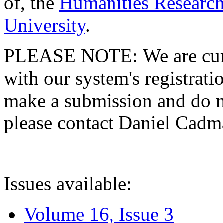
of, the
Humanities Research
University
.
PLEASE NOTE: We are curre
with our system's registratio
make a submission and do no
please contact Daniel Cad
Issues available:
Volume 16, Issue 3