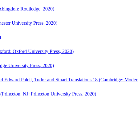
bingdon: Routledge, 2020)
ster University Press, 2020)
)
ford: Oxford University Press, 2020)
ge University Press, 2020)
d Edward Paleit, Tudor and Stuart Translations 18 (Cambridge: Moder
(Princeton, NJ: Princeton University Press, 2020)