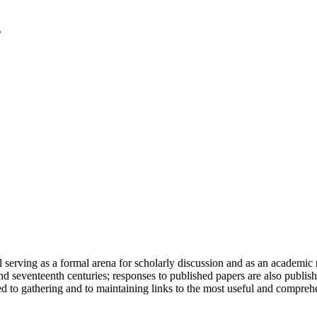
serving as a formal arena for scholarly discussion and as an academic re
h and seventeenth centuries; responses to published papers are also publ
d to gathering and to maintaining links to the most useful and comprehe