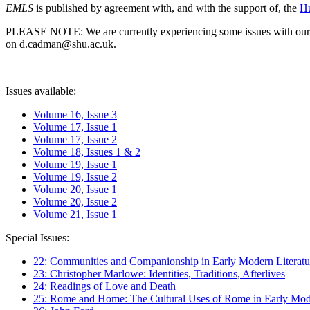
EMLS
is published by agreement with, and with the support of, the
Hu
PLEASE NOTE: We are currently experiencing some issues with our syst
on d.cadman@shu.ac.uk.
Issues available:
Volume 16, Issue 3
Volume 17, Issue 1
Volume 17, Issue 2
Volume 18, Issues 1 & 2
Volume 19, Issue 1
Volume 19, Issue 2
Volume 20, Issue 1
Volume 20, Issue 2
Volume 21, Issue 1
Special Issues:
22: Communities and Companionship in Early Modern Literatu
23: Christopher Marlowe: Identities, Traditions, Afterlives
24: Readings of Love and Death
25: Rome and Home: The Cultural Uses of Rome in Early Mode