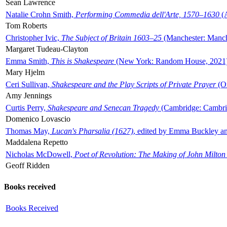
Sean Lawrence
Natalie Crohn Smith,
Performing Commedia dell'Arte, 1570–1630
(A
Tom Roberts
Christopher Ivic,
The Subject of Britain 1603–25
(Manchester: Manche
Margaret Tudeau-Clayton
Emma Smith,
This is Shakespeare
(New York: Random House, 2021
Mary Hjelm
Ceri Sullivan,
Shakespeare and the Play Scripts of Private Prayer
(Ox
Amy Jennings
Curtis Perry,
Shakespeare and Senecan Tragedy
(Cambridge: Cambrid
Domenico Lovascio
Thomas May,
Lucan's Pharsalia (1627)
, edited by Emma Buckley an
Maddalena Repetto
Nicholas McDowell,
Poet of Revolution: The Making of John Milton
Geoff Ridden
Books received
Books Received