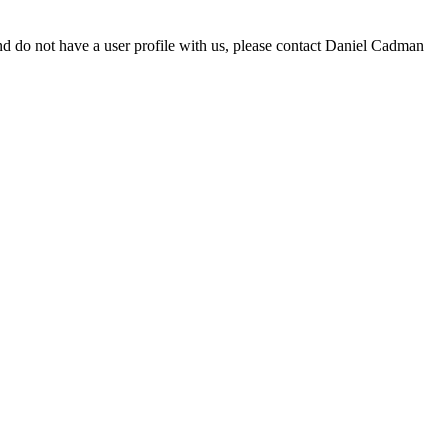
d do not have a user profile with us, please contact Daniel Cadman