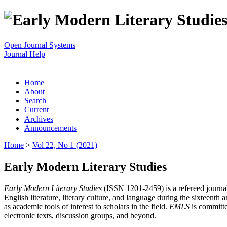
Open Journal Systems
Journal Help
Home
About
Search
Current
Archives
Announcements
Home
>
Vol 22, No 1 (2021)
Early Modern Literary Studies
Early Modern Literary Studies
(ISSN 1201-2459) is a refereed journal 
English literature, literary culture, and language during the sixteent
as academic tools of interest to scholars in the field.
EMLS
is committe
electronic texts, discussion groups, and beyond.