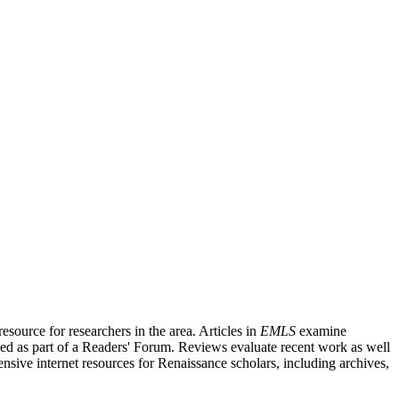
source for researchers in the area. Articles in
EMLS
examine
ished as part of a Readers' Forum. Reviews evaluate recent work as well
nsive internet resources for Renaissance scholars, including archives,