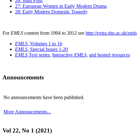
26: John Ford
27: European Women in Early Modern Drama
28: Early Modern Domestic Tragedy
For
EMLS
content from 1994 to 2012 see
http://extra.shu.ac.uk/emls
EMLS
, Volumes 1 to 16
EMLS
, Special Issues 1-20
EMLS
Text series
,
Interactive
EMLS
,
and hosted resources
Announcements
No announcements have been published.
More Announcements...
Vol 22, No 1 (2021)