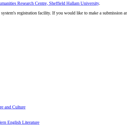
manities Research Centre, Sheffield Hallam University
.
em's registration facility. If you would like to make a submission an
re and Culture
rn English Literature