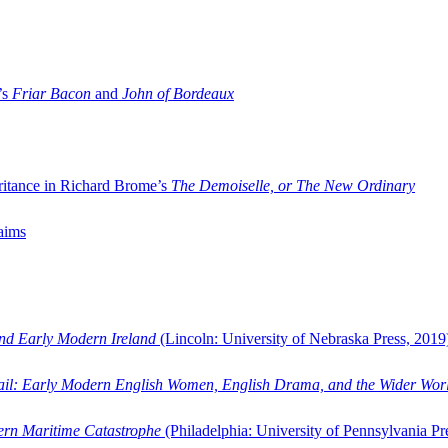
’s
Friar Bacon
and
John of Bordeaux
ritance in Richard Brome’s
The Demoiselle, or The New Ordinary
aims
and Early Modern Ireland
(Lincoln: University of Nebraska Press, 2019
ail: Early Modern English Women, English Drama, and the Wider Wor
dern Maritime Catastrophe
(Philadelphia: University of Pennsylvania Pr