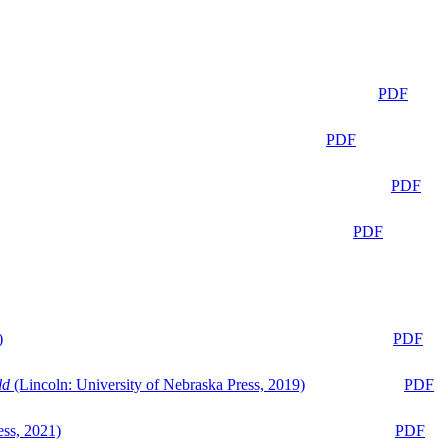
PDF
PDF
PDF
PDF
)
PDF
ld
(Lincoln: University of Nebraska Press, 2019)
PDF
ess, 2021)
PDF