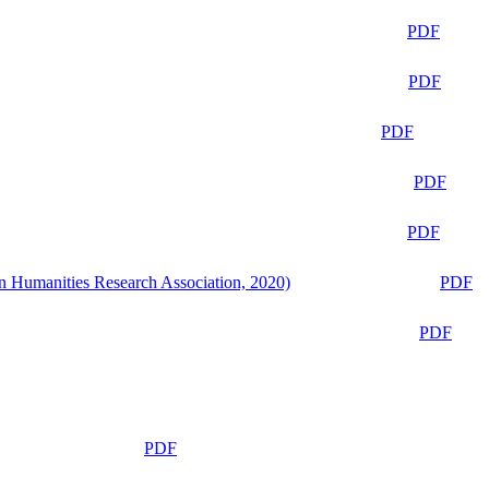
PDF
PDF
PDF
PDF
PDF
n Humanities Research Association, 2020)
PDF
PDF
PDF