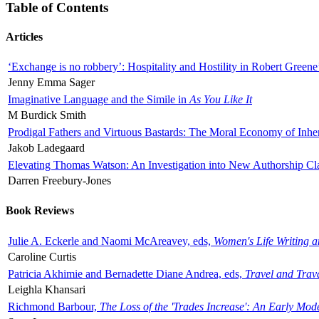
Table of Contents
Articles
‘Exchange is no robbery’: Hospitality and Hostility in Robert Greene
Jenny Emma Sager
Imaginative Language and the Simile in
As You Like It
M Burdick Smith
Prodigal Fathers and Virtuous Bastards: The Moral Economy of Inhe
Jakob Ladegaard
Elevating Thomas Watson: An Investigation into New Authorship Cl
Darren Freebury-Jones
Book Reviews
Julie A. Eckerle and Naomi McAreavey, eds,
Women's Life Writing 
Caroline Curtis
Patricia Akhimie and Bernadette Diane Andrea, eds,
Travel and Trav
Leighla Khansari
Richmond Barbour,
The Loss of the 'Trades Increase': An Early Mo