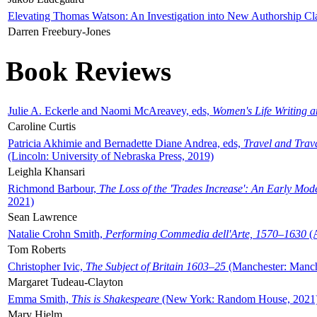
Elevating Thomas Watson: An Investigation into New Authorship Cl
Darren Freebury-Jones
Book Reviews
Julie A. Eckerle and Naomi McAreavey, eds,
Women's Life Writing 
Caroline Curtis
Patricia Akhimie and Bernadette Diane Andrea, eds,
Travel and Trav
(Lincoln: University of Nebraska Press, 2019)
Leighla Khansari
Richmond Barbour,
The Loss of the 'Trades Increase': An Early Mo
2021)
Sean Lawrence
Natalie Crohn Smith,
Performing Commedia dell'Arte, 1570–1630
(A
Tom Roberts
Christopher Ivic,
The Subject of Britain 1603–25
(Manchester: Manche
Margaret Tudeau-Clayton
Emma Smith,
This is Shakespeare
(New York: Random House, 2021
Mary Hjelm