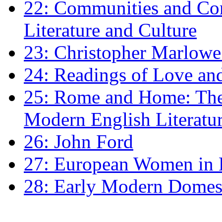
22: Communities and Co
Literature and Culture
23: Christopher Marlowe: 
24: Readings of Love an
25: Rome and Home: The 
Modern English Literatu
26: John Ford
27: European Women in
28: Early Modern Domes