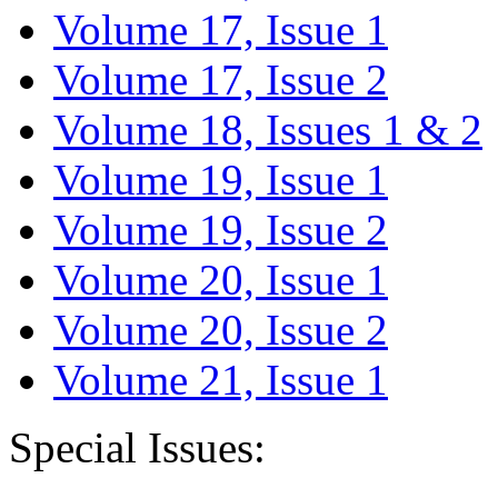
Volume 17, Issue 1
Volume 17, Issue 2
Volume 18, Issues 1 & 2
Volume 19, Issue 1
Volume 19, Issue 2
Volume 20, Issue 1
Volume 20, Issue 2
Volume 21, Issue 1
Special Issues: