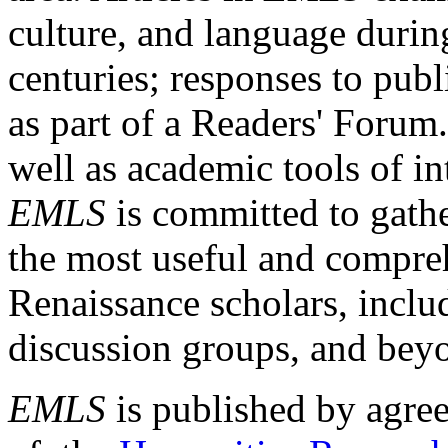
culture, and language durin
centuries; responses to publ
as part of a Readers' Forum
well as academic tools of int
EMLS
is committed to gathe
the most useful and compreh
Renaissance scholars, includ
discussion groups, and bey
EMLS
is published by agre