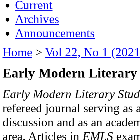
Current
Archives
Announcements
Home
>
Vol 22, No 1 (2021
Early Modern Literary 
Early Modern Literary Stud
refereed journal serving as 
discussion and as an academi
area. Articles in
EMLS
exami