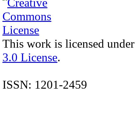
This work is licensed under
3.0 License
.
ISSN: 1201-2459