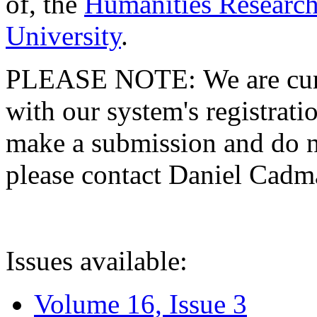
of, the
Humanities Research
University
.
PLEASE NOTE: We are curre
with our system's registratio
make a submission and do no
please contact Daniel Cad
Issues available:
Volume 16, Issue 3