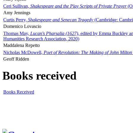
Ceri Sullivan,
Shakespeare and the Play Scripts of Private Prayer
(Ox
Amy Jennings
Curtis Perry,
Shakespeare and Senecan Tragedy
(Cambridge: Cambrid
Domenico Lovascio
Thomas May,
Lucan's Pharsalia (1627)
, edited by Emma Buckley an
Humanities Research Association, 2020)
Maddalena Repetto
Nicholas McDowell,
Poet of Revolution: The Making of John Milton
Geoff Ridden
Books received
Books Received