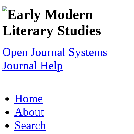
Open Journal Systems
Journal Help
Home
About
Search