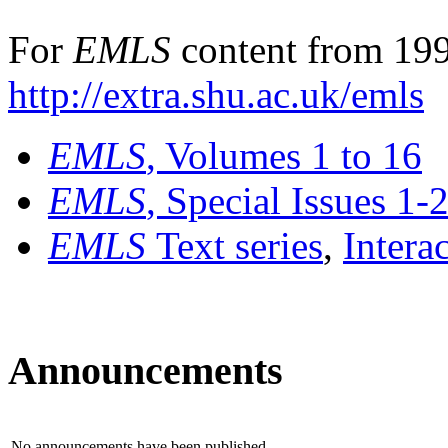
For
EMLS
content from 199
http://extra.shu.ac.uk/emls
EMLS
, Volumes 1 to 16
EMLS
, Special Issues 1-
EMLS
Text series
,
Intera
Announcements
No announcements have been published.