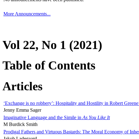
More Announcements...
Vol 22, No 1 (2021)
Table of Contents
Articles
‘Exchange is no robbery’: Hospitality and Hostility in Robert Greene
Jenny Emma Sager
Imaginative Language and the Simile in
As You Like It
M Burdick Smith
Prodigal Fathers and Virtuous Bastards: The Moral Economy of Inhe
Jakob Ladegaard