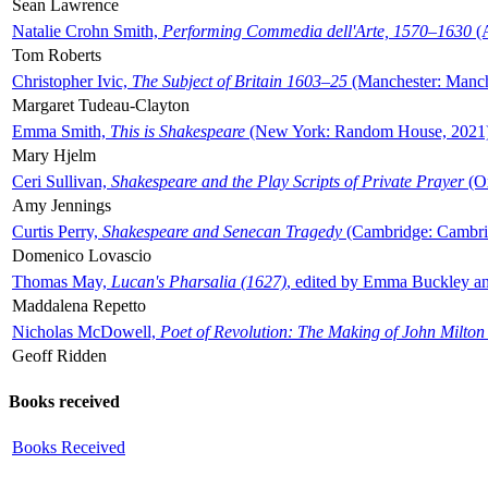
Sean Lawrence
Natalie Crohn Smith,
Performing Commedia dell'Arte, 1570–1630
(A
Tom Roberts
Christopher Ivic,
The Subject of Britain 1603–25
(Manchester: Manche
Margaret Tudeau-Clayton
Emma Smith,
This is Shakespeare
(New York: Random House, 2021
Mary Hjelm
Ceri Sullivan,
Shakespeare and the Play Scripts of Private Prayer
(Ox
Amy Jennings
Curtis Perry,
Shakespeare and Senecan Tragedy
(Cambridge: Cambrid
Domenico Lovascio
Thomas May,
Lucan's Pharsalia (1627)
, edited by Emma Buckley an
Maddalena Repetto
Nicholas McDowell,
Poet of Revolution: The Making of John Milton
Geoff Ridden
Books received
Books Received