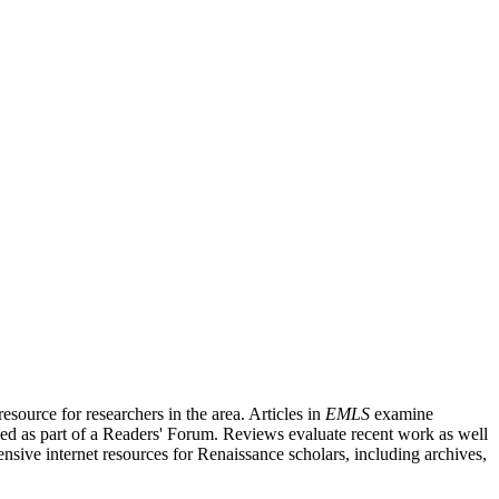
source for researchers in the area. Articles in
EMLS
examine
ished as part of a Readers' Forum. Reviews evaluate recent work as well
nsive internet resources for Renaissance scholars, including archives,