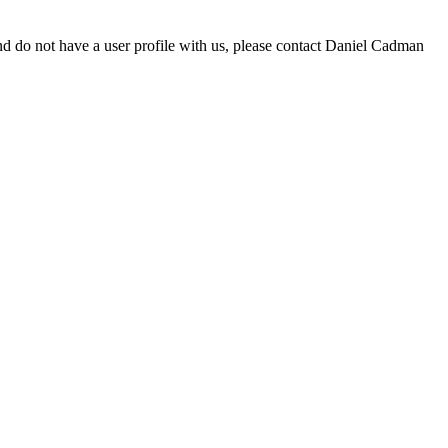
d do not have a user profile with us, please contact Daniel Cadman