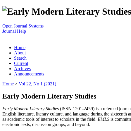
Open Journal Systems
Journal Help
Home
About
Search
Current
Archives
Announcements
Home
>
Vol 22, No 1 (2021)
Early Modern Literary Studies
Early Modern Literary Studies
(ISSN 1201-2459) is a refereed journal 
English literature, literary culture, and language during the sixteent
as academic tools of interest to scholars in the field.
EMLS
is committe
electronic texts, discussion groups, and beyond.