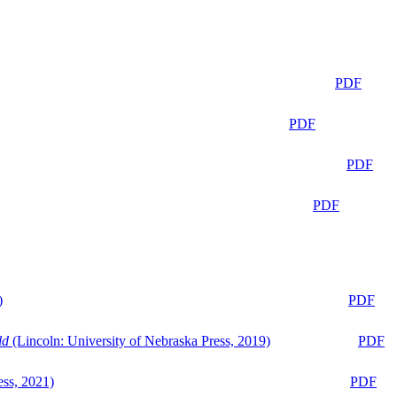
PDF
PDF
PDF
PDF
)
PDF
ld
(Lincoln: University of Nebraska Press, 2019)
PDF
ess, 2021)
PDF