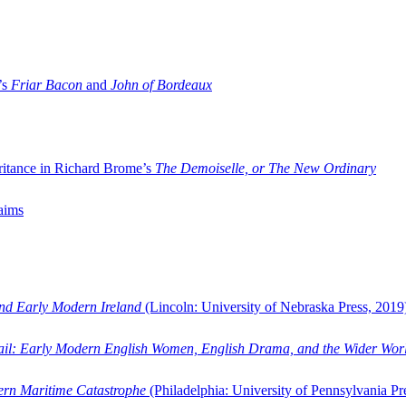
’s
Friar Bacon
and
John of Bordeaux
ritance in Richard Brome’s
The Demoiselle, or The New Ordinary
aims
and Early Modern Ireland
(Lincoln: University of Nebraska Press, 2019
ail: Early Modern English Women, English Drama, and the Wider Wor
dern Maritime Catastrophe
(Philadelphia: University of Pennsylvania Pr