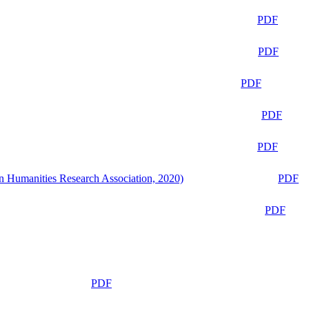
PDF
PDF
PDF
PDF
PDF
n Humanities Research Association, 2020)
PDF
PDF
PDF