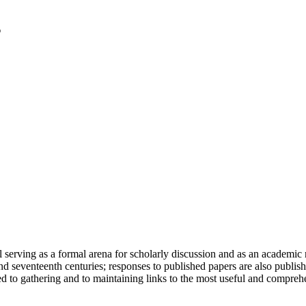
serving as a formal arena for scholarly discussion and as an academic re
h and seventeenth centuries; responses to published papers are also publ
d to gathering and to maintaining links to the most useful and comprehe