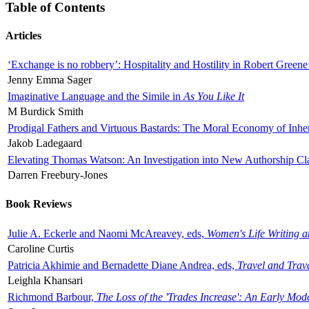
Table of Contents
Articles
‘Exchange is no robbery’: Hospitality and Hostility in Robert Greene
Jenny Emma Sager
Imaginative Language and the Simile in
As You Like It
M Burdick Smith
Prodigal Fathers and Virtuous Bastards: The Moral Economy of Inhe
Jakob Ladegaard
Elevating Thomas Watson: An Investigation into New Authorship Cl
Darren Freebury-Jones
Book Reviews
Julie A. Eckerle and Naomi McAreavey, eds,
Women's Life Writing 
Caroline Curtis
Patricia Akhimie and Bernadette Diane Andrea, eds,
Travel and Trav
Leighla Khansari
Richmond Barbour,
The Loss of the 'Trades Increase': An Early Mo