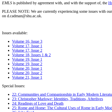
EMLS
is published by agreement with, and with the support of, the
Hu
PLEASE NOTE: We are currently experiencing some issues with our syst
on d.cadman@shu.ac.uk.
Issues available:
Volume 16, Issue 3
Volume 17, Issue 1
Volume 17, Issue 2
Volume 18, Issues 1 & 2
Volume 19, Issue 1
Volume 19, Issue 2
Volume 20, Issue 1
Volume 20, Issue 2
Volume 21, Issue 1
Special Issues:
22: Communities and Companionship in Early Modern Literatu
23: Christopher Marlowe: Identities, Traditions, Afterlives
24: Readings of Love and Death
25: Rome and Home: The Cultural Uses of Rome in Early Mode