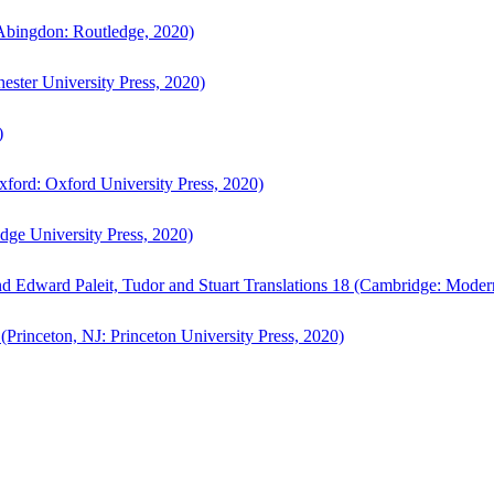
bingdon: Routledge, 2020)
ster University Press, 2020)
)
ford: Oxford University Press, 2020)
ge University Press, 2020)
d Edward Paleit, Tudor and Stuart Translations 18 (Cambridge: Moder
(Princeton, NJ: Princeton University Press, 2020)