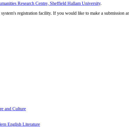
manities Research Centre, Sheffield Hallam University
.
em's registration facility. If you would like to make a submission an
re and Culture
rn English Literature