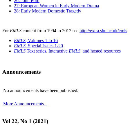
26: John Ford
27: European Women in Early Modern Drama
28: Early Modern Domestic Tragedy
For
EMLS
content from 1994 to 2012 see
http://extra.shu.ac.uk/emls
EMLS
, Volumes 1 to 16
EMLS
, Special Issues 1-20
EMLS
Text series
,
Interactive
EMLS
,
and hosted resources
Announcements
No announcements have been published.
More Announcements...
Vol 22, No 1 (2021)