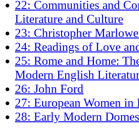
22: Communities and Co
Literature and Culture
23: Christopher Marlowe: 
24: Readings of Love an
25: Rome and Home: The 
Modern English Literatu
26: John Ford
27: European Women in
28: Early Modern Domes