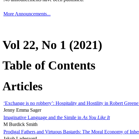
More Announcements...
Vol 22, No 1 (2021)
Table of Contents
Articles
‘Exchange is no robbery’: Hospitality and Hostility in Robert Greene
Jenny Emma Sager
Imaginative Language and the Simile in
As You Like It
M Burdick Smith
Prodigal Fathers and Virtuous Bastards: The Moral Economy of Inhe
Jakob Ladegaard