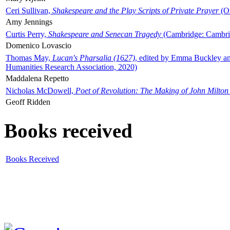
Ceri Sullivan,
Shakespeare and the Play Scripts of Private Prayer
(Ox
Amy Jennings
Curtis Perry,
Shakespeare and Senecan Tragedy
(Cambridge: Cambrid
Domenico Lovascio
Thomas May,
Lucan's Pharsalia (1627)
, edited by Emma Buckley an
Humanities Research Association, 2020)
Maddalena Repetto
Nicholas McDowell,
Poet of Revolution: The Making of John Milton
Geoff Ridden
Books received
Books Received