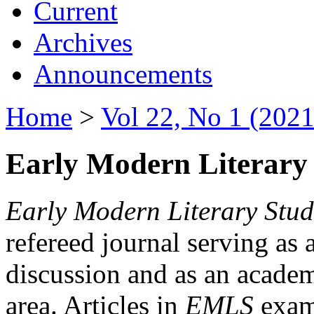
Current
Archives
Announcements
Home
>
Vol 22, No 1 (2021
Early Modern Literary 
Early Modern Literary Stud
refereed journal serving as 
discussion and as an academi
area. Articles in
EMLS
exami