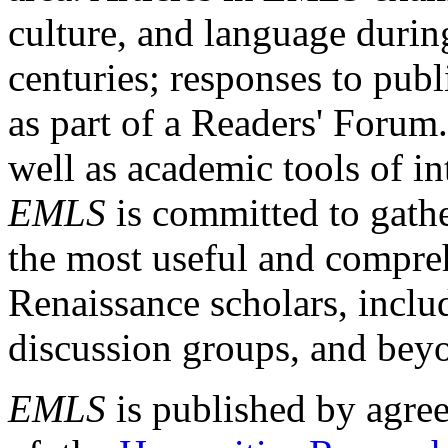
culture, and language durin
centuries; responses to publ
as part of a Readers' Forum
well as academic tools of int
EMLS
is committed to gathe
the most useful and compreh
Renaissance scholars, includ
discussion groups, and bey
EMLS
is published by agre