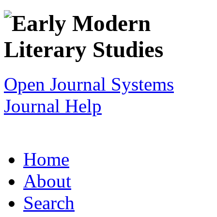
Open Journal Systems
Journal Help
Home
About
Search