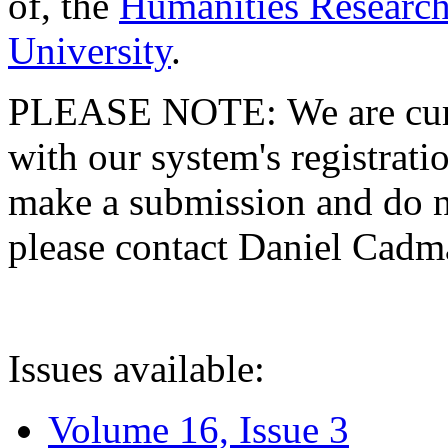
of, the
Humanities Research
University
.
PLEASE NOTE: We are curre
with our system's registratio
make a submission and do no
please contact Daniel Cad
Issues available:
Volume 16, Issue 3