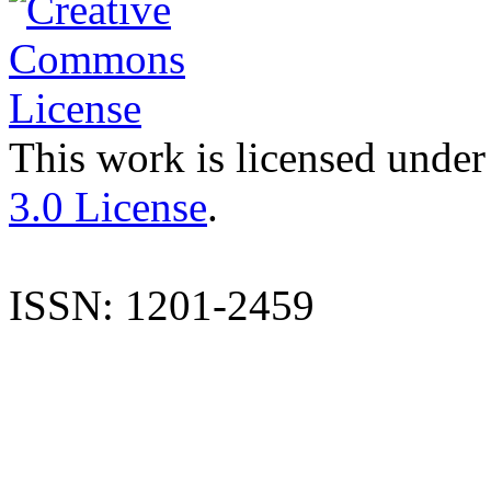
This work is licensed under
3.0 License
.
ISSN: 1201-2459