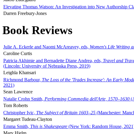
Elevating Thomas Watson: An Investigation into New Authorship Cl
Darren Freebury-Jones
Book Reviews
Julie A. Eckerle and Naomi McAreavey, eds,
Women's Life Writing 
Caroline Curtis
Patricia Akhimie and Bernadette Diane Andrea, eds,
Travel and Trav
(Lincoln: University of Nebraska Press, 2019)
Leighla Khansari
Richmond Barbour,
The Loss of the 'Trades Increase': An Early Mo
2021)
Sean Lawrence
Natalie Crohn Smith,
Performing Commedia dell'Arte, 1570–1630
(A
Tom Roberts
Christopher Ivic,
The Subject of Britain 1603–25
(Manchester: Manche
Margaret Tudeau-Clayton
Emma Smith,
This is Shakespeare
(New York: Random House, 2021
Mary Hjelm