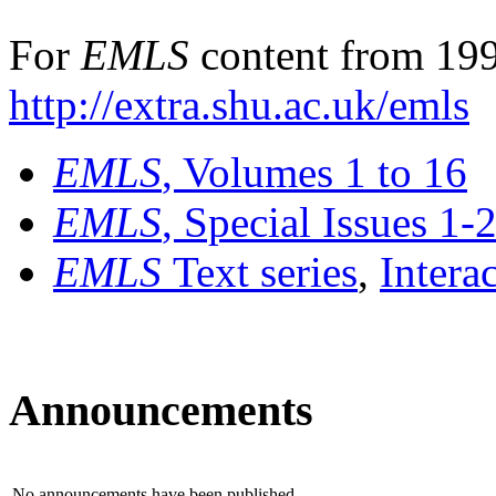
For
EMLS
content from 199
http://extra.shu.ac.uk/emls
EMLS
, Volumes 1 to 16
EMLS
, Special Issues 1-
EMLS
Text series
,
Intera
Announcements
No announcements have been published.