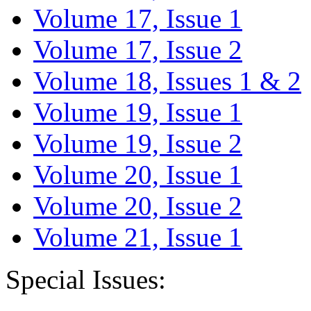
Volume 17, Issue 1
Volume 17, Issue 2
Volume 18, Issues 1 & 2
Volume 19, Issue 1
Volume 19, Issue 2
Volume 20, Issue 1
Volume 20, Issue 2
Volume 21, Issue 1
Special Issues: