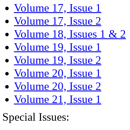
Volume 17, Issue 1
Volume 17, Issue 2
Volume 18, Issues 1 & 2
Volume 19, Issue 1
Volume 19, Issue 2
Volume 20, Issue 1
Volume 20, Issue 2
Volume 21, Issue 1
Special Issues: