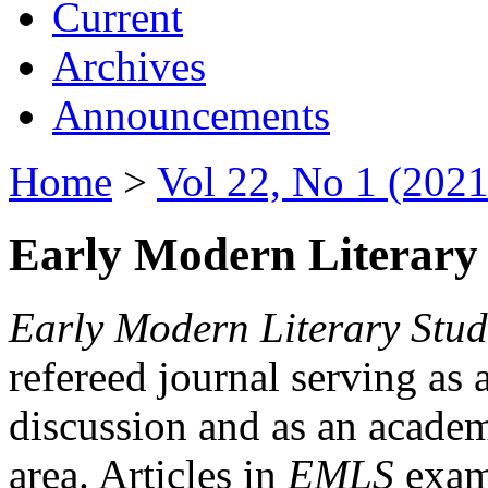
Current
Archives
Announcements
Home
>
Vol 22, No 1 (2021
Early Modern Literary 
Early Modern Literary Stud
refereed journal serving as 
discussion and as an academi
area. Articles in
EMLS
exami