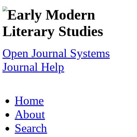
Open Journal Systems
Journal Help
Home
About
Search