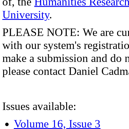
of, the
Humanities Research
University
.
PLEASE NOTE: We are curre
with our system's registratio
make a submission and do no
please contact Daniel Cad
Issues available:
Volume 16, Issue 3