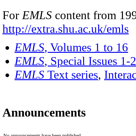
For
EMLS
content from 199
http://extra.shu.ac.uk/emls
EMLS
, Volumes 1 to 16
EMLS
, Special Issues 1-
EMLS
Text series
,
Intera
Announcements
No announcements have been published.