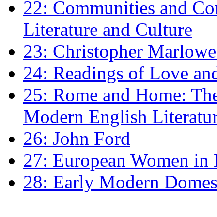
22: Communities and Co
Literature and Culture
23: Christopher Marlowe: 
24: Readings of Love an
25: Rome and Home: The 
Modern English Literatu
26: John Ford
27: European Women in
28: Early Modern Domes