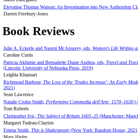
Elevating Thomas Watson: An Investigation into New Authorship Cl
Darren Freebury-Jones
Book Reviews
Julie A. Eckerle and Naomi McAreavey, eds,
Women's Life Writing 
Caroline Curtis
Patricia Akhimie and Bernadette Diane Andrea, eds,
Travel and Trav
(Lincoln: University of Nebraska Press, 2019)
Leighla Khansari
Richmond Barbour,
The Loss of the 'Trades Increase': An Early Mo
2021)
Sean Lawrence
Natalie Crohn Smith,
Performing Commedia dell'Arte, 1570–1630
(A
Tom Roberts
Christopher Ivic,
The Subject of Britain 1603–25
(Manchester: Manche
Margaret Tudeau-Clayton
Emma Smith,
This is Shakespeare
(New York: Random House, 2021
Mary Hjelm