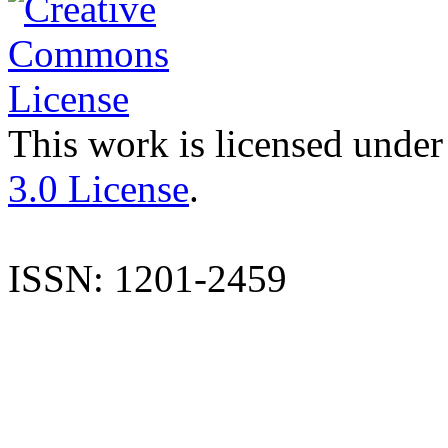
This work is licensed under
3.0 License
.
ISSN: 1201-2459