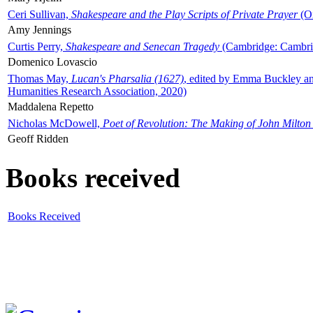
Ceri Sullivan,
Shakespeare and the Play Scripts of Private Prayer
(Ox
Amy Jennings
Curtis Perry,
Shakespeare and Senecan Tragedy
(Cambridge: Cambrid
Domenico Lovascio
Thomas May,
Lucan's Pharsalia (1627)
, edited by Emma Buckley an
Humanities Research Association, 2020)
Maddalena Repetto
Nicholas McDowell,
Poet of Revolution: The Making of John Milton
Geoff Ridden
Books received
Books Received