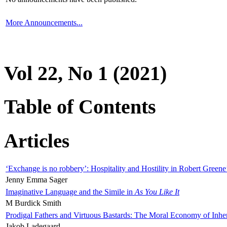
More Announcements...
Vol 22, No 1 (2021)
Table of Contents
Articles
‘Exchange is no robbery’: Hospitality and Hostility in Robert Greene
Jenny Emma Sager
Imaginative Language and the Simile in
As You Like It
M Burdick Smith
Prodigal Fathers and Virtuous Bastards: The Moral Economy of Inhe
Jakob Ladegaard