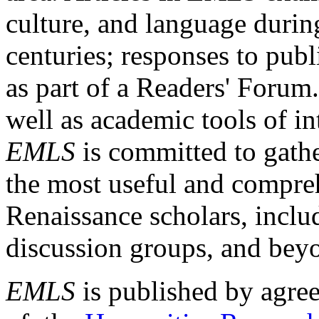
culture, and language durin
centuries; responses to publ
as part of a Readers' Forum
well as academic tools of int
EMLS
is committed to gathe
the most useful and compreh
Renaissance scholars, includ
discussion groups, and bey
EMLS
is published by agre