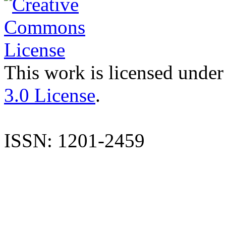
This work is licensed under
3.0 License
.
ISSN: 1201-2459