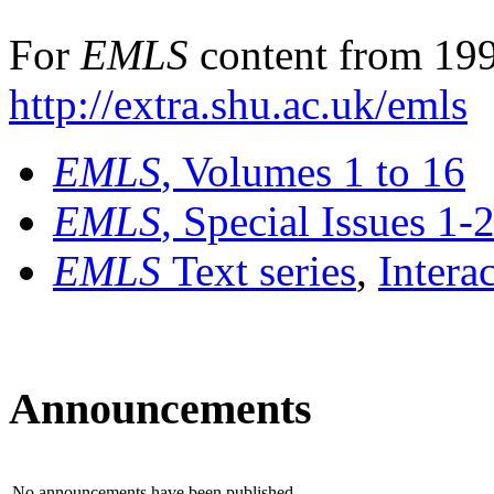
For
EMLS
content from 199
http://extra.shu.ac.uk/emls
EMLS
, Volumes 1 to 16
EMLS
, Special Issues 1-
EMLS
Text series
,
Intera
Announcements
No announcements have been published.