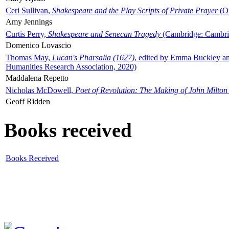
Ceri Sullivan,
Shakespeare and the Play Scripts of Private Prayer
(Ox
Amy Jennings
Curtis Perry,
Shakespeare and Senecan Tragedy
(Cambridge: Cambrid
Domenico Lovascio
Thomas May,
Lucan's Pharsalia (1627)
, edited by Emma Buckley an
Humanities Research Association, 2020)
Maddalena Repetto
Nicholas McDowell,
Poet of Revolution: The Making of John Milton
Geoff Ridden
Books received
Books Received