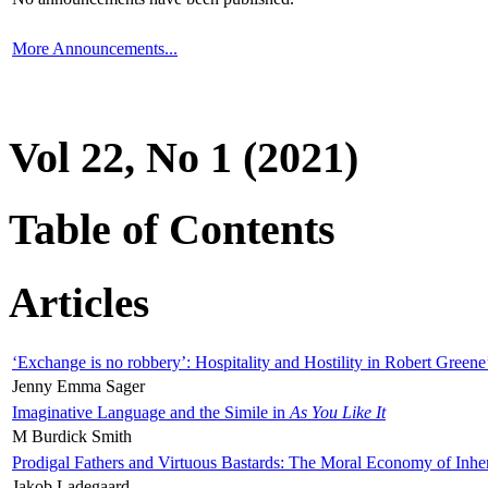
More Announcements...
Vol 22, No 1 (2021)
Table of Contents
Articles
‘Exchange is no robbery’: Hospitality and Hostility in Robert Greene
Jenny Emma Sager
Imaginative Language and the Simile in
As You Like It
M Burdick Smith
Prodigal Fathers and Virtuous Bastards: The Moral Economy of Inhe
Jakob Ladegaard