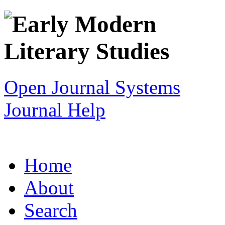
Open Journal Systems
Journal Help
Home
About
Search