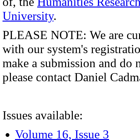
of, the
Humanities Research
University
.
PLEASE NOTE: We are curre
with our system's registratio
make a submission and do no
please contact Daniel Cad
Issues available:
Volume 16, Issue 3