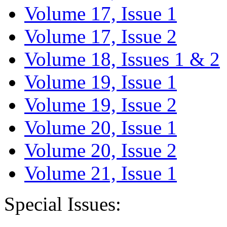
Volume 17, Issue 1
Volume 17, Issue 2
Volume 18, Issues 1 & 2
Volume 19, Issue 1
Volume 19, Issue 2
Volume 20, Issue 1
Volume 20, Issue 2
Volume 21, Issue 1
Special Issues: