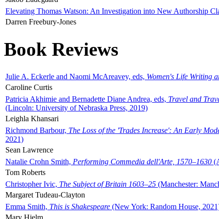
Elevating Thomas Watson: An Investigation into New Authorship Cl
Darren Freebury-Jones
Book Reviews
Julie A. Eckerle and Naomi McAreavey, eds,
Women's Life Writing 
Caroline Curtis
Patricia Akhimie and Bernadette Diane Andrea, eds,
Travel and Trav
(Lincoln: University of Nebraska Press, 2019)
Leighla Khansari
Richmond Barbour,
The Loss of the 'Trades Increase': An Early Mo
2021)
Sean Lawrence
Natalie Crohn Smith,
Performing Commedia dell'Arte, 1570–1630
(A
Tom Roberts
Christopher Ivic,
The Subject of Britain 1603–25
(Manchester: Manche
Margaret Tudeau-Clayton
Emma Smith,
This is Shakespeare
(New York: Random House, 2021
Mary Hjelm