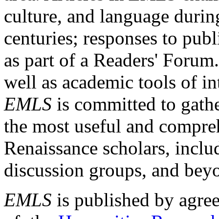
culture, and language durin
centuries; responses to publ
as part of a Readers' Forum
well as academic tools of int
EMLS
is committed to gathe
the most useful and compreh
Renaissance scholars, includ
discussion groups, and bey
EMLS
is published by agre