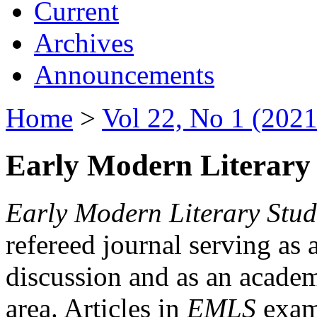
Current
Archives
Announcements
Home
>
Vol 22, No 1 (2021
Early Modern Literary 
Early Modern Literary Stud
refereed journal serving as 
discussion and as an academi
area. Articles in
EMLS
exami