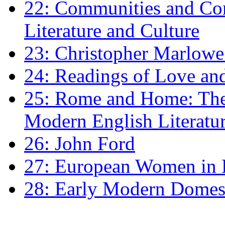
22: Communities and Co
Literature and Culture
23: Christopher Marlowe: 
24: Readings of Love an
25: Rome and Home: The 
Modern English Literatu
26: John Ford
27: European Women in
28: Early Modern Domes