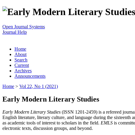
Open Journal Systems
Journal Help
Home
About
Search
Current
Archives
Announcements
Home
>
Vol 22, No 1 (2021)
Early Modern Literary Studies
Early Modern Literary Studies
(ISSN 1201-2459) is a refereed journal 
English literature, literary culture, and language during the sixteent
as academic tools of interest to scholars in the field.
EMLS
is committe
electronic texts, discussion groups, and beyond.