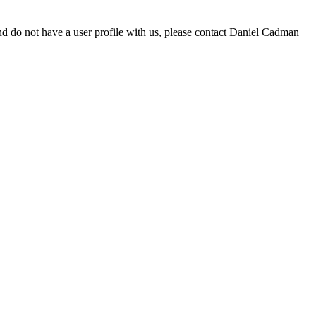
d do not have a user profile with us, please contact Daniel Cadman