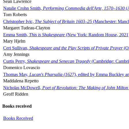
Sean Lawrence
Natalie Crohn Smith,
Performing Commedia dell'Arte, 1570–1630
(A
Tom Roberts
Christopher Ivic,
The Subject of Britain 1603–25
(Manchester: Manche
Margaret Tudeau-Clayton
Emma Smith,
This is Shakespeare
(New York: Random House, 2021
Mary Hjelm
Ceri Sullivan,
Shakespeare and the Play Scripts of Private Prayer
(Ox
Amy Jennings
Curtis Perry,
Shakespeare and Senecan Tragedy
(Cambridge: Cambrid
Domenico Lovascio
Thomas May,
Lucan's Pharsalia (1627)
, edited by Emma Buckley an
Maddalena Repetto
Nicholas McDowell,
Poet of Revolution: The Making of John Milton
Geoff Ridden
Books received
Books Received