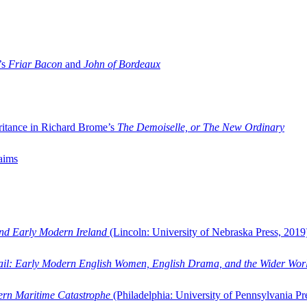
’s
Friar Bacon
and
John of Bordeaux
ritance in Richard Brome’s
The Demoiselle, or The New Ordinary
aims
and Early Modern Ireland
(Lincoln: University of Nebraska Press, 2019
ail: Early Modern English Women, English Drama, and the Wider Wor
dern Maritime Catastrophe
(Philadelphia: University of Pennsylvania Pr