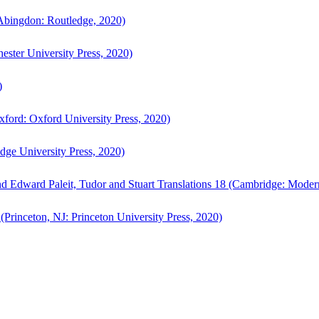
bingdon: Routledge, 2020)
ster University Press, 2020)
)
ford: Oxford University Press, 2020)
ge University Press, 2020)
d Edward Paleit, Tudor and Stuart Translations 18 (Cambridge: Moder
(Princeton, NJ: Princeton University Press, 2020)