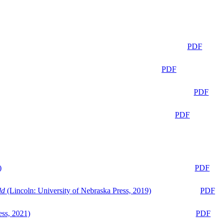
PDF
PDF
PDF
PDF
)
PDF
ld
(Lincoln: University of Nebraska Press, 2019)
PDF
ess, 2021)
PDF