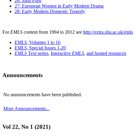
26: John Ford
27: European Women in Early Modern Drama
28: Early Modern Domestic Tragedy
For
EMLS
content from 1994 to 2012 see
http://extra.shu.ac.uk/emls
EMLS
, Volumes 1 to 16
EMLS
, Special Issues 1-20
EMLS
Text series
,
Interactive
EMLS
,
and hosted resources
Announcements
No announcements have been published.
More Announcements...
Vol 22, No 1 (2021)