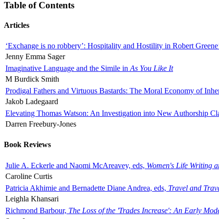
Table of Contents
Articles
‘Exchange is no robbery’: Hospitality and Hostility in Robert Greene
Jenny Emma Sager
Imaginative Language and the Simile in
As You Like It
M Burdick Smith
Prodigal Fathers and Virtuous Bastards: The Moral Economy of Inhe
Jakob Ladegaard
Elevating Thomas Watson: An Investigation into New Authorship Cl
Darren Freebury-Jones
Book Reviews
Julie A. Eckerle and Naomi McAreavey, eds,
Women's Life Writing 
Caroline Curtis
Patricia Akhimie and Bernadette Diane Andrea, eds,
Travel and Trav
Leighla Khansari
Richmond Barbour,
The Loss of the 'Trades Increase': An Early Mo