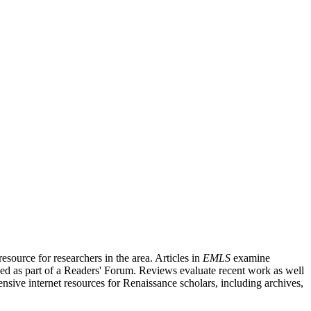
source for researchers in the area. Articles in
EMLS
examine
ished as part of a Readers' Forum. Reviews evaluate recent work as well
nsive internet resources for Renaissance scholars, including archives,