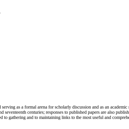
serving as a formal arena for scholarly discussion and as an academic re
h and seventeenth centuries; responses to published papers are also publ
d to gathering and to maintaining links to the most useful and comprehe