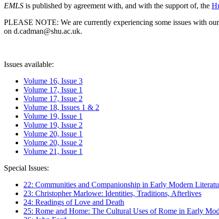
EMLS
is published by agreement with, and with the support of, the
Hu
PLEASE NOTE: We are currently experiencing some issues with our syst
on d.cadman@shu.ac.uk.
Issues available:
Volume 16, Issue 3
Volume 17, Issue 1
Volume 17, Issue 2
Volume 18, Issues 1 & 2
Volume 19, Issue 1
Volume 19, Issue 2
Volume 20, Issue 1
Volume 20, Issue 2
Volume 21, Issue 1
Special Issues:
22: Communities and Companionship in Early Modern Literatu
23: Christopher Marlowe: Identities, Traditions, Afterlives
24: Readings of Love and Death
25: Rome and Home: The Cultural Uses of Rome in Early Mode