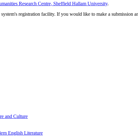
manities Research Centre, Sheffield Hallam University
.
em's registration facility. If you would like to make a submission an
re and Culture
rn English Literature