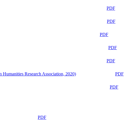
PDF
PDF
PDF
PDF
PDF
n Humanities Research Association, 2020)
PDF
PDF
PDF